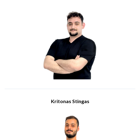
Engineer
Meet Andreas Theodorou, an Engineer at IBSCY Ltd. Andreas
holds a diploma from Cyprus Collage as a Network and
Computer Technician and he has been part of the IBSCY
team since March of 2025.
Andreas responsibilities include Information Technology
infrastructure support, networking management and
assistance in implementing new technologies. Andreas has a
proactive approach and dedication to excellence and ensures
high quality of work.
Kritonas Stingas
Engineer
Meet Kritonas Stingas, an Engineer at IBSCY. He holds an
integrated BSc/MSc in Computer Engineering and Informatics
from the University of West Attica, and he joined IBSCY in
2024.