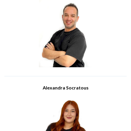
Solutions Architect
Meet Elias Christoforou, a Solutions Architect at IBSCY Ltd.
Elias holds a BSc in Computer Science and certifications such
as Cisco CCNA, Fortinet NSE, and Microsoft 365 Certified,
equipping him with extensive technical expertise. Since
joining IBSCY in 2022, Elias has been pivotal in crafting secure,
scalable, and high- performance IT solutions, seamlessly
aligning technical strategies with business goals on both
cloud and on-premise platforms.
Elias excels in Microsoft Azure, network security, VoIP, and
infrastructure architecture. He is responsible for solution
design, infrastructure planning, and enterprise system
implementation, while also supporting pre-sales inititatives
and advising on technical decisions. His dedication to
delivering reliable, future-proof architectures ensures that
clients receive innovative, customised IT solutions tailored to
their evolving needs.
Alexandra Socratous
Sales Administrator
Meet Alexandra Socratous, a member of our Sales team at
IBSCY Ltd. She holds a bachelor's degree in business and
public administration from University of Cyprus. She became
part of our company in May 2024.
Alexandra holds the position of Sales Administrator. In this