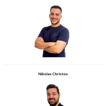
Engineer
Meet Christodoulos Antoniades, an Engineer at the IBSCY
team. He holds a BSc in Computer Science from the University
of Sunderland. He joined the IBSCY team in 2021.
In his years with the company, he has cultivated his expertise
and acquire several professional certifications, including
Microsoft 365 Certified: Fundamentals, Microsoft Certified:
Azure Administrator Associate, Microsoft Certified: Azure
Network Engineer Associate, and Yeastar Certified Cloud
Associate.
His proficiency in communicating complex technical concepts
to both technical and non-technical stakeholders fosters
seamless collaboration and ensures alignment with our
client's business objectives.
Nikolas Christou
Engineer
Meet Nikolas Christou, a dedicated IT professional with a
diploma in Computer and Network Technology from Cyprus
College. He began his journey with IBSCY Ltd in October
2022, quickly becoming an integral part of the team.
His primary responsibilities include providing comprehensive