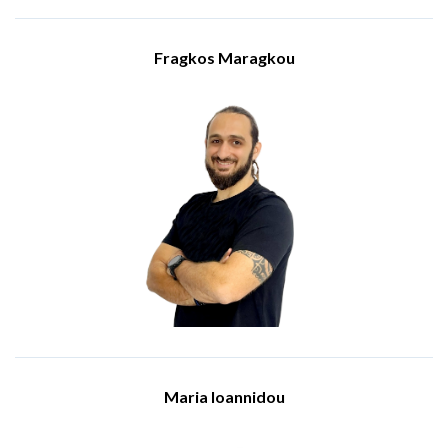
complex IT challenges, contributing significantly to the
success of IBSCY's clients and the growth of our team.
Fragkos Maragkou
Visit Website
Solution Services - Team Leader
Meet Fragkos Maragou, the Team Leader of Solution Services
at IBSCY Ltd. Fragkos holds a BSc in Electical and Electronic
Engineering and a MSc in Electronic and Computer
Engineering, both from the University of Bermingham. He has
been a dedicated part of the IBSCY's team from 2016.
Fragkos is proficient in various technological platforms and
tools, including Microsoft 365, cloud platforms, and IT
security measures. He holds several certifications, including
Fortinet Network Security Associate, HP Sales Certified-
Business Personal Systems Hardware, AWS Business
Professional, and Microsoft Expert.
Fragkos, from his position he oversees the promotion and sale
of IT infrastructure solutions. His role involves generating
new client leads, maintaining strong relationships with
existing clients, and ensuring their IT setups are secure and
up-to-date.
Maria Ioannidou
Office Manager