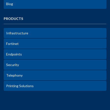
Blog
PRODUCTS
Infrastructure
Fortinet
Endpoints
Security
Telephony
Printing Solutions