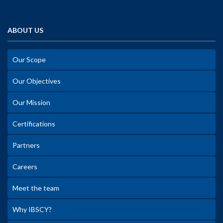
ABOUT US
Our Scope
Our Objectives
Our Mission
Certifications
Partners
Careers
Meet the team
Why IBSCY?