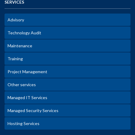
SERVICES
Advisory
Technology Audit
Maintenance
Training
Project Management
Other services
Managed IT Services
Managed Security Services
Hosting Services