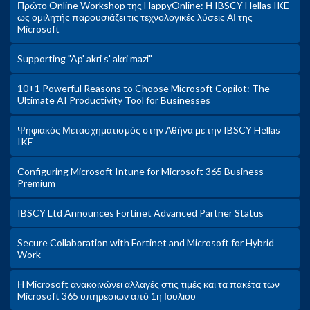
Πρώτο Online Workshop της HappyOnline: Η IBSCY Hellas IKE
ως ομιλητής παρουσιάζει τις τεχνολογικές λύσεις ΑΙ της
Microsoft
Supporting "Ap' akri s' akri mazi"
10+1 Powerful Reasons to Choose Microsoft Copilot: The
Ultimate AI Productivity Tool for Businesses
Ψηφιακός Μετασχηματισμός στην Αθήνα με την IBSCY Hellas
IKE
Configuring Microsoft Intune for Microsoft 365 Business
Premium
IBSCY Ltd Announces Fortinet Advanced Partner Status
Secure Collaboration with Fortinet and Microsoft for Hybrid
Work
Η Microsoft ανακοινώνει αλλαγές στις τιμές και τα πακέτα των
Microsoft 365 υπηρεσιών από 1η Ιουλιου