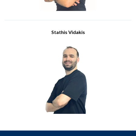
Stathis Vidakis
Engineer
Meet Stathis Vidakis, who joined IBSCY as an engineer in July
2025 with a BSc in Information and Communication Systems
Engineering from the University of the Aegean. His role
involves supporting clients during business hours, overseeing
IT infrastructure, ensuring customer computer hardware
stays in top shape, and managing equipment deliveries.
Stathis is also involved in implementing new technologies and
is always ready to provide technical support as needed.