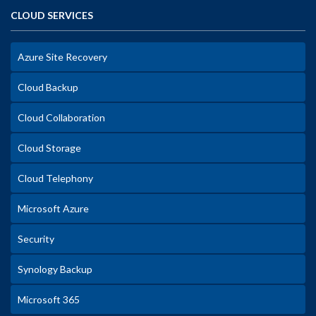
CLOUD SERVICES
Azure Site Recovery
Cloud Backup
Cloud Collaboration
Cloud Storage
Cloud Telephony
Microsoft Azure
Security
Synology Backup
Microsoft 365