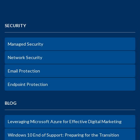
SECURITY
Managed Security
Network Security
Email Protection
Endpoint Protection
BLOG
Leveraging Microsoft Azure for Effective Digital Marketing
Windows 10 End of Support: Preparing for the Transition