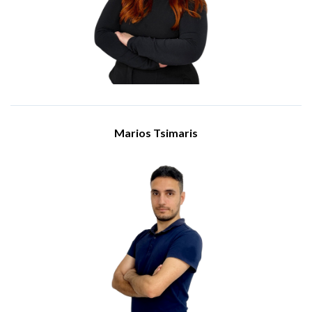
position, she is responsible for receiving and processing
purchase orders, issuing sales transaction invoices,
maintaining and updating sales and customer records, and
handling various sales documents. Alexandra when is need
provides support to the sales department with administrative
tasks.
Marios Tsimaris
Senior Engineer
Meet Marios Tsimaris, a Senior Engineer at IBSCY Ltd. He
holds a BSc in Computer Engineering from Frederick
University. He has been a dedicated part of the IBSCY team
since 2019.
He holds various certifications from reowned vendors, and he
recently earned the prestigious certification of Microsoft 365
Enterprise Administrator Expert and holds the Fortinet NSE 4
certification.
In his position, he plays a crucial role in providing support for
our clients, thus ensuring the success and stability of the
IBSCY’s operations.