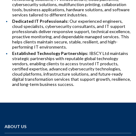
cybersecurity solutions, multifunction printing, collaboration
tools, business applications, hardware solutions, and software
services tailored to different industries.
Dedicated IT Professionals:
Our experienced engineers,
cloud specialists, cybersecurity consultants, and IT support
professionals deliver responsive support, technical excellence,
proactive monitoring, and dependable managed services. This
helps clients maintain secure, stable, resilient, and high-
performing IT environments.
Established Technology Partnerships:
IBSCY Ltd maintains
strategic partnerships with reputable global technology
vendors, enabling clients to access trusted IT products,
certified expertise, advanced cybersecurity technologies,
cloud platforms, infrastructure solutions, and future-ready
digital transformation services that support growth, resilience,
and long-term business success.
ABOUT US