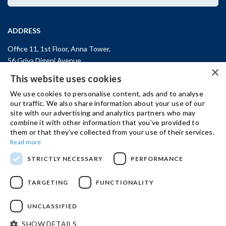
ADDRESS
Office 11, 1st Floor, Anna Tower,
56 Griva Digeni Avenue,
×
CY-3101, Limassol,
CYPRUS
This website uses cookies
T: +357 (25) 25 45 53
We use cookies to personalise content, ads and to analyse
F: +357 (25) 25 45 55
our traffic. We also share information about your use of our
site with our advertising and analytics partners who may
Office 3, Kifisias and Fokidos 3,
combine it with other information that you’ve provided to
11526, Athens,
GREECE
them or that they’ve collected from your use of their services.
T: +30 210 74 81 400
Read more
STRICTLY NECESSARY
PERFORMANCE
GET IN TOUCH
TARGETING
FUNCTIONALITY
UNCLASSIFIED
© 2024 IBSCY Ltd /
Disclaimer
/
Privacy Notice
/
Cookie Policy
SHOW DETAILS