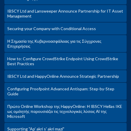
IBSCY Ltd and Lansweeper Announce Partnership for IT Asset
Management
Securing your Company with Conditional Access
Η Σημασία της Κυβερνοασφάλειας για τις Σύγχρονες
Επιχειρήσεις
How to: Configure CrowdStrike Endpoint Using CrowdStrike
Best Practices
IBSCY Ltd and HappyOnline Announce Strategic Partnership
Configuring Proofpoint Advanced Antispam: Step-by-Step
Guide
Πρώτο Online Workshop της HappyOnline: Η IBSCY Hellas IKE
ως ομιλητής παρουσιάζει τις τεχνολογικές λύσεις ΑΙ της
Microsoft
Supporting "Ap' akri s' akri mazi"