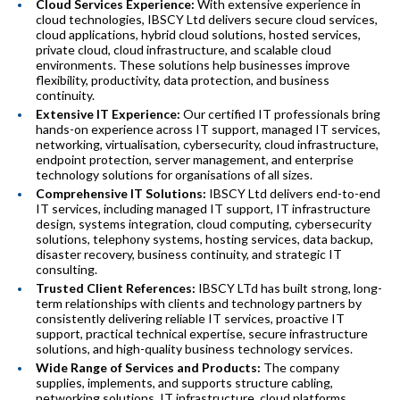
Cloud Services Experience:
With extensive experience in
cloud technologies, IBSCY Ltd delivers secure cloud services,
cloud applications, hybrid cloud solutions, hosted services,
private cloud, cloud infrastructure, and scalable cloud
environments. These solutions help businesses improve
flexibility, productivity, data protection, and business
continuity.
Extensive IT Experience:
Our certified IT professionals bring
hands-on experience across IT support, managed IT services,
networking, virtualisation, cybersecurity, cloud infrastructure,
endpoint protection, server management, and enterprise
technology solutions for organisations of all sizes.
Comprehensive IT Solutions:
IBSCY Ltd delivers end-to-end
IT services, including managed IT support, IT infrastructure
design, systems integration, cloud computing, cybersecurity
solutions, telephony systems, hosting services, data backup,
disaster recovery, business continuity, and strategic IT
consulting.
Trusted Client References:
IBSCY LTd has built strong, long-
term relationships with clients and technology partners by
consistently delivering reliable IT services, proactive IT
support, practical technical expertise, secure infrastructure
solutions, and high-quality business technology services.
Wide Range of Services and Products:
The company
supplies, implements, and supports structure cabling,
networking solutions, IT infrastructure, cloud platforms,