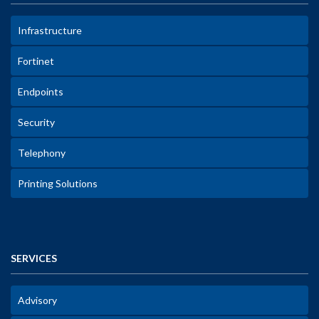
Infrastructure
Fortinet
Endpoints
Security
Telephony
Printing Solutions
SERVICES
Advisory