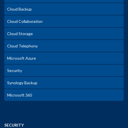
Cloud Backup
Cloud Collaboration
Cloud Storage
Cloud Telephony
Microsoft Azure
Security
Synology Backup
Microsoft 365
SECURITY