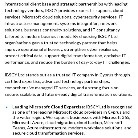
international client base and strategic partnerships with leading
technology vendors, IBSCY provides expert IT support, cloud
services, Microsoft cloud solutions, cybersecurity services, IT
infrastructure management, systems integration, network
solutions, business continuity solutions, and IT consultancy
tailored to modern business needs. By choosing IBSCY Ltd,
organisations gain a trusted technology partner that helps
improve operational efficiency, strengthen cyber resilience,
protect critical data, support digital transformation, optimise IT
performance, and reduce the burden of day-to-day IT challenges.
IBSCY Ltd stands out as a trusted IT company in Cyprus through
certified expertise, advanced technology partnerships,
comprehensive managed IT services, and a strong focus on
secure, scalable, and future-ready digital transformation solutions.
Leading Microsoft Cloud Expertise:
IBSCY Ltd is recognised
as one of the leading Microsoft cloud providers in Cyprus and
the wider region. We support businesses with Microsoft 365,
Microsoft Azure, cloud migration, cloud backup, Microsoft
Teams, Azure infrastructure, modern workplace solutions, and
secure cloud transformation services.