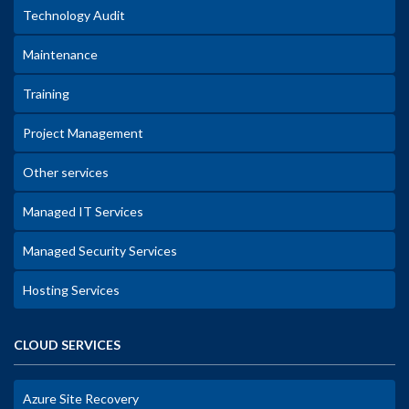
Technology Audit
Maintenance
Training
Project Management
Other services
Managed IT Services
Managed Security Services
Hosting Services
CLOUD SERVICES
Azure Site Recovery