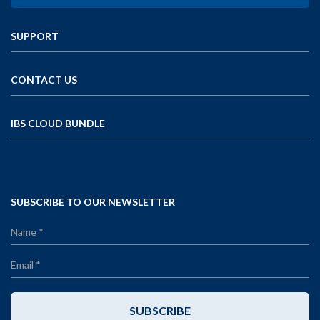
SUPPORT
CONTACT US
IBS CLOUD BUNDLE
SUBSCRIBE TO OUR NEWSLETTER
SUBSCRIBE