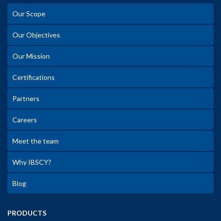
Our Scope
Our Objectives
Our Mission
Certifications
Partners
Careers
Meet the team
Why IBSCY?
Blog
PRODUCTS