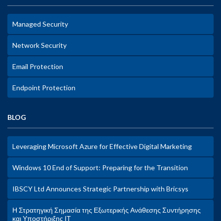
Managed Security
Network Security
Email Protection
Endpoint Protection
BLOG
Leveraging Microsoft Azure for Effective Digital Marketing
Windows 10 End of Support: Preparing for the Transition
IBSCY Ltd Announces Strategic Partnership with Bricsys
Η Στρατηγική Σημασία της Εξωτερικής Ανάθεσης Συντήρησης
και Υποστήριξης ΙΤ