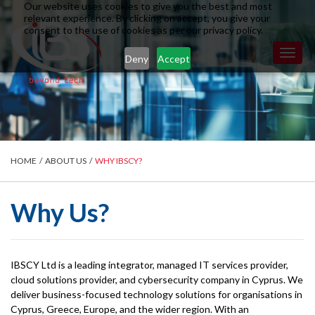
Our website uses cookies to give you the best and most
relevant experience. By clicking on accept, you give your
consent to the use of cookies as per our privacy policy.
Toggl
Deny
Accept
naviga
HOME
/
ABOUT US
/
WHY IBSCY?
Why Us?
IBSCY Ltd is a leading integrator, managed IT services provider,
cloud solutions provider, and cybersecurity company in Cyprus. We
deliver business-focused technology solutions for organisations in
Cyprus, Greece, Europe, and the wider region. With an