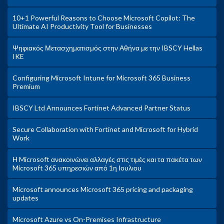
10+1 Powerful Reasons to Choose Microsoft Copilot: The
Ultimate AI Productivity Tool for Businesses
Ψηφιακός Μετασχηματισμός στην Αθήνα με την IBSCY Hellas
IKE
Configuring Microsoft Intune for Microsoft 365 Business
Premium
IBSCY Ltd Announces Fortinet Advanced Partner Status
Secure Collaboration with Fortinet and Microsoft for Hybrid
Work
Η Microsoft ανακοινώνει αλλαγές στις τιμές και τα πακέτα των
Microsoft 365 υπηρεσιών από 1η Ιουλιου
Microsoft announces Microsoft 365 pricing and packaging
updates
Microsoft Azure vs On-Premises Infrastructure