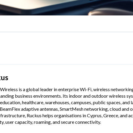
kus
Wireless is a global leader in enterprise Wi-Fi, wireless networkin
anding business environments. Its indoor and outdoor wireless syst
 education, healthcare, warehouses, campuses, public spaces, and
 BeamFlex adaptive antennas, SmartMesh networking, cloud and 
nfrastructure, Ruckus helps organisations in Cyprus, Greece, and 
ity, user capacity, roaming, and secure connectivity.