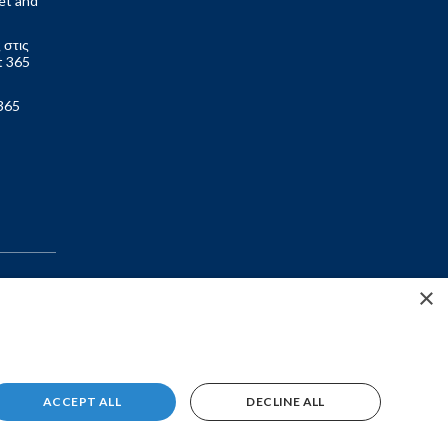
et and
 στις
t 365
365
×
ACCEPT ALL
DECLINE ALL