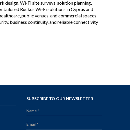
 design, Wi-Fi site surveys, solution planning,
r tailored Ruckus Wi-Fi solutions in Cyprus and
 healthcare, public venues, and commercial spaces,
ty, business continuity, and reliable connectivity
SUBSCRIBE TO OUR NEWSLETTER