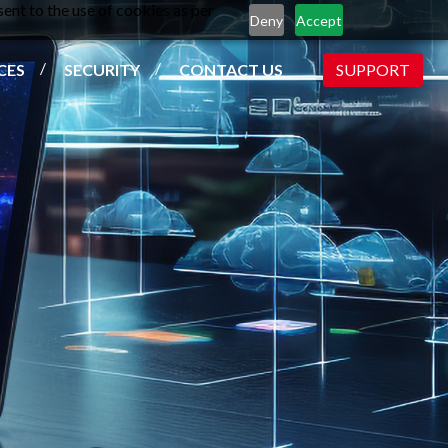
ent to the use of cookies as per
Deny
Accept
CES
SECURITY
CONTACT US
SUPPORT