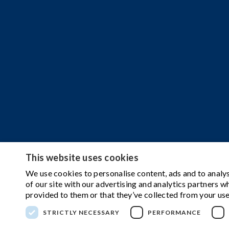
This website uses cookies
We use cookies to personalise content, ads and to analys
of our site with our advertising and analytics partners 
provided to them or that they’ve collected from your use
STRICTLY NECESSARY
PERFORMANCE