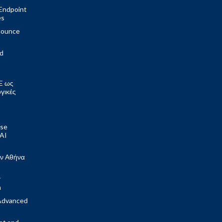
Endpoint
es
nounce
ed
E ως
ογικές
ose
 AI
ν Αθήνα
r
m
Advanced