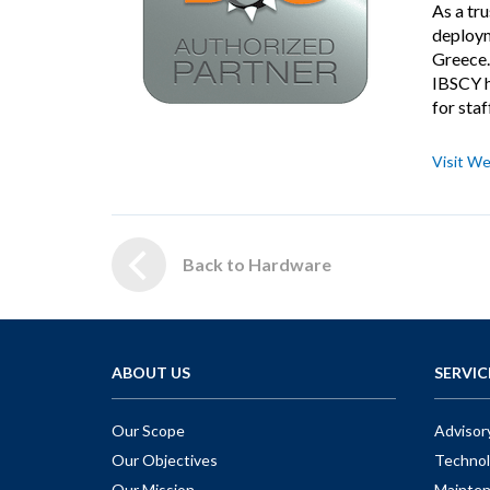
As a tr
deploym
Greece.
IBSCY h
for staf
Visit We
Back to Hardware
ABOUT US
SERVIC
Our Scope
Advisor
Our Objectives
Technol
Our Mission
Mainte