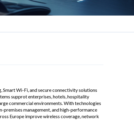
g, Smart Wi-Fi, and secure connectivity solutions
ems supprot enterprises, hotels, hospitality
 large commercial environments. With technologies
on-premises management, and high-performance
across Europe improve wireless coverage, network