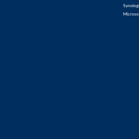
Synolog
Microso