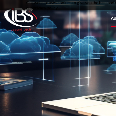
Our website uses cookies to give you the best and m
our privacy policy.
A