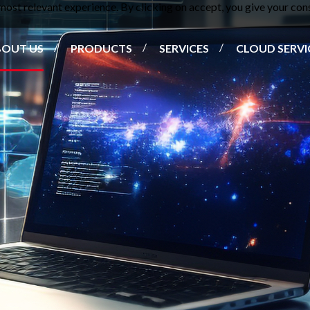
ost relevant experience. By clicking on accept, you give your cons
BOUT US
PRODUCTS
SERVICES
CLOUD SERVI