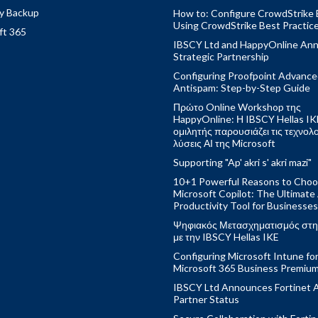
y Backup
How to: Configure CrowdStrike 
Using CrowdStrike Best Practic
ft 365
IBSCY Ltd and HappyOnline An
Strategic Partnership
Configuring Proofpoint Advanc
Antispam: Step-by-Step Guide
Πρώτο Online Workshop της
HappyOnline: Η IBSCY Hellas IK
ομιλητής παρουσιάζει τις τεχνολ
λύσεις ΑΙ της Microsoft
Supporting "Ap' akri s' akri mazi"
10+1 Powerful Reasons to Cho
Microsoft Copilot: The Ultimate
Productivity Tool for Businesses
Ψηφιακός Μετασχηματισμός στη
με την IBSCY Hellas IKE
Configuring Microsoft Intune fo
Microsoft 365 Business Premiu
IBSCY Ltd Announces Fortinet 
Partner Status