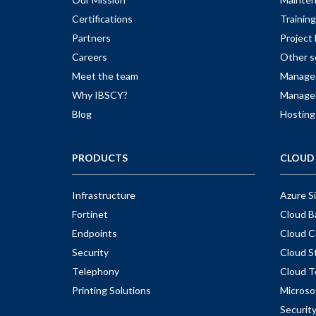
Certifications
Training
Partners
Projec
Careers
Other s
Meet the team
Managed
Why IBSCY?
Managed
Blog
Hosting
PRODUCTS
CLOUD 
Infrastructure
Azure S
Fortinet
Cloud B
Endpoints
Cloud C
Security
Cloud S
Telephony
Cloud T
Printing Solutions
Microso
Securit