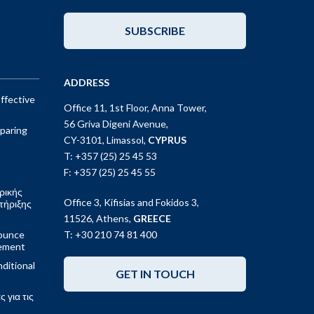
SUBSCRIBE
ADDRESS
ffective
Office 11, 1st Floor, Anna Tower,
56 Griva Digeni Avenue,
paring
CY-3101, Limassol,
CYPRUS
T: +357 (25) 25 45 53
F: +357 (25) 25 45 55
ρικής
Office 3, Kifisias and Fokidos 3,
τήριξης
11526, Athens,
GREECE
ounce
T: +30 210 74 81 400
gement
ditional
GET IN TOUCH
 για τις