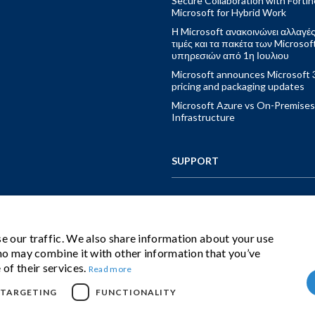
Secure Collaboration with Fortin
Microsoft for Hybrid Work
Η Microsoft ανακοινώνει αλλαγές
τιμές και τα πακέτα των Microsof
υπηρεσιών από 1η Ιουλιου
Microsoft announces Microsoft 
pricing and packaging updates
Microsoft Azure vs On-Premises
Infrastructure
SUPPORT
CONTACT US
e our traffic. We also share information about your use
who may combine it with other information that you’ve
IBS CLOUD BUNDLE
 of their services.
Read more
TARGETING
FUNCTIONALITY