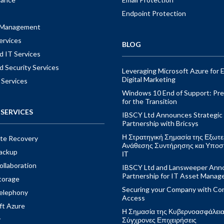
Endpoint Protection
t Management
ervices
BLOG
 IT Services
 Security Services
Leveraging Microsoft Azure for E
Digital Marketing
 Services
Windows 10 End of Support: Pre
for the Transition
SERVICES
IBSCY Ltd Announces Strategic
Partnership with Bricsys
Η Στρατηγική Σημασία της Εξωτε
ite Recovery
Ανάθεσης Συντήρησης και Υποσ
ackup
ΙΤ
ollaboration
IBSCY Ltd and Lansweeper Ann
Partnership for IT Asset Mana
torage
Securing your Company with Con
elephony
Access
ft Azure
Η Σημασία της Κυβερνοασφάλειας
y
Σύγχρονες Επιχειρήσεις