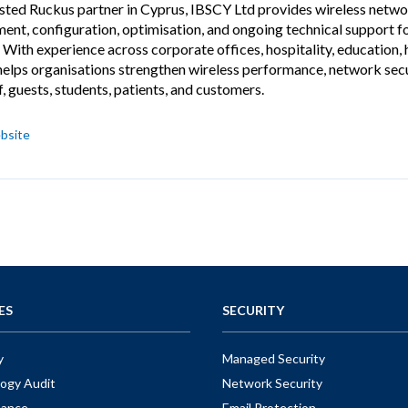
usted Ruckus partner in Cyprus, IBSCY Ltd provides wireless network
ent, configuration, optimisation, and ongoing technical support fo
 With experience across corporate offices, hospitality, education,
elps organisations strengthen wireless performance, network securi
f, guests, students, patients, and customers.
bsite
ES
SECURITY
y
Managed Security
ogy Audit
Network Security
nance
Email Protection