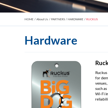
HOME
/
About Us
/
PARTNERS
/
HARDWARE
/
RUCKUS
Hardware
Ruc
Ruckus 
for dem
venues,
such as
Wi-Fi i
reliabil