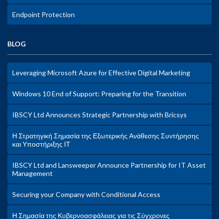
Endpoint Protection
BLOG
Leveraging Microsoft Azure for Effective Digital Marketing
Windows 10 End of Support: Preparing for the Transition
IBSCY Ltd Announces Strategic Partnership with Bricsys
Η Στρατηγική Σημασία της Εξωτερικής Ανάθεσης Συντήρησης
και Υποστήριξης ΙΤ
IBSCY Ltd and Lansweeper Announce Partnership for IT Asset
Management
Securing your Company with Conditional Access
Η Σημασία της Κυβερνοασφάλειας για τις Σύγχρονες