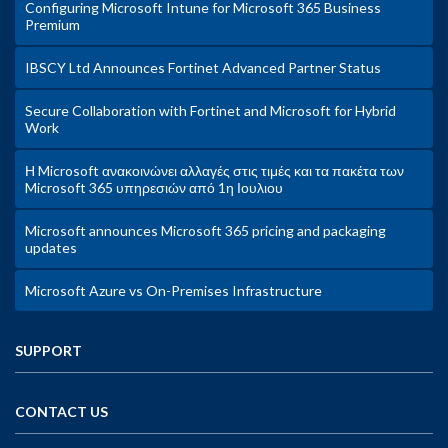
Configuring Microsoft Intune for Microsoft 365 Business
Premium
IBSCY Ltd Announces Fortinet Advanced Partner Status
Secure Collaboration with Fortinet and Microsoft for Hybrid
Work
Η Microsoft ανακοινώνει αλλαγές στις τιμές και τα πακέτα των
Microsoft 365 υπηρεσιών από 1η Ιουλιου
Microsoft announces Microsoft 365 pricing and packaging
updates
Microsoft Azure vs On-Premises Infrastructure
SUPPORT
CONTACT US