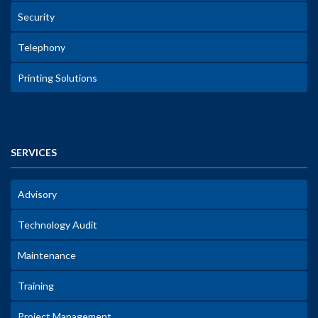
Security
Telephony
Printing Solutions
SERVICES
Advisory
Technology Audit
Maintenance
Training
Project Management