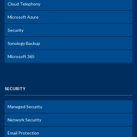
Cloud Telephony
Microsoft Azure
Security
Synology Backup
Microsoft 365
SECURITY
Managed Security
Network Security
Email Protection