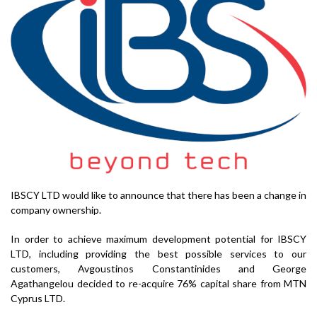
IBSCY LTD would like to announce that there has been a change in
company ownership.
In order to achieve maximum development potential for IBSCY
LTD, including providing the best possible services to our
customers, Avgoustinos Constantinides and George
Agathangelou decided to re-acquire 76% capital share from MTN
Cyprus LTD.