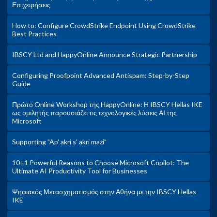
Επιχειρήσεις
How to: Configure CrowdStrike Endpoint Using CrowdStrike
Best Practices
IBSCY Ltd and HappyOnline Announce Strategic Partnership
Configuring Proofpoint Advanced Antispam: Step-by-Step
Guide
Πρώτο Online Workshop της HappyOnline: Η IBSCY Hellas IKE
ως ομιλητής παρουσιάζει τις τεχνολογικές λύσεις ΑΙ της
Microsoft
Supporting "Ap' akri s' akri mazi"
10+1 Powerful Reasons to Choose Microsoft Copilot: The
Ultimate AI Productivity Tool for Businesses
Ψηφιακός Μετασχηματισμός στην Αθήνα με την IBSCY Hellas
IKE