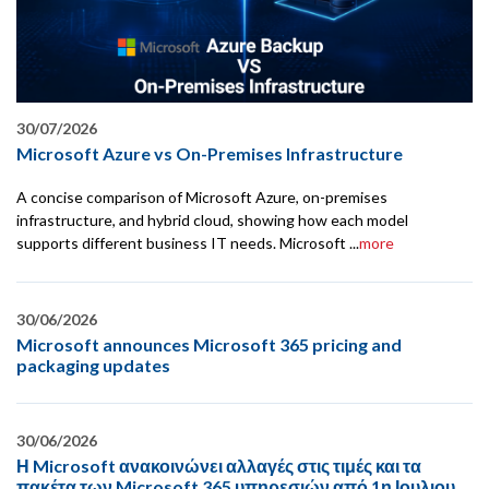
30/07/2026
Microsoft Azure vs On-Premises Infrastructure
A concise comparison of Microsoft Azure, on-premises
infrastructure, and hybrid cloud, showing how each model
supports different business IT needs. Microsoft ...
more
30/06/2026
Microsoft announces Microsoft 365 pricing and
packaging updates
30/06/2026
Η Microsoft ανακοινώνει αλλαγές στις τιμές και τα
πακέτα των Microsoft 365 υπηρεσιών από 1η Ιουλιου