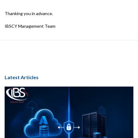
Thanking you in advance.
IBSCY Management Team
Latest Articles