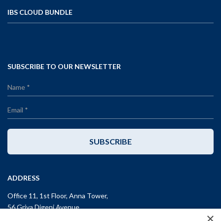
IBS CLOUD BUNDLE
SUBSCRIBE TO OUR NEWSLETTER
SUBSCRIBE
ADDRESS
Office 11, 1st Floor, Anna Tower,
56 Griva Digeni Avenue,
×
CY-3101, Limassol,
CYPRUS