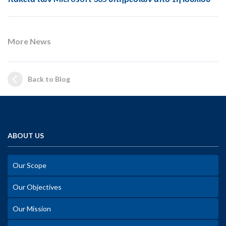
More News
Back to Blog
ABOUT US
Our Scope
Our Objectives
Our Mission