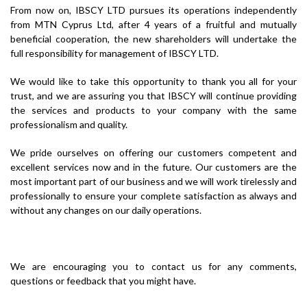
From now on, IBSCY LTD pursues its operations independently
from MTN Cyprus Ltd, after 4 years of a fruitful and mutually
beneficial cooperation, the new shareholders will undertake the
full responsibility for management of IBSCY LTD.
We would like to take this opportunity to thank you all for your
trust, and we are assuring you that IBSCY will continue providing
the services and products to your company with the same
professionalism and quality.
We pride ourselves on offering our customers competent and
excellent services now and in the future. Our customers are the
most important part of our business and we will work tirelessly and
professionally to ensure your complete satisfaction as always and
without any changes on our daily operations.
We are encouraging you to contact us for any comments,
questions or feedback that you might have.