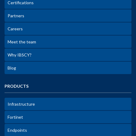
Certifications
Partners
Careers
Meet the team
Why IBSCY?
Blog
PRODUCTS
Infrastructure
Fortinet
Endpoints