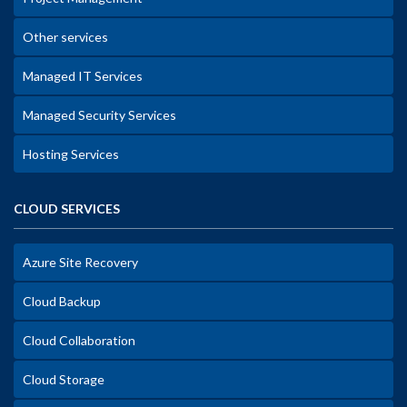
Other services
Managed IT Services
Managed Security Services
Hosting Services
CLOUD SERVICES
Azure Site Recovery
Cloud Backup
Cloud Collaboration
Cloud Storage