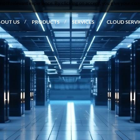
ost relevant experience. By clicking on accept, you give your cons
BOUT US
PRODUCTS
SERVICES
CLOUD SERVI