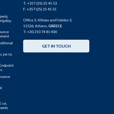
T: +357 (25) 25 45 53
F: +357 (25) 25 45 55
ρικής
Office 3, Kifisias and Fokidos 3,
τήριξης
11526, Athens,
GREECE
ounce
T: +30 210 74 81 400
gement
ditional
GET IN TOUCH
 για τις
Endpoint
es
nounce
ed
E ως
ογικές