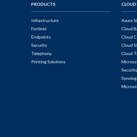
PRODUCTS
CLOUD 
Infrastructure
Azure S
Fortinet
Cloud B
Endpoints
Cloud C
Security
Cloud S
Telephony
Cloud T
Printing Solutions
Microso
Securit
Synolog
Microso