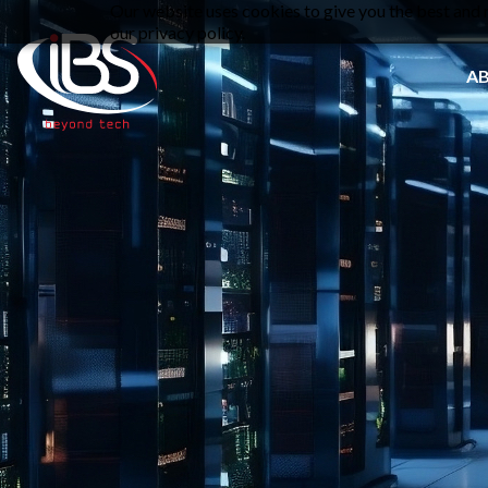
Our website uses cookies to give you the best and m
our privacy policy.
A