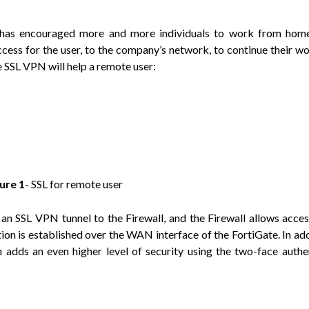
 has encouraged more and more individuals to work from home
cess for the user, to the company’s network, to continue their w
 SSL VPN will help a remote user:
gure
1
- SSL for remote user
an SSL VPN tunnel to the Firewall, and the Firewall allows acces
n is established over the WAN interface of the FortiGate. In add
dds an even higher level of security using the two-face authe