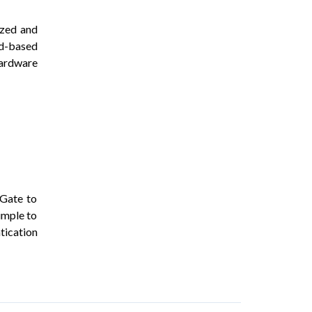
ized and
ud-based
hardware
iGate to
imple to
tication