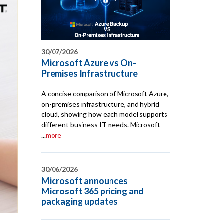
30/07/2026
Microsoft Azure vs On-
Premises Infrastructure
A concise comparison of Microsoft Azure,
on-premises infrastructure, and hybrid
cloud, showing how each model supports
different business IT needs. Microsoft
...
more
30/06/2026
Microsoft announces
Microsoft 365 pricing and
packaging updates