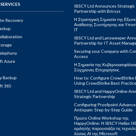
SERVICES
IBSCY Ltd Announces Strategic
Partnership with Bricsys
Η Στρατηγική Σημασία της Εξωτε
ite Recovery
Ανάθεσης Συντήρησης και Υποσ
ackup
ΙΤ
ollaboration
IBSCY Ltd and Lansweeper Ann
Partnership for IT Asset Mana
torage
Securing your Company with Con
elephony
Access
ft Azure
Η Σημασία της Κυβερνοασφάλειας
y
Σύγχρονες Επιχειρήσεις
y Backup
How to: Configure CrowdStrike 
Using CrowdStrike Best Practic
ft 365
IBSCY Ltd and HappyOnline An
Strategic Partnership
Configuring Proofpoint Advanc
Antispam: Step-by-Step Guide
Πρώτο Online Workshop της
HappyOnline: Η IBSCY Hellas IK
ομιλητής παρουσιάζει τις τεχνολ
λύσεις ΑΙ της Microsoft