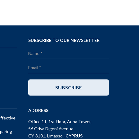
SUBSCRIBE TO OUR NEWSLETTER
SUBSCRIBE
ADDRESS
ffective
Office 11, 1st Floor, Anna Tower,
56 Griva Digeni Avenue,
paring
CY-3101, Limassol,
CYPRUS