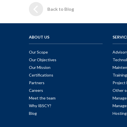
Back to Blog
ABOUT US
SERVIC
Our Scope
Advisor
Our Objectives
Technol
Our Mission
Mainte
Certifications
Training
Partners
Projec
Careers
Other s
Meet the team
Managed
Why IBSCY?
Managed
Blog
Hosting