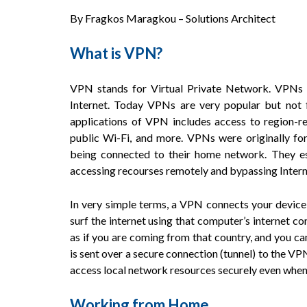
By Fragkos Maragkou – Solutions Architect
What is VPN?
VPN stands for Virtual Private Network. VPNs 
Internet. Today VPNs are very popular but not 
applications of VPN includes access to region-re
public Wi-Fi, and more. VPNs were originally fo
being connected to their home network. They ess
accessing recourses remotely and bypassing Intern
In very simple terms, a VPN connects your device
surf the internet using that computer’s internet conn
as if you are coming from that country, and you can
is sent over a secure connection (tunnel) to the VPN
access local network resources securely even when y
Working from Home