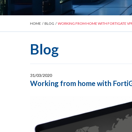
HOME
/
BLOG
/
WORKING FROM HOME WITH FORTIGATE VP
Blog
31/03/2020
Working from home with FortiG