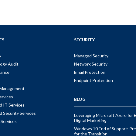
ES
SECURITY
y
Managed Security
ogy Audit
Network Security
nance
Email Protection
Endpoint Protection
t Management
ervices
BLOG
 IT Services
 Security Services
Leveraging Microsoft Azure for E
Digital Marketing
 Services
Windows 10 End of Support: Pre
for the Transition