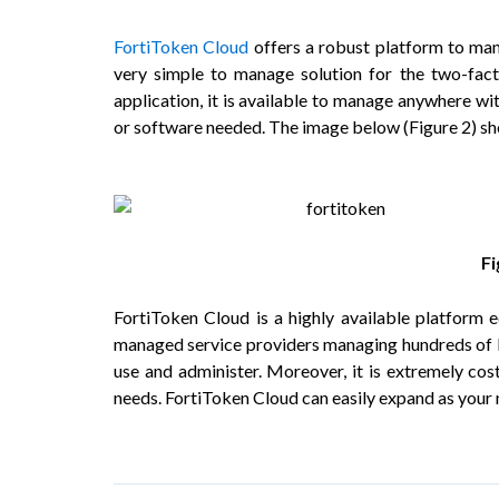
FortiToken Cloud
offers a robust platform to mana
very simple to manage solution for the two-facto
application, it is available to manage anywhere wit
or software needed. The image below (
Figure 2
) s
F
FortiToken Cloud is a highly available platform e
managed service providers managing hundreds of For
use and administer. Moreover, it is extremely cos
needs. FortiToken Cloud can easily expand as your