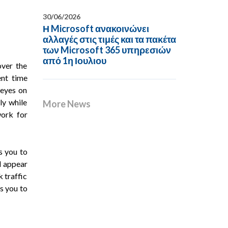
30/06/2026
Η Microsoft ανακοινώνει
αλλαγές στις τιμές και τα πακέτα
των Microsoft 365 υπηρεσιών
από 1η Ιουλιου
over the
ent time
 eyes on
ly while
More News
work for
s you to
ll appear
 traffic
ws you to