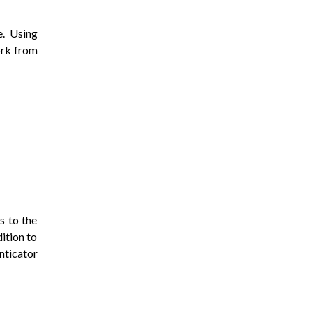
. Using
ork from
s to the
ition to
nticator