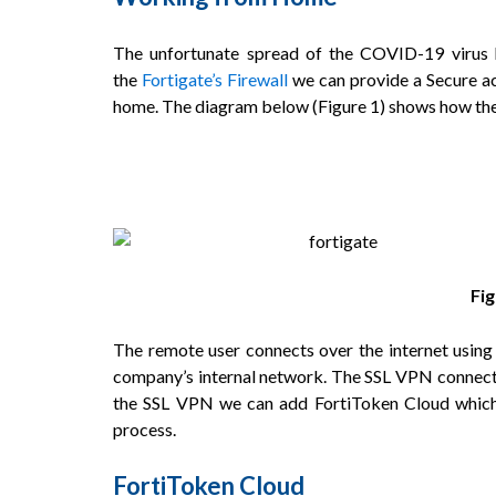
The unfortunate spread of the COVID-19 virus
the
Fortigate’s Firewall
we can provide a Secure ac
home. The diagram below (
Figure 1
) shows how the
Fi
The remote user connects over the internet using 
company’s internal network. The SSL VPN connectio
the SSL VPN we can add FortiToken Cloud which a
process.
FortiToken Cloud