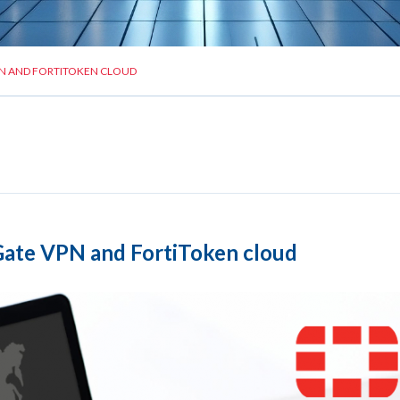
N AND FORTITOKEN CLOUD
ate VPN and FortiToken cloud