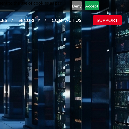
ent to the use of cookies as per
Deny
Accept
CES
SECURITY
CONTACT US
SUPPORT