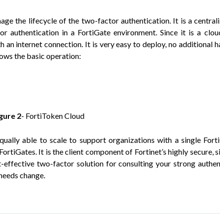
ge the lifecycle of the two-factor authentication. It is a central
r authentication in a FortiGate environment. Since it is a clo
h an internet connection. It is very easy to deploy, no additional 
hows the basic operation:
igure
2
- FortiToken Cloud
qually able to scale to support organizations with a single Fort
tiGates. It is the client component of Fortinet’s highly secure, s
t-effective two-factor solution for consulting your strong authen
 needs change.