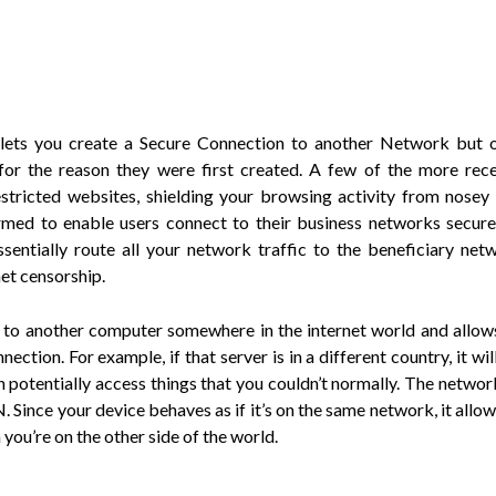
lets you create a Secure Connection to another Network but 
for the reason they were first created. A few of the more rec
stricted websites, shielding your browsing activity from nosey
rmed to enable users connect to their business networks secure
entially route all your network traffic to the beneficiary net
et censorship.
 to another computer somewhere in the internet world and allow
ection. For example, if that server is in a different country, it wi
 potentially access things that you couldn’t normally. The network
. Since your device behaves as if it’s on the same network, it allo
ou’re on the other side of the world.