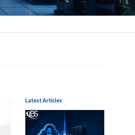
Latest Articles