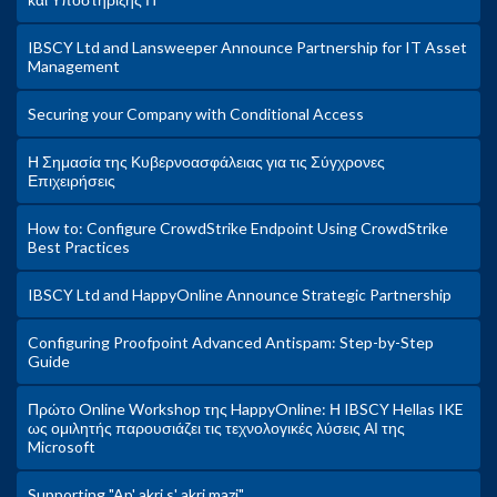
IBSCY Ltd and Lansweeper Announce Partnership for IT Asset
Management
Securing your Company with Conditional Access
Η Σημασία της Κυβερνοασφάλειας για τις Σύγχρονες
Επιχειρήσεις
How to: Configure CrowdStrike Endpoint Using CrowdStrike
Best Practices
IBSCY Ltd and HappyOnline Announce Strategic Partnership
Configuring Proofpoint Advanced Antispam: Step-by-Step
Guide
Πρώτο Online Workshop της HappyOnline: Η IBSCY Hellas IKE
ως ομιλητής παρουσιάζει τις τεχνολογικές λύσεις ΑΙ της
Microsoft
Supporting "Ap' akri s' akri mazi"