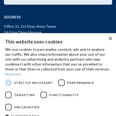
ADDRESS
Office 11, 1st Floor, Anna Tower,
56 Griva Digeni Avenue,
×
CY-3101, Limassol,
CYPRUS
This website uses cookies
T: +357 (25) 25 45 53
We use cookies to personalise content, ads and to analyse
F: +357 (25) 25 45 55
our traffic. We also share information about your use of our
site with our advertising and analytics partners who may
Office 3, Kifisias and Fokidos 3,
combine it with other information that you’ve provided to
11526, Athens,
GREECE
them or that they’ve collected from your use of their services.
T: +30 210 74 81 400
Read more
STRICTLY NECESSARY
PERFORMANCE
GET IN TOUCH
TARGETING
FUNCTIONALITY
UNCLASSIFIED
© 2024 IBSCY Ltd /
Disclaimer
/
Privacy Notice
/
Cookie Policy