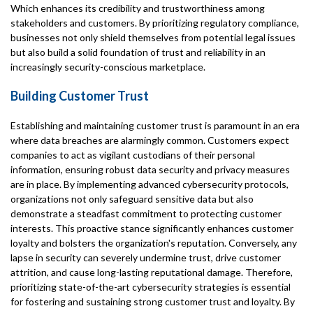
Which enhances its credibility and trustworthiness among
stakeholders and customers. By prioritizing regulatory compliance,
businesses not only shield themselves from potential legal issues
but also build a solid foundation of trust and reliability in an
increasingly security-conscious marketplace.
Building Customer Trust
Establishing and maintaining customer trust is paramount in an era
where data breaches are alarmingly common. Customers expect
companies to act as vigilant custodians of their personal
information, ensuring robust data security and privacy measures
are in place. By implementing advanced cybersecurity protocols,
organizations not only safeguard sensitive data but also
demonstrate a steadfast commitment to protecting customer
interests. This proactive stance significantly enhances customer
loyalty and bolsters the organization's reputation. Conversely, any
lapse in security can severely undermine trust, drive customer
attrition, and cause long-lasting reputational damage. Therefore,
prioritizing state-of-the-art cybersecurity strategies is essential
for fostering and sustaining strong customer trust and loyalty. By