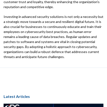
customer trust and loyalty, thereby enhancing the organization's
reputation and competitive edge.
Investing in advanced security solutions is not only a necessity but
a strategic move towards a secure and resilient digital future. It is
also crucial for businesses to continuously educate and train their
employees on cybersecurity best practices, as human error
remains a leading cause of data breaches. Regular updates and
patches to software and systems are vital in closing potential
security gaps. By adopting a holistic approach to cybersecurity,
organizations can build a robust defence that addresses current
threats and anticipate future challenges.
Latest Articles