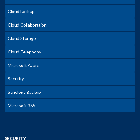
Cloud Backup
Cloud Collaboration
Cloud Storage
Cloud Telephony
Microsoft Azure
Security
Synology Backup
Microsoft 365
SECURITY