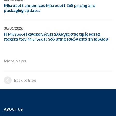
Microsoft announces Microsoft 365 pricing and
packaging updates
30/06/2026
Η Microsoft ανακοινώνει αλλαγές στις τιμές και τα
πακέτα των Microsoft 365 υπηρεσιών από 1η Ιουλιου
More News
Back to Blog
ABOUT US