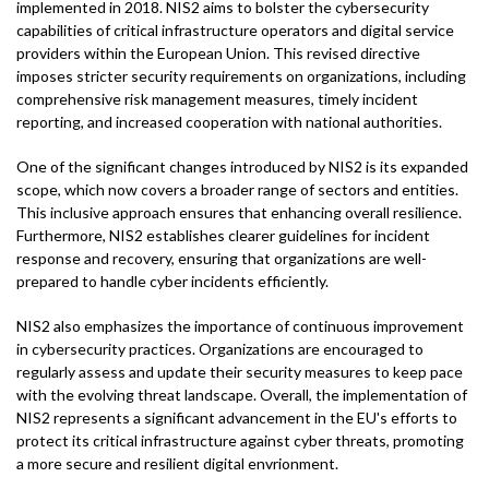
implemented in 2018. NIS2 aims to bolster the cybersecurity
capabilities of critical infrastructure operators and digital service
providers within the European Union. This revised directive
imposes stricter security requirements on organizations, including
comprehensive risk management measures, timely incident
reporting, and increased cooperation with national authorities.
One of the significant changes introduced by NIS2 is its expanded
scope, which now covers a broader range of sectors and entities.
This inclusive approach ensures that enhancing overall resilience.
Furthermore, NIS2 establishes clearer guidelines for incident
response and recovery, ensuring that organizations are well-
prepared to handle cyber incidents efficiently.
NIS2 also emphasizes the importance of continuous improvement
in cybersecurity practices. Organizations are encouraged to
regularly assess and update their security measures to keep pace
with the evolving threat landscape. Overall, the implementation of
NIS2 represents a significant advancement in the EU's efforts to
protect its critical infrastructure against cyber threats, promoting
a more secure and resilient digital envrionment.