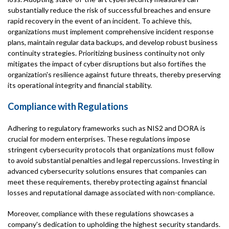
substantially reduce the risk of successful breaches and ensure
rapid recovery in the event of an incident. To achieve this,
organizations must implement comprehensive incident response
plans, maintain regular data backups, and develop robust business
continuity strategies. Prioritizing business continuity not only
mitigates the impact of cyber disruptions but also fortifies the
organization's resilience against future threats, thereby preserving
its operational integrity and financial stability.
Compliance with Regulations
Adhering to regulatory frameworks such as NIS2 and DORA is
crucial for modern enterprises. These regulations impose
stringent cybersecurity protocols that organizations must follow
to avoid substantial penalties and legal repercussions. Investing in
advanced cybersecurity solutions ensures that companies can
meet these requirements, thereby protecting against financial
losses and reputational damage associated with non-compliance.
Moreover, compliance with these regulations showcases a
company's dedication to upholding the highest security standards.