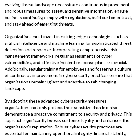
evolving threat landscape necessitates continuous improvement
and robust measures to safeguard sensitive information, ensure
business continuity, comply with regulations, build customer trust,
and stay ahead of emerging threats.
Organizations must invest in cutting-edge technologies such as
artificial intelligence and machine learning for sophisticated threat
detection and response. Incorporating comprehensive risk
management frameworks, regular assessments of cyber
vulnerabilities, and effective incident response plans are crucial.
Additionally, regular training for employees and fostering a culture
of continuous improvement in cybersecurity practices ensure that
organizations remain vigilant and adaptive to teh changing
landscape.
By adopting these advanced cybersecurity measures,
organizations not only protect their sensitive data but also
demonstrate a proactive commitment to security and privacy. This
approach significantly boosts customer loyalty and enhances the
organization's reputation. Robust cybersecurity practices are
essential for maintaining operational integrity, financial stability,