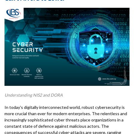
Understanding NIS2 and DORA
In today's digitally interconnected world, robust cybersecurity is
more crucial than ever for modern enterprises. The relentless and
increasingly sophisticated cyber threats place organizations in a
constant state of defence against malicious actors. The
consequences of successful cyber-attacks are severe, ranging