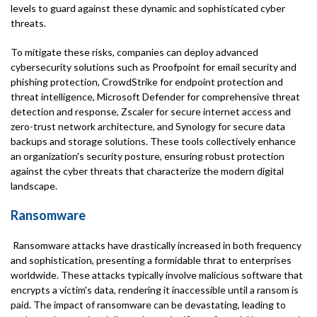
levels to guard against these dynamic and sophisticated cyber
threats.
To mitigate these risks, companies can deploy advanced
cybersecurity solutions such as Proofpoint for email security and
phishing protection, CrowdStrike for endpoint protection and
threat intelligence, Microsoft Defender for comprehensive threat
detection and response, Zscaler for secure internet access and
zero-trust network architecture, and Synology for secure data
backups and storage solutions. These tools collectively enhance
an organization's security posture, ensuring robust protection
against the cyber threats that characterize the modern digital
landscape.
Ransomware
Ransomware attacks have drastically increased in both frequency
and sophistication, presenting a formidable thrat to enterprises
worldwide. These attacks typically involve malicious software that
encrypts a victim's data, rendering it inaccessible until a ransom is
paid. The impact of ransomware can be devastating, leading to