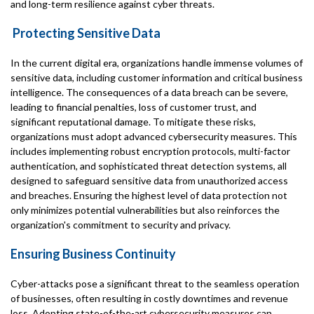
and long-term resilience against cyber threats.
Protecting Sensitive Data
In the current digital era, organizations handle immense volumes of
sensitive data, including customer information and critical business
intelligence. The consequences of a data breach can be severe,
leading to financial penalties, loss of customer trust, and
significant reputational damage. To mitigate these risks,
organizations must adopt advanced cybersecurity measures. This
includes implementing robust encryption protocols, multi-factor
authentication, and sophisticated threat detection systems, all
designed to safeguard sensitive data from unauthorized access
and breaches. Ensuring the highest level of data protection not
only minimizes potential vulnerabilities but also reinforces the
organization's commitment to security and privacy.
Ensuring Business Continuity
Cyber-attacks pose a significant threat to the seamless operation
of businesses, often resulting in costly downtimes and revenue
loss. Adopting state-of-the-art cybersecurity measures can