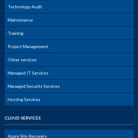
Technology Audit
Maintenance
Training
Project Management
Other services
Managed IT Services
Managed Security Services
Hosting Services
CLOUD SERVICES
Azure Site Recovery