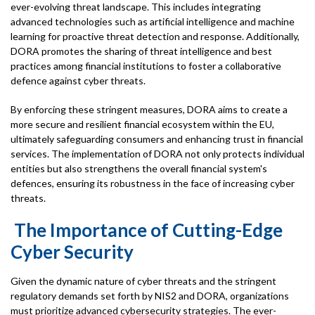
ever-evolving threat landscape. This includes integrating
advanced technologies such as artificial intelligence and machine
learning for proactive threat detection and response. Additionally,
DORA promotes the sharing of threat intelligence and best
practices among financial institutions to foster a collaborative
defence against cyber threats.
By enforcing these stringent measures, DORA aims to create a
more secure and resilient financial ecosystem within the EU,
ultimately safeguarding consumers and enhancing trust in financial
services. The implementation of DORA not only protects individual
entities but also strengthens the overall financial system's
defences, ensuring its robustness in the face of increasing cyber
threats.
The Importance of Cutting-Edge
Cyber Security
Given the dynamic nature of cyber threats and the stringent
regulatory demands set forth by NIS2 and DORA, organizations
must prioritize advanced cybersecurity strategies. The ever-