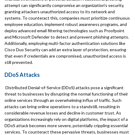
attempt can significantly compromise an organization's security,
granting attackers unauthorized access to its network and
systems. To counteract this, companies must prioritize continuous
employee education, implement robust awareness programs, and
deploy advanced email filtering technologies such as Proofpoint
and Microsoft Defender to detect and prevent phishing attempts.
Additionally, employing multi-factor authentication solutions like
Cisco Duo Security can add an extra layer of protection, ensuring
that even if credentials are compromised, unauthorized access is
still prevented.
DDoS Attacks
Distributed Denial-of-Service (DDoS) attacks pose a significant
threat to businesses by disrupting the normal functioning of their
online services through an overwhelming influx of traffic. Such
attacks can bring online operations to a standstill, resulting in
considerable revenue losses and decline in customer trust. As
organizations increasingly rely on digital platforms, the impact of a
DDoS attack becomes more severe, potentially crippling essential
services. To counteract these pervasive threats, businesses must