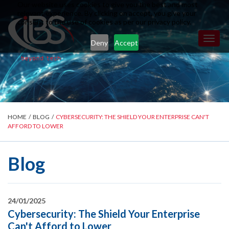
Our website uses cookies to give you the best and most
relevant experience. By clicking on accept, you give your
consent to the use of cookies as per our privacy policy.
Toggl
Deny
Accept
naviga
HOME
/
BLOG
/
CYBERSECURITY: THE SHIELD YOUR ENTERPRISE CAN'T
AFFORD TO LOWER
Blog
24/01/2025
Cybersecurity: The Shield Your Enterprise
Can't Afford to Lower