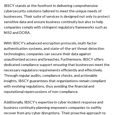
IBSCY stands at the forefront in delivering comprehensive
cybersecurity solutions tailored to meet the unique needs of
businesses. Their suite of services is designed not only to protect
sensitive data and ensure business continuity but also to help
companies comply with stringent regulatory frameworks such as
NIS2 and DORA.
With IBSCY's advanced encryption protocols, multi-factor
authentication systems, and state-of-the-art threat detection
technologies, companies can secure their data against
unauthorized access and breaches. Furthermore, IBSCY offers
dedicated compliance support ensuring that businesses meet the
necessary regulatory requirements efficiently and effectively.
Through regular audits, compliance checks, and actionable
insights, IBSCY guarantees that organizations remain compliant
with evolving regulations, thus avoiding the financial and
reputational repercussions of non-compliance.
Additionally, IBSCY's expertise in cyber incident response and
business continuity planning empowers companies to swiftly
recover from any cyber disruptions. Their proactive approach to