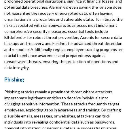
prolonged operational disruptions, significant financial losses, and
potential data breaches. Alarmingly, even paying the ransom does
not guarantee the recovery of encrypted data, often leaving
organizations in a precarious and vulnerable state. To mitigate the
risks associated with ransomware, businesses must implement
comprehensive security measures. Essential tools include
Bitdefender for robust threat prevention, Acronis for secure data
backups and recovery, and Fortinet for advanced threat detection
and response. Additionally, regular employee training programs are
crucial to enhance awareness and preparedness against
ransomware threats, ensuring the protection of operations and
data integrity.
Phishing
Phishing attacks remain a prominent threat where attackers
impersonate legitimate entities to deceive individuals into
divulging sensitive information. These attacks frequently target
employees, exploiting gaps in awareness and training. By crafting
plausible emails, messages, or websites, attackers can trick
individuals into revealing confidential data such as passwords,
financial information, or personal details. A successful phishing