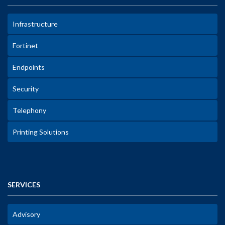
Infrastructure
Fortinet
Endpoints
Security
Telephony
Printing Solutions
SERVICES
Advisory