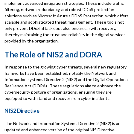
implement advanced mitigation strategies. These include traffic
filtering, network redundancy, and robust DDoS protection
solutions such as Microsoft Azure's DDoS Protection, which offers
scalable and sophisticated threat management. These tools not
only prevent DDoS attacks but also ensure a swift recovery,
thereby maintaining the trust and reliability in the digital services
provided by the organization.
The Role of NIS2 and DORA
In response to the growing cyber threats, several new regulatory
framworks have been established, notably the Network and
Information systems Directive 2 (NIS2) and the Digital Operational
Resilience Act (DORA). These regulations aim to enhnace the
cybersecurity posture of organizations, ensuring they are
equipped to withstand and recover from cyber incidents.
NIS2 Directive
The Network and Information Systems Directive 2 (NIS2) is an
updated and enhanced version of the original NIS Directive