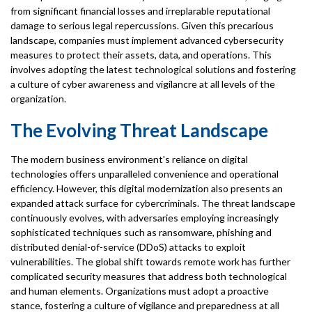
from significant financial losses and irreplarable reputational
damage to serious legal repercussions. Given this precarious
landscape, companies must implement advanced cybersecurity
measures to protect their assets, data, and operations. This
involves adopting the latest technological solutions and fostering
a culture of cyber awareness and vigilancre at all levels of the
organization.
The Evolving Threat Landscape
The modern business environment's reliance on digital
technologies offers unparalleled convenience and operational
efficiency. However, this digital modernization also presents an
expanded attack surface for cybercriminals. The threat landscape
continuously evolves, with adversaries employing increasingly
sophisticated techniques such as ransomware, phishing and
distributed denial-of-service (DDoS) attacks to exploit
vulnerabilities. The global shift towards remote work has further
complicated security measures that address both technological
and human elements. Organizations must adopt a proactive
stance, fostering a culture of vigilance and preparedness at all