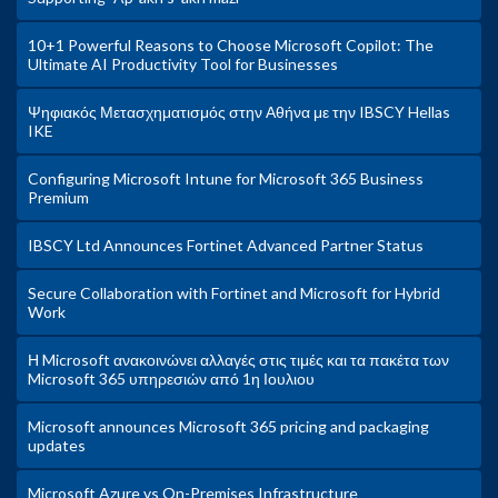
10+1 Powerful Reasons to Choose Microsoft Copilot: The
Ultimate AI Productivity Tool for Businesses
Ψηφιακός Μετασχηματισμός στην Αθήνα με την IBSCY Hellas
IKE
Configuring Microsoft Intune for Microsoft 365 Business
Premium
IBSCY Ltd Announces Fortinet Advanced Partner Status
Secure Collaboration with Fortinet and Microsoft for Hybrid
Work
Η Microsoft ανακοινώνει αλλαγές στις τιμές και τα πακέτα των
Microsoft 365 υπηρεσιών από 1η Ιουλιου
Microsoft announces Microsoft 365 pricing and packaging
updates
Microsoft Azure vs On-Premises Infrastructure