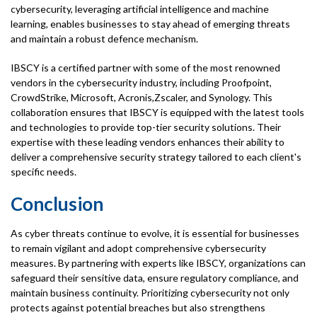
cybersecurity, leveraging artificial intelligence and machine
learning, enables businesses to stay ahead of emerging threats
and maintain a robust defence mechanism.
IBSCY is a certified partner with some of the most renowned
vendors in the cybersecurity industry, including Proofpoint,
CrowdStrike, Microsoft, Acronis,Zscaler, and Synology. This
collaboration ensures that IBSCY is equipped with the latest tools
and technologies to provide top-tier security solutions. Their
expertise with these leading vendors enhances their ability to
deliver a comprehensive security strategy tailored to each client's
specific needs.
Conclusion
As cyber threats continue to evolve, it is essential for businesses
to remain vigilant and adopt comprehensive cybersecurity
measures. By partnering with experts like IBSCY, organizations can
safeguard their sensitive data, ensure regulatory compliance, and
maintain business continuity. Prioritizing cybersecurity not only
protects against potential breaches but also strengthens