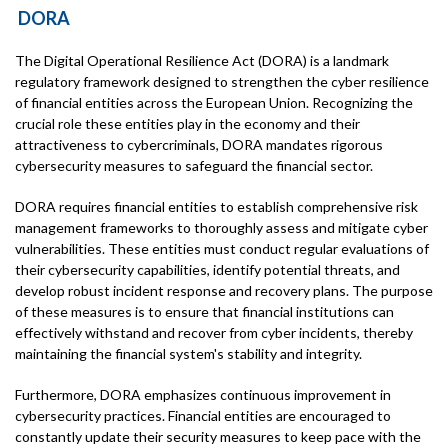
DORA
The Digital Operational Resilience Act (DORA) is a landmark
regulatory framework designed to strengthen the cyber resilience
of financial entities across the European Union. Recognizing the
crucial role these entities play in the economy and their
attractiveness to cybercriminals, DORA mandates rigorous
cybersecurity measures to safeguard the financial sector.
DORA requires financial entities to establish comprehensive risk
management frameworks to thoroughly assess and mitigate cyber
vulnerabilities. These entities must conduct regular evaluations of
their cybersecurity capabilities, identify potential threats, and
develop robust incident response and recovery plans. The purpose
of these measures is to ensure that financial institutions can
effectively withstand and recover from cyber incidents, thereby
maintaining the financial system's stability and integrity.
Furthermore, DORA emphasizes continuous improvement in
cybersecurity practices. Financial entities are encouraged to
constantly update their security measures to keep pace with the