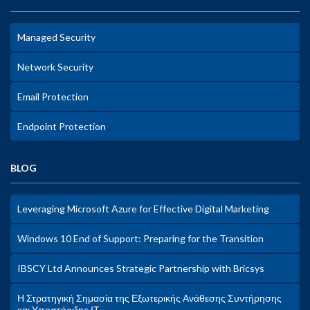
Managed Security
Network Security
Email Protection
Endpoint Protection
BLOG
Leveraging Microsoft Azure for Effective Digital Marketing
Windows 10 End of Support: Preparing for the Transition
IBSCY Ltd Announces Strategic Partnership with Bricsys
Η Στρατηγική Σημασία της Εξωτερικής Ανάθεσης Συντήρησης
και Υποστήριξης ΙΤ