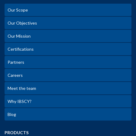
Our Scope
Our Objectives
Our Mission
Certifications
Partners
Careers
Meet the team
Why IBSCY?
Blog
PRODUCTS