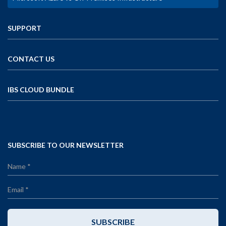
SUPPORT
CONTACT US
IBS CLOUD BUNDLE
SUBSCRIBE TO OUR NEWSLETTER
SUBSCRIBE