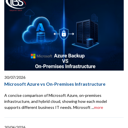
30/07/2026
Microsoft Azure vs On-Premises Infrastructure
A concise comparison of Microsoft Azure, on-premises
infrastructure, and hybrid cloud, showing how each model
supports different business IT needs. Microsoft ...
more
30/06/2026