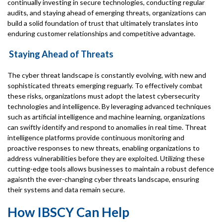
continually investing in secure technologies, conducting regular
audits, and staying ahead of emerging threats, organizations can
build a solid foundation of trust that ultimately translates into
enduring customer relationships and competitive advantage.
Staying Ahead of Threats
The cyber threat landscape is constantly evolving, with new and
sophisticated threats emerging reguarly. To effectively combat
these risks, organizations must adopt the latest cybersecurity
technologies and intelligence. By leveraging advanced techniques
such as artificial intelligence and machine learning, organizations
can swiftly identify and respond to anomalies in real time. Threat
intelligence platforms provide continuous monitoring and
proactive responses to new threats, enabling organizations to
address vulnerabilities before they are exploited. Utilizing these
cutting-edge tools allows businesses to maintain a robust defence
agaisnth the ever-changing cyber threats landscape, ensuring
their systems and data remain secure.
How IBSCY Can Help