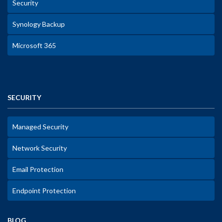
Security
Synology Backup
Microsoft 365
SECURITY
Managed Security
Network Security
Email Protection
Endpoint Protection
BLOG