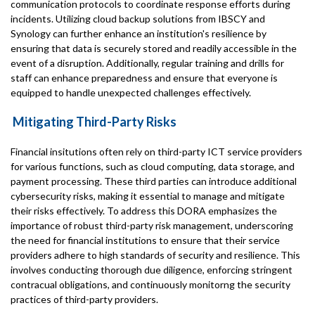
communication protocols to coordinate response efforts during
incidents. Utilizing cloud backup solutions from IBSCY and
Synology can further enhance an institution's resilience by
ensuring that data is securely stored and readily accessible in the
event of a disruption. Additionally, regular training and drills for
staff can enhance preparedness and ensure that everyone is
equipped to handle unexpected challenges effectively.
Mitigating Third-Party Risks
Financial insitutions often rely on third-party ICT service providers
for various functions, such as cloud computing, data storage, and
payment processing. These third parties can introduce additional
cybersecurity risks, making it essential to manage and mitigate
their risks effectively. To address this DORA emphasizes the
importance of robust third-party risk management, underscoring
the need for financial institutions to ensure that their service
providers adhere to high standards of security and resilience. This
involves conducting thorough due diligence, enforcing stringent
contracual obligations, and continuously monitorng the security
practices of third-party providers.