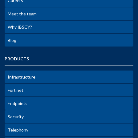
Careers
Meet the team
Why IBSCY?
Blog
PRODUCTS
Infrastructure
Fortinet
Endpoints
Security
Telephony