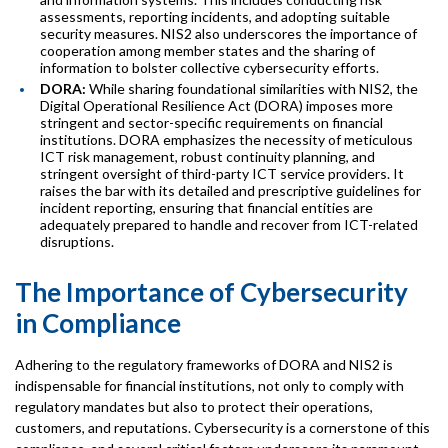
assessments, reporting incidents, and adopting suitable
security measures. NIS2 also underscores the importance of
cooperation among member states and the sharing of
information to bolster collective cybersecurity efforts.
DORA:
While sharing foundational similarities with NIS2, the
Digital Operational Resilience Act (DORA) imposes more
stringent and sector-specific requirements on financial
institutions. DORA emphasizes the necessity of meticulous
ICT risk management, robust continuity planning, and
stringent oversight of third-party ICT service providers. It
raises the bar with its detailed and prescriptive guidelines for
incident reporting, ensuring that financial entities are
adequately prepared to handle and recover from ICT-related
disruptions.
The Importance of Cybersecurity
in Compliance
Adhering to the regulatory frameworks of DORA and NIS2 is
indispensable for financial institutions, not only to comply with
regulatory mandates but also to protect their operations,
customers, and reputations. Cybersecurity is a cornerstone of this