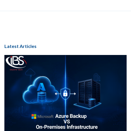
Latest Articles