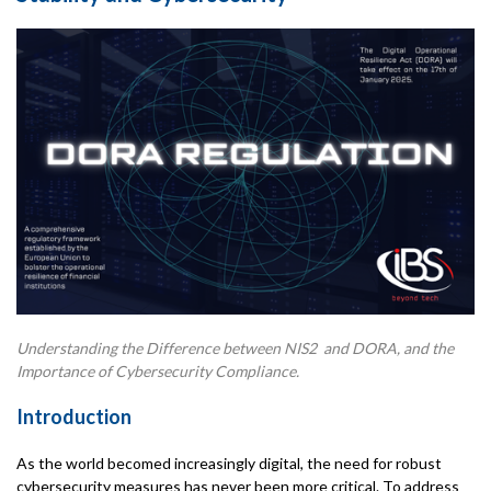
Understanding the Difference between NIS2 and DORA, and the
Importance of Cybersecurity Compliance.
Introduction
As the world becomed increasingly digital, the need for robust
cybersecurity measures has never been more critical. To address