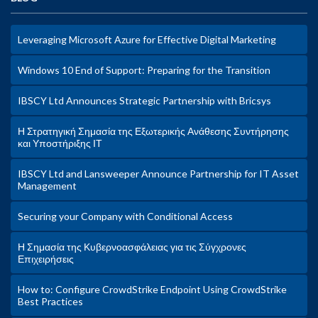
Leveraging Microsoft Azure for Effective Digital Marketing
Windows 10 End of Support: Preparing for the Transition
IBSCY Ltd Announces Strategic Partnership with Bricsys
Η Στρατηγική Σημασία της Εξωτερικής Ανάθεσης Συντήρησης
και Υποστήριξης ΙΤ
IBSCY Ltd and Lansweeper Announce Partnership for IT Asset
Management
Securing your Company with Conditional Access
Η Σημασία της Κυβερνοασφάλειας για τις Σύγχρονες
Επιχειρήσεις
How to: Configure CrowdStrike Endpoint Using CrowdStrike
Best Practices