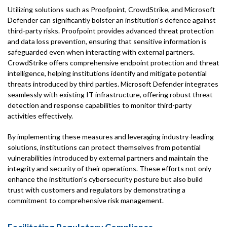
Utilizing solutions such as Proofpoint, CrowdStrike, and Microsoft
Defender can significantly bolster an institution's defence against
third-party risks. Proofpoint provides advanced threat protection
and data loss prevention, ensuring that sensitive information is
safeguarded even when interacting with external partners.
CrowdStrike offers comprehensive endpoint protection and threat
intelligence, helping institutions identify and mitigate potential
threats introduced by third parties. Microsoft Defender integrates
seamlessly with existing IT infrastructure, offering robust threat
detection and response capabilities to monitor third-party
activities effectively.
By implementing these measures and leveraging industry-leading
solutions, institutions can protect themselves from potential
vulnerabilities introduced by external partners and maintain the
integrity and security of their operations. These efforts not only
enhance the institution's cybersecurity posture but also build
trust with customers and regulators by demonstrating a
commitment to comprehensive risk management.