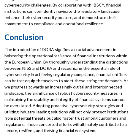
cybersecurity challenges. By collaborating with IBSCY, financial
institutions can confidently navigate the regulatory landscape,
enhance their cybersecurity posture, and demonstrate their
commitment to compliance and operational resilience.
Conclusion
The introduction of DORA signifies a crucial advancement in
bolstering the operational resilience of financial institutions within
the European Union. By thoroughly understanding the distinctions
between NIS2 and DORA and recognizing the essential role of
cybersecurity in achieving regulatory compliance, financial entities
can better equip themselves to meet these stringent demands. As
we progress towards an increasingly digital and interconnected
landscape, the significance of robust cybersecurity measures in
maintaining the stability and integrity of financial systems cannot
be overstated. Adopting proactive cybersecurity strategies and
utilizing industry-leading solutions will not only protect institutions
from potential threats but also foster trust among customers and
regulators. These concerted efforts will ultimately contribute to a
secure, resilient, and thriving financial ecosystem.