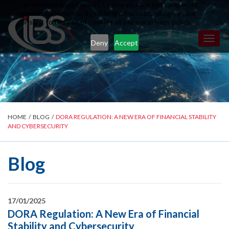
Our website uses cookies to give you the best and most
relevant experience. By clicking on accept, you give your
consent to the use of cookies as per our privacy policy.
Toggl
Deny
Accept
naviga
HOME
/
BLOG
/
DORA REGULATION: A NEW ERA OF FINANCIAL STABILITY
AND CYBERSECURITY
Blog
17/01/2025
DORA Regulation: A New Era of Financial
Stability and Cybersecurity