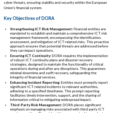
cyber threats, ensuring stability and security within the European
Union's financial system.
Key Objectives of DORA
Strengthening ICT Risk Management:
Financial entities are
mandated to establish and maintain a comprehensive ICT risk
management framework, encompassing the identification,
assessment, and mitigation of ICT-related risks. This proactive
approach ensures that potential threats are addressed before
they can impact operations.
Ensuring ICT Continuity:
DORA requires the implementation
of robust ICT continuity plans and disaster recovery
strategies, designed to maintain the functionality of critical
operations during and after any disruptions. This guarantees
minimal downtime and swift recovery, safeguarding the
integrity of financial services.
Enhancing Incident Reporting:
Entities must promptly report
significant ICT-related incidents to relevant authorities,
adhering to a specified timeframe. This prompt reporting
facilitates timely intervention, support, and the sharing of
information critical to mitigating widespread impact.
Third-Party Risk Management:
DORA places significant
emphasis on managing risks associated with third-party ICT