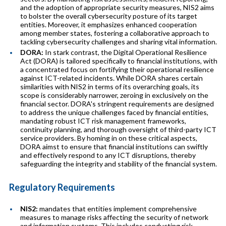
and the adoption of appropriate security measures, NIS2 aims
to bolster the overall cybersecurity posture of its target
entities. Moreover, it emphasizes enhanced cooperation
among member states, fostering a collaborative approach to
tackling cybersecurity challenges and sharing vital information.
DORA:
In stark contrast, the Digital Operational Resilience
Act (DORA) is tailored specifically to financial institutions, with
a concentrated focus on fortifying their operational resilience
against ICT-related incidents. While DORA shares certain
similarities with NIS2 in terms of its overarching goals, its
scope is considerably narrower, zeroing in exclusively on the
financial sector. DORA's stringent requirements are designed
to address the unique challenges faced by financial entities,
mandating robust ICT risk management frameworks,
continuity planning, and thorough oversight of third-party ICT
service providers. By homing in on these critical aspects,
DORA aimst to ensure that financial institutions can swiftly
and effectively respond to any ICT disruptions, thereby
safeguarding the integrity and stability of the financial system.
Regulatory Requirements
NIS2:
mandates that entities implement comprehensive
measures to manage risks affecting the security of network
and information systems. This includes conducting risk