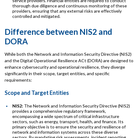
service providers. Financial entities are required to conduct
thorough due diligence and continuous monitoring of these
providers, ensuring that any external risks are effectively
controlled and mitigated.
Difference between NIS2 and
DORA
While both the Network and Information Security Directive (NIS2)
and the Digital Operational Resilience ACt (DORA) are designed to
enhance cybersecurity and operational resilience, they diverge
significantly in their scope, target entities, and specific
requirements:
Scope and Target Entities
NIS2:
The Network and Information Security Directive (NIS2)
provides a comprehensive regulatory framework,
encompassing a wide spectrum of critical infrastructure
sectors, such as energy, transport, health, and finance. Its
primary objective is to ensure the security and resilience of
network and information systems across these diverse
sectors. By mandating risk assessments, incident reporting,