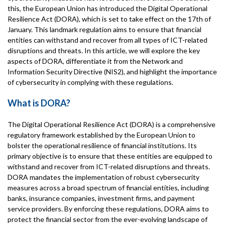
this, the European Union has introduced the Digital Operational
Resilience Act (DORA), which is set to take effect on the 17th of
January. This landmark regulation aims to ensure that financial
entities can withstand and recover from all types of ICT-related
disruptions and threats. In this article, we will explore the key
aspects of DORA, differentiate it from the Network and
Information Security Directive (NIS2), and highlight the importance
of cybersecurity in complying with these regulations.
What is DORA?
The Digital Operational Resilience Act (DORA) is a comprehensive
regulatory framework established by the European Union to
bolster the operational resilience of financial institutions. Its
primary objective is to ensure that these entities are equipped to
withstand and recover from ICT-related disruptions and threats.
DORA mandates the implementation of robust cybersecurity
measures across a broad spectrum of financial entities, including
banks, insurance companies, investment firms, and payment
service providers. By enforcing these regulations, DORA aims to
protect the financial sector from the ever-evolving landscape of