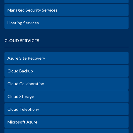
Managed Security Services
Hosting Services
CLOUD SERVICES
Azure Site Recovery
Cloud Backup
Cloud Collaboration
Cloud Storage
Cloud Telephony
Microsoft Azure