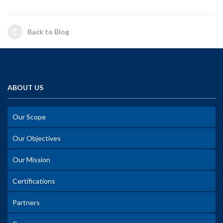
Back to Blog
ABOUT US
Our Scope
Our Objectives
Our Mission
Certifications
Partners