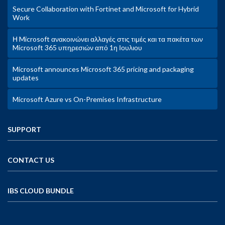
Secure Collaboration with Fortinet and Microsoft for Hybrid
Work
Η Microsoft ανακοινώνει αλλαγές στις τιμές και τα πακέτα των
Microsoft 365 υπηρεσιών από 1η Ιουλιου
Microsoft announces Microsoft 365 pricing and packaging
updates
Microsoft Azure vs On-Premises Infrastructure
SUPPORT
CONTACT US
IBS CLOUD BUNDLE