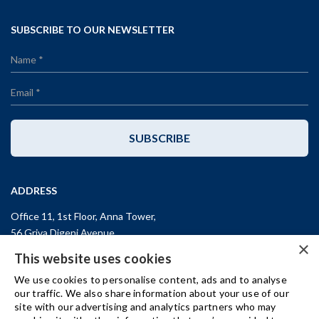
SUBSCRIBE TO OUR NEWSLETTER
SUBSCRIBE
ADDRESS
Office 11, 1st Floor, Anna Tower,
56 Griva Digeni Avenue,
×
CY-3101, Limassol,
CYPRUS
This website uses cookies
T: +357 (25) 25 45 53
We use cookies to personalise content, ads and to analyse
F: +357 (25) 25 45 55
our traffic. We also share information about your use of our
site with our advertising and analytics partners who may
Office 3, Kifisias and Fokidos 3,