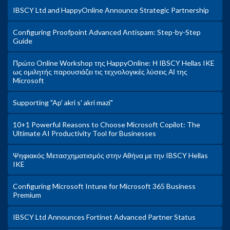
IBSCY Ltd and HappyOnline Announce Strategic Partnership
Configuring Proofpoint Advanced Antispam: Step-by-Step
Guide
Πρώτο Online Workshop της HappyOnline: Η IBSCY Hellas IKE
ως ομιλητής παρουσιάζει τις τεχνολογικές λύσεις ΑΙ της
Microsoft
Supporting "Ap' akri s' akri mazi"
10+1 Powerful Reasons to Choose Microsoft Copilot: The
Ultimate AI Productivity Tool for Businesses
Ψηφιακός Μετασχηματισμός στην Αθήνα με την IBSCY Hellas
IKE
Configuring Microsoft Intune for Microsoft 365 Business
Premium
IBSCY Ltd Announces Fortinet Advanced Partner Status