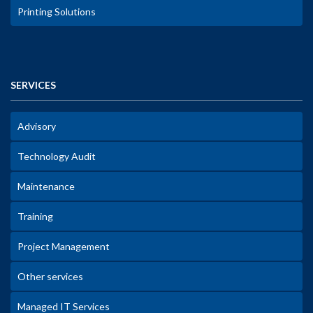
Printing Solutions
SERVICES
Advisory
Technology Audit
Maintenance
Training
Project Management
Other services
Managed IT Services