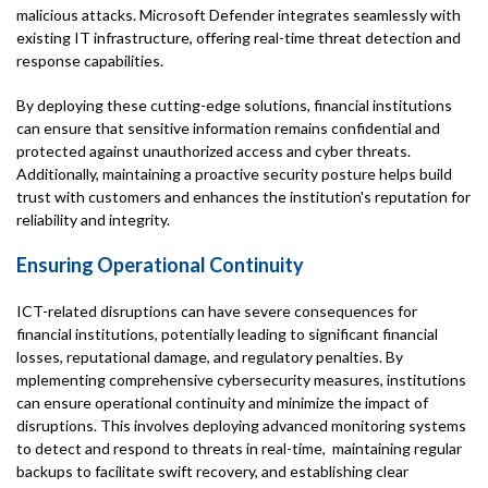
malicious attacks. Microsoft Defender integrates seamlessly with
existing IT infrastructure, offering real-time threat detection and
response capabilities.
By deploying these cutting-edge solutions, financial institutions
can ensure that sensitive information remains confidential and
protected against unauthorized access and cyber threats.
Additionally, maintaining a proactive security posture helps build
trust with customers and enhances the institution's reputation for
reliability and integrity.
Ensuring Operational Continuity
ICT-related disruptions can have severe consequences for
financial institutions, potentially leading to significant financial
losses, reputational damage, and regulatory penalties. By
mplementing comprehensive cybersecurity measures, institutions
can ensure operational continuity and minimize the impact of
disruptions. This involves deploying advanced monitoring systems
to detect and respond to threats in real-time, maintaining regular
backups to facilitate swift recovery, and establishing clear