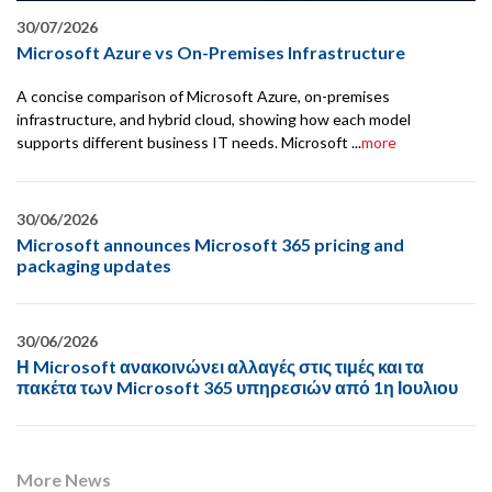
30/07/2026
Microsoft Azure vs On-Premises Infrastructure
A concise comparison of Microsoft Azure, on-premises
infrastructure, and hybrid cloud, showing how each model
supports different business IT needs. Microsoft ...
more
30/06/2026
Microsoft announces Microsoft 365 pricing and
packaging updates
30/06/2026
Η Microsoft ανακοινώνει αλλαγές στις τιμές και τα
πακέτα των Microsoft 365 υπηρεσιών από 1η Ιουλιου
More News