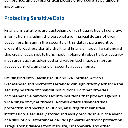
compliance, and several critical factors underscore its paramount
importance:
Protecting Sensitive Data
Financial institutions are custodians of vast quantities of sensitive
information, including the personal and financial details of their
customers. Ensuring the security of this data is paramount to
prevent breaches, identify theft, and financial fraud. To safeguard
this crucial data, institutions must implement robust cybersecurity
measures such as advanced encryption techniques, rigorous
access controls, and regular security assessments.
Utilizing industry-leading solutions like Fortinet, Acronis,
Bitdefender, and Microsoft Defender can significantly enhance the
security posture of financial institutions. Fortinet provides
comprehensive network security solutions that protect against a
wide range of cyber threats. Acronis offers advanced data
protection and backup solutions, ensuring that sensitive
information is securesly stored and easily recoverable in the event
of a disruption. Bitdefender delivers powerful endpoint protection,
safeguarding devices from malware, ransomware, and other