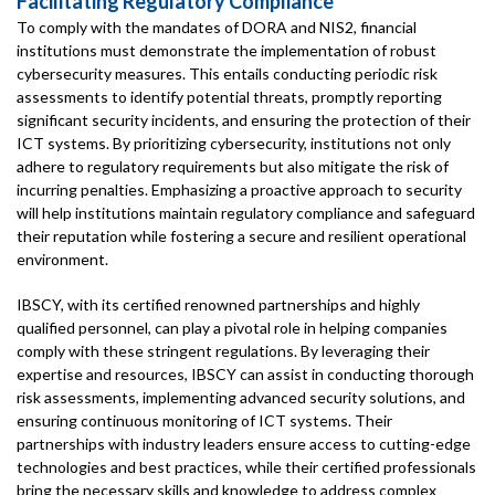
Facilitating Regulatory Compliance
To comply with the mandates of DORA and NIS2, financial
institutions must demonstrate the implementation of robust
cybersecurity measures. This entails conducting periodic risk
assessments to identify potential threats, promptly reporting
significant security incidents, and ensuring the protection of their
ICT systems. By prioritizing cybersecurity, institutions not only
adhere to regulatory requirements but also mitigate the risk of
incurring penalties. Emphasizing a proactive approach to security
will help institutions maintain regulatory compliance and safeguard
their reputation while fostering a secure and resilient operational
environment.
IBSCY, with its certified renowned partnerships and highly
qualified personnel, can play a pivotal role in helping companies
comply with these stringent regulations. By leveraging their
expertise and resources, IBSCY can assist in conducting thorough
risk assessments, implementing advanced security solutions, and
ensuring continuous monitoring of ICT systems. Their
partnerships with industry leaders ensure access to cutting-edge
technologies and best practices, while their certified professionals
bring the necessary skills and knowledge to address complex