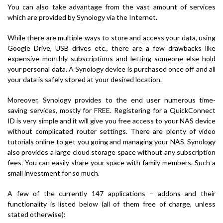
You can also take advantage from the vast amount of services
which are provided by Synology via the Internet.
While there are multiple ways to store and access your data, using
Google Drive, USB drives etc., there are a few drawbacks like
expensive monthly subscriptions and letting someone else hold
your personal data. A Synology device is purchased once off and all
your data is safely stored at your desired location.
Moreover, Synology provides to the end user numerous time-
saving services, mostly for FREE. Registering for a QuickConnect
ID is very simple and it will give you free access to your NAS device
without complicated router settings. There are plenty of video
tutorials online to get you going and managing your NAS. Synology
also provides a large cloud storage space without any subscription
fees. You can easily share your space with family members. Such a
small investment for so much.
A few of the currently 147 applications – addons and their
functionality is listed below (all of them free of charge, unless
stated otherwise):