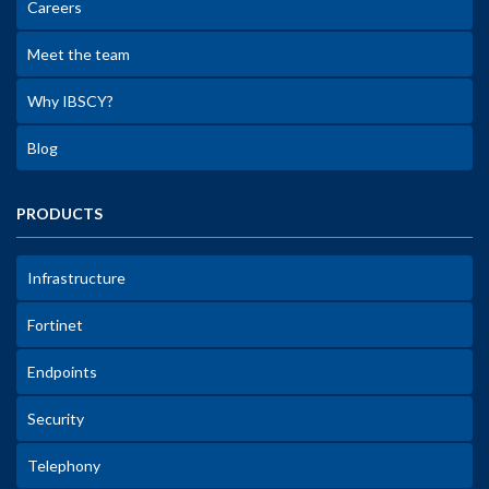
Careers
Meet the team
Why IBSCY?
Blog
PRODUCTS
Infrastructure
Fortinet
Endpoints
Security
Telephony