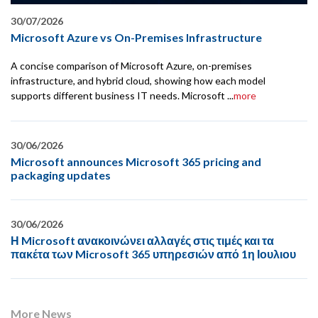
30/07/2026
Microsoft Azure vs On-Premises Infrastructure
A concise comparison of Microsoft Azure, on-premises
infrastructure, and hybrid cloud, showing how each model
supports different business IT needs. Microsoft ...
more
30/06/2026
Microsoft announces Microsoft 365 pricing and
packaging updates
30/06/2026
Η Microsoft ανακοινώνει αλλαγές στις τιμές και τα
πακέτα των Microsoft 365 υπηρεσιών από 1η Ιουλιου
More News