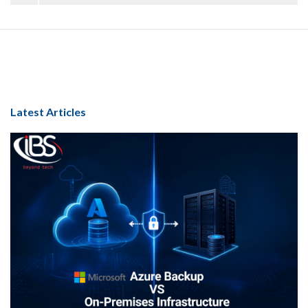
Latest Articles