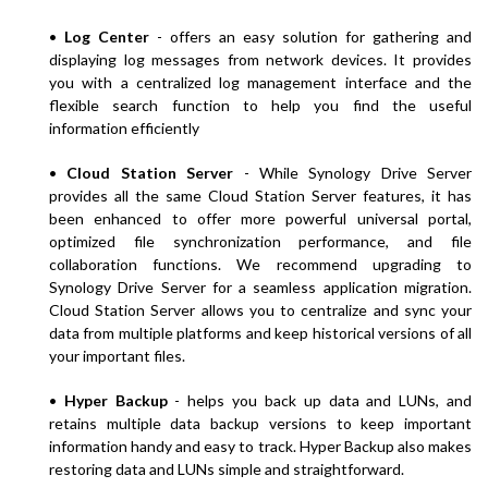
•
Log Center
- offers an easy solution for gathering and
displaying log messages from network devices. It provides
you with a centralized log management interface and the
flexible search function to help you find the useful
information efficiently
•
Cloud Station Server
- While Synology Drive Server
provides all the same Cloud Station Server features, it has
been enhanced to offer more powerful universal portal,
optimized file synchronization performance, and file
collaboration functions. We recommend upgrading to
Synology Drive Server for a seamless application migration.
Cloud Station Server allows you to centralize and sync your
data from multiple platforms and keep historical versions of all
your important files.
•
Hyper Backup
- helps you back up data and LUNs, and
retains multiple data backup versions to keep important
information handy and easy to track. Hyper Backup also makes
restoring data and LUNs simple and straightforward.