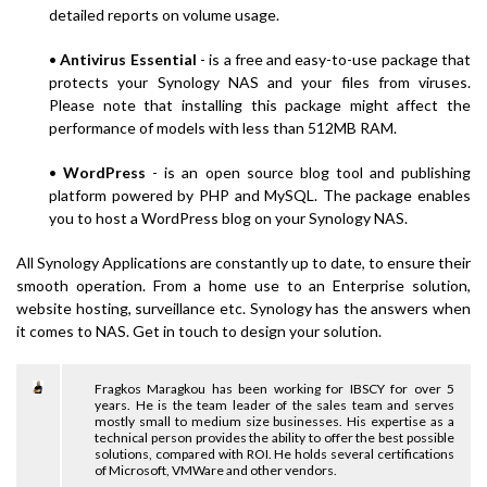
detailed reports on volume usage.
•
Antivirus Essential
- is a free and easy-to-use package that
protects your Synology NAS and your files from viruses.
Please note that installing this package might affect the
performance of models with less than 512MB RAM.
•
WordPress
- is an open source blog tool and publishing
platform powered by PHP and MySQL. The package enables
you to host a WordPress blog on your Synology NAS.
All Synology Applications are constantly up to date, to ensure their
smooth operation. From a home use to an Enterprise solution,
website hosting, surveillance etc. Synology has the answers when
it comes to NAS. Get in touch to design your solution.
Fragkos Maragkou has been working for IBSCY for over 5
years. He is the team leader of the sales team and serves
mostly small to medium size businesses. His expertise as a
technical person provides the ability to offer the best possible
solutions, compared with ROI. He holds several certifications
of Microsoft, VMWare and other vendors.