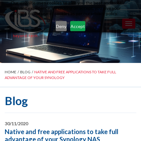
Our website uses cookies to give you the best and most
relevant experience. By clicking on accept, you give your
consent to the use of cookies as per our privacy policy.
Toggl
Deny
Accept
naviga
HOME
/
BLOG
/
NATIVE AND FREE APPLICATIONS TO TAKE FULL
ADVANTAGE OF YOUR SYNOLOGY
Blog
30/11/2020
Native and free applications to take full
advantage of your Synology NAS