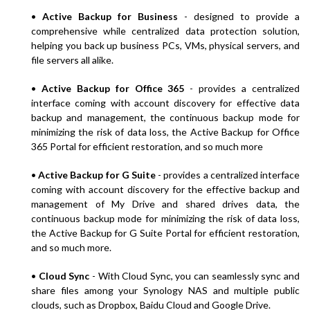
•
Active Backup for Business
- designed to provide a
comprehensive while centralized data protection solution,
helping you back up business PCs, VMs, physical servers, and
file servers all alike.
•
Active Backup for Office 365
- provides a centralized
interface coming with account discovery for effective data
backup and management, the continuous backup mode for
minimizing the risk of data loss, the Active Backup for Office
365 Portal for efficient restoration, and so much more
•
Active Backup for G Suite
- provides a centralized interface
coming with account discovery for the effective backup and
management of My Drive and shared drives data, the
continuous backup mode for minimizing the risk of data loss,
the Active Backup for G Suite Portal for efficient restoration,
and so much more.
•
Cloud Sync
- With Cloud Sync, you can seamlessly sync and
share files among your Synology NAS and multiple public
clouds, such as Dropbox, Baidu Cloud and Google Drive.