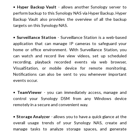
•
Hyper Backup Vault
- allows another Synology server to
perform backup to this Synology NAS via Hyper Backup. Hyper
Backup Vault also provides the overview of all the backup
targets on this Synology NAS.
•
Surveillance Station
- Surveillance Station is a web-based
application that can manage IP cameras to safeguard your
home or office environment. With Surveillance Station, you
can watch and record live view videos, set up scheduled
recording, playback recorded events via web browser,
VisualStation, or mobile device for remote monitoring.
Notifications can also be sent to you whenever important
events occur.
•
TeamViewer
- you can immediately access, manage and
control your Synology DSM from any Windows device
remotely in a secure and convenient way.
•
Storage Analyzer
- allows you to have a quick glance at the
overall usage trends of your Synology NAS, create and
manage tasks to analyze storage spaces, and generate