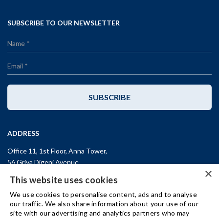
SUBSCRIBE TO OUR NEWSLETTER
SUBSCRIBE
ADDRESS
Office 11, 1st Floor, Anna Tower,
56 Griva Digeni Avenue,
×
CY-3101, Limassol,
CYPRUS
This website uses cookies
T: +357 (25) 25 45 53
We use cookies to personalise content, ads and to analyse
F: +357 (25) 25 45 55
our traffic. We also share information about your use of our
site with our advertising and analytics partners who may
Office 3, Kifisias and Fokidos 3,