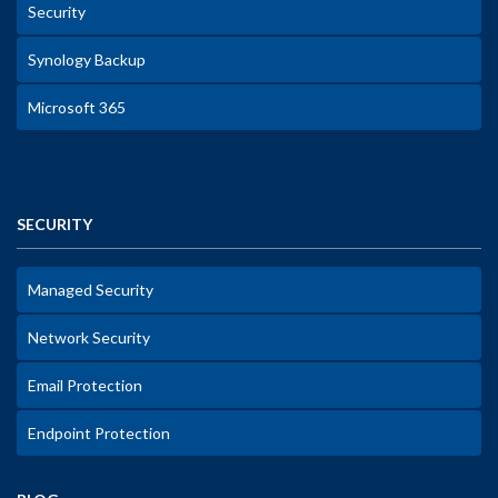
Security
Synology Backup
Microsoft 365
SECURITY
Managed Security
Network Security
Email Protection
Endpoint Protection