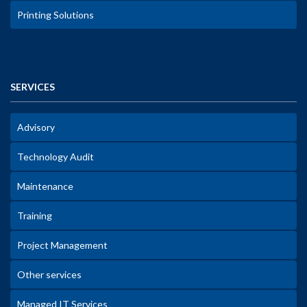
Printing Solutions
SERVICES
Advisory
Technology Audit
Maintenance
Training
Project Management
Other services
Managed IT Services