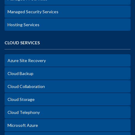
Managed Security Services
Hosting Services
CLOUD SERVICES
Azure Site Recovery
Cloud Backup
Cloud Collaboration
Cloud Storage
Cloud Telephony
Microsoft Azure