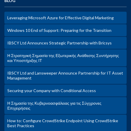
BLOG
Leveraging Microsoft Azure for Effective Digital Marketing
Windows 10 End of Support: Preparing for the Transition
IBSCY Ltd Announces Strategic Partnership with Bricsys
Η Στρατηγική Σημασία της Εξωτερικής Ανάθεσης Συντήρησης
και Υποστήριξης ΙΤ
IBSCY Ltd and Lansweeper Announce Partnership for IT Asset
Management
Securing your Company with Conditional Access
Η Σημασία της Κυβερνοασφάλειας για τις Σύγχρονες
Επιχειρήσεις
How to: Configure CrowdStrike Endpoint Using CrowdStrike
Best Practices