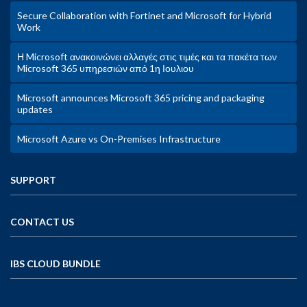
Secure Collaboration with Fortinet and Microsoft for Hybrid
Work
Η Microsoft ανακοινώνει αλλαγές στις τιμές και τα πακέτα των
Microsoft 365 υπηρεσιών από 1η Ιουλιου
Microsoft announces Microsoft 365 pricing and packaging
updates
Microsoft Azure vs On-Premises Infrastructure
SUPPORT
CONTACT US
IBS CLOUD BUNDLE