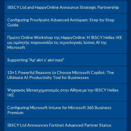
IBSCY Ltd and HappyOnline Announce Strategic Partnership
Configuring Proofpoint Advanced Antispam: Step-by-Step
Guide
Πρώτο Online Workshop της HappyOnline: Η IBSCY Hellas IKE
ως ομιλητής παρουσιάζει τις τεχνολογικές λύσεις ΑΙ της
Microsoft
Supporting "Ap' akri s' akri mazi"
10+1 Powerful Reasons to Choose Microsoft Copilot: The
Ultimate AI Productivity Tool for Businesses
Ψηφιακός Μετασχηματισμός στην Αθήνα με την IBSCY Hellas
IKE
Configuring Microsoft Intune for Microsoft 365 Business
Premium
IBSCY Ltd Announces Fortinet Advanced Partner Status