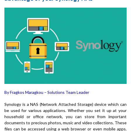
By Fragkos Maragkou – Solutions Team Leader
Synology is a NAS (Network Attached Storage) device which can
be used for various applications. Whether you set it up at your
household or office network, you can store from important
documents to precious photos, music and video collections. These
files can be accessed using a web browser or even mobile apps.