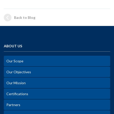
Back to Blog
ABOUT US
Our Scope
Our Objectives
Our Mission
Certifications
Partners