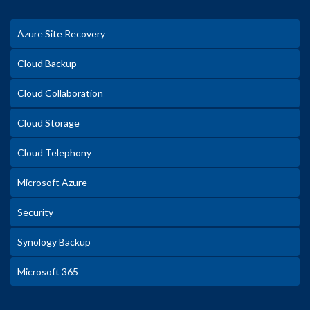
Azure Site Recovery
Cloud Backup
Cloud Collaboration
Cloud Storage
Cloud Telephony
Microsoft Azure
Security
Synology Backup
Microsoft 365