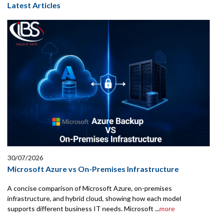
Latest Articles
30/07/2026
Microsoft Azure vs On-Premises Infrastructure
A concise comparison of Microsoft Azure, on-premises
infrastructure, and hybrid cloud, showing how each model
supports different business IT needs. Microsoft ...
more