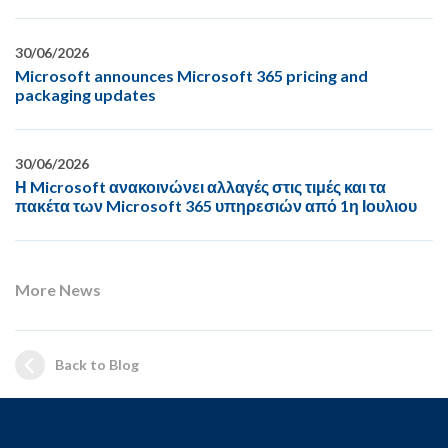
30/06/2026
Microsoft announces Microsoft 365 pricing and
packaging updates
30/06/2026
Η Microsoft ανακοινώνει αλλαγές στις τιμές και τα
πακέτα των Microsoft 365 υπηρεσιών από 1η Ιουλιου
More News
Back to Blog