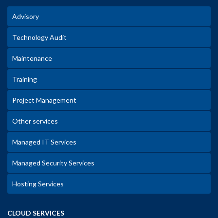
Advisory
Technology Audit
Maintenance
Training
Project Management
Other services
Managed IT Services
Managed Security Services
Hosting Services
CLOUD SERVICES