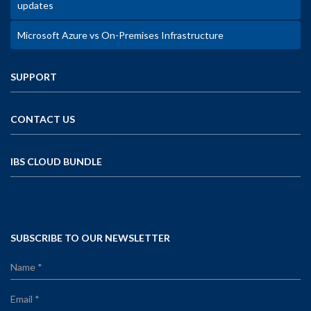
updates
Microsoft Azure vs On-Premises Infrastructure
SUPPORT
CONTACT US
IBS CLOUD BUNDLE
SUBSCRIBE TO OUR NEWSLETTER