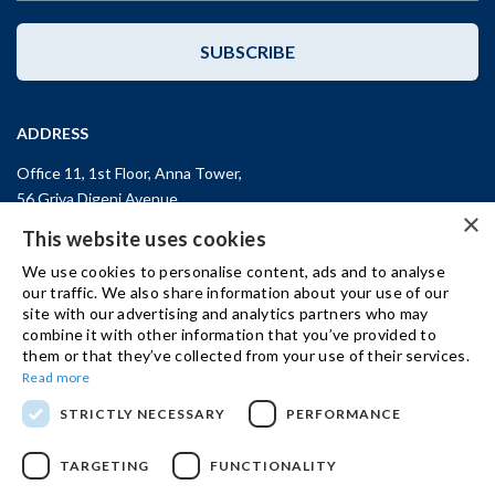
SUBSCRIBE
ADDRESS
Office 11, 1st Floor, Anna Tower,
56 Griva Digeni Avenue,
×
CY-3101, Limassol,
CYPRUS
This website uses cookies
T: +357 (25) 25 45 53
We use cookies to personalise content, ads and to analyse
F: +357 (25) 25 45 55
our traffic. We also share information about your use of our
site with our advertising and analytics partners who may
Office 3, Kifisias and Fokidos 3,
combine it with other information that you’ve provided to
11526, Athens,
GREECE
them or that they’ve collected from your use of their services.
T: +30 210 74 81 400
Read more
STRICTLY NECESSARY
PERFORMANCE
GET IN TOUCH
TARGETING
FUNCTIONALITY