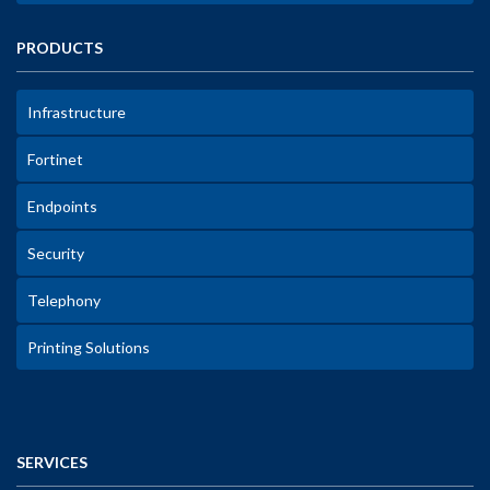
PRODUCTS
Infrastructure
Fortinet
Endpoints
Security
Telephony
Printing Solutions
SERVICES