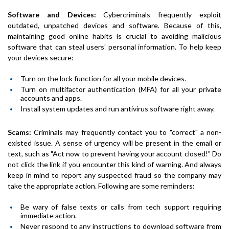
Software and Devices:
Cybercriminals frequently exploit
outdated, unpatched devices and software. Because of this,
maintaining good online habits is crucial to avoiding malicious
software that can steal users' personal information. To help keep
your devices secure:
Turn on the lock function for all your mobile devices.
Turn on multifactor authentication (MFA) for all your private
accounts and apps.
Install system updates and run antivirus software right away.
Scams:
Criminals may frequently contact you to "correct" a non-
existed issue. A sense of urgency will be present in the email or
text, such as
"Act now to prevent having your account closed!"
Do
not click the link if you encounter this kind of warning. And always
keep in mind to report any suspected fraud so the company may
take the appropriate action. Following are some reminders:
Be wary of false texts or calls from tech support requiring
immediate action.
Never respond to any instructions to download software from