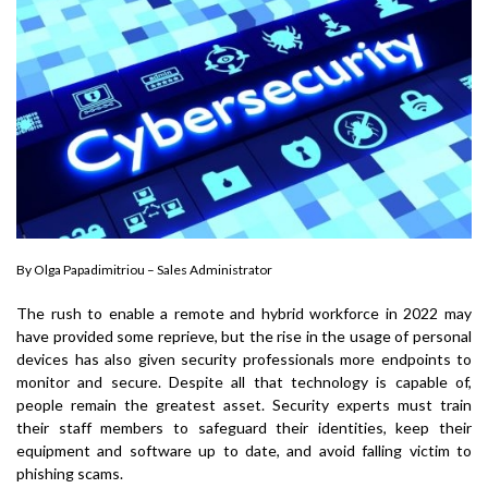
By Olga Papadimitriou – Sales Administrator
The rush to enable a remote and hybrid workforce in 2022 may
have provided some reprieve, but the rise in the usage of personal
devices has also given security professionals more endpoints to
monitor and secure. Despite all that technology is capable of,
people remain the greatest asset. Security experts must train
their staff members to safeguard their identities, keep their
equipment and software up to date, and avoid falling victim to
phishing scams.