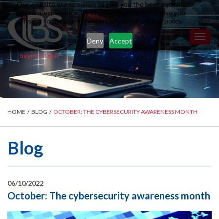
Our website uses cookies to give you the best and most
relevant experience. By clicking on accept, you give your
consent to the use of cookies as per our privacy policy.
Toggl
Deny
Accept
naviga
HOME
/
BLOG
/
OCTOBER: THE CYBERSECURITY AWARENESS MONTH
Blog
06/10/2022
October: The cybersecurity awareness month