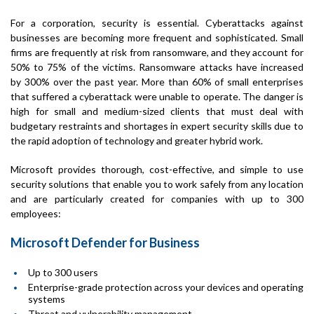
For a corporation, security is essential. Cyberattacks against
businesses are becoming more frequent and sophisticated. Small
firms are frequently at risk from ransomware, and they account for
50% to 75% of the victims. Ransomware attacks have increased
by 300% over the past year. More than 60% of small enterprises
that suffered a cyberattack were unable to operate. The danger is
high for small and medium-sized clients that must deal with
budgetary restraints and shortages in expert security skills due to
the rapid adoption of technology and greater hybrid work.
Microsoft provides thorough, cost-effective, and simple to use
security solutions that enable you to work safely from any location
and are particularly created for companies with up to 300
employees:
Microsoft Defender for Business
Up to 300 users
Enterprise-grade protection across your devices and operating
systems
Threat and vulnerability management