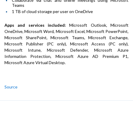
Collaborate via chat and online meetings using Microsoft
Teams
1 TB of cloud storage per user on OneDrive
Apps and services included:
Microsoft Outlook, Microsoft
OneDrive, Microsoft Word, Microsoft Excel, Microsoft PowerPoint,
Microsoft SharePoint, Microsoft Teams, Microsoft Exchange,
Microsoft Publisher (PC only), Microsoft Access (PC only),
Microsoft Intune, Microsoft Defender, Microsoft Azure
Information Protection, Microsoft Azure AD Premium P1,
Microsoft Azure Virtual Desktop.
Source