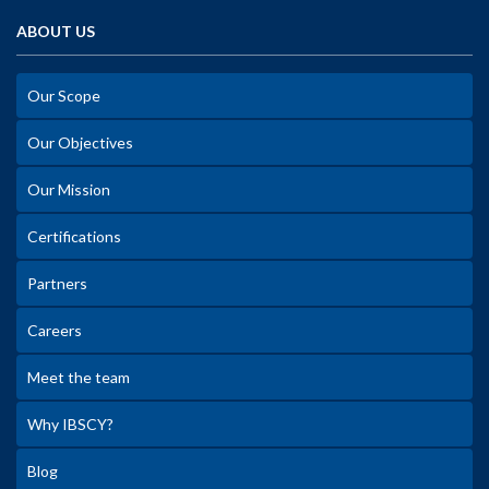
ABOUT US
Our Scope
Our Objectives
Our Mission
Certifications
Partners
Careers
Meet the team
Why IBSCY?
Blog