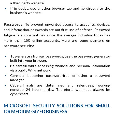
a third-party website.
If in doubt, use another browser tab and go directly to the
business's website.
Passwords:
To prevent unwanted access to accounts, devices,
and information, passwords are our first line of defence. Password
fatigue is a constant risk since the average individual today has
more than 150 online accounts. Here are some pointers on
password security:
To generate stronger passwords, use the password generator
built into your browser.
Be careful while accessing financial and personal information
via a public Wi-Fi network.
Consider becoming password-free or using a password
manager.
Cybercriminals are determined and relentless, working
nonstop 24 hours a day. Therefore, we must always be
cybersmart.
MICROSOFT SECURITY SOLUTIONS FOR SMALL
OR MEDIUM-SIZED BUSINESS