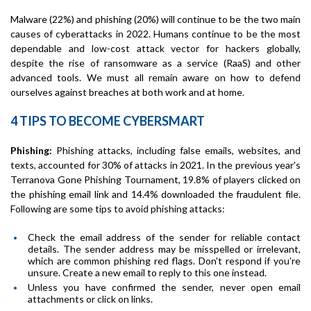
Malware (22%) and phishing (20%) will continue to be the two main
causes of cyberattacks in 2022. Humans continue to be the most
dependable and low-cost attack vector for hackers globally,
despite the rise of ransomware as a service (RaaS) and other
advanced tools. We must all remain aware on how to defend
ourselves against breaches at both work and at home.
4 TIPS TO BECOME CYBERSMART
Phishing:
Phishing attacks, including false emails, websites, and
texts, accounted for 30% of attacks in 2021. In the previous year's
Terranova Gone Phishing Tournament, 19.8% of players clicked on
the phishing email link and 14.4% downloaded the fraudulent file.
Following are some tips to avoid phishing attacks:
Check the email address of the sender for reliable contact
details. The sender address may be misspelled or irrelevant,
which are common phishing red flags. Don't respond if you're
unsure. Create a new email to reply to this one instead.
Unless you have confirmed the sender, never open email
attachments or click on links.