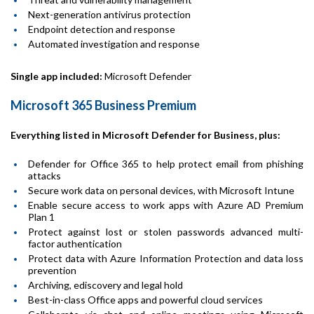
Next-generation antivirus protection
Endpoint detection and response
Automated investigation and response
Single app included:
Microsoft Defender
Microsoft 365 Business Premium
Everything listed in Microsoft Defender for Business, plus:
Defender for Office 365 to help protect email from phishing
attacks
Secure work data on personal devices, with Microsoft Intune
Enable secure access to work apps with Azure AD Premium
Plan 1
Protect against lost or stolen passwords advanced multi-
factor authentication
Protect data with Azure Information Protection and data loss
prevention
Archiving, ediscovery and legal hold
Best-in-class Office apps and powerful cloud services