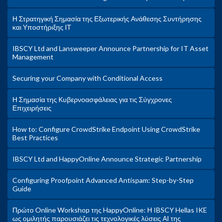
Η Στρατηγική Σημασία της Εξωτερικής Ανάθεσης Συντήρησης
και Υποστήριξης ΙΤ
IBSCY Ltd and Lansweeper Announce Partnership for IT Asset
Management
Securing your Company with Conditional Access
Η Σημασία της Κυβερνοασφάλειας για τις Σύγχρονες
Επιχειρήσεις
How to: Configure CrowdStrike Endpoint Using CrowdStrike
Best Practices
IBSCY Ltd and HappyOnline Announce Strategic Partnership
Configuring Proofpoint Advanced Antispam: Step-by-Step
Guide
Πρώτο Online Workshop της HappyOnline: Η IBSCY Hellas IKE
ως ομιλητής παρουσιάζει τις τεχνολογικές λύσεις ΑΙ της