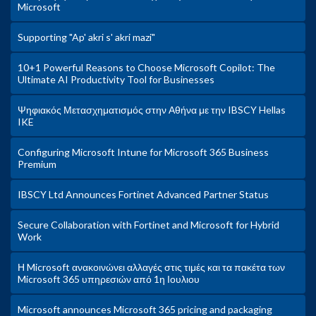
Microsoft
Supporting "Ap' akri s' akri mazi"
10+1 Powerful Reasons to Choose Microsoft Copilot: The
Ultimate AI Productivity Tool for Businesses
Ψηφιακός Μετασχηματισμός στην Αθήνα με την IBSCY Hellas
IKE
Configuring Microsoft Intune for Microsoft 365 Business
Premium
IBSCY Ltd Announces Fortinet Advanced Partner Status
Secure Collaboration with Fortinet and Microsoft for Hybrid
Work
Η Microsoft ανακοινώνει αλλαγές στις τιμές και τα πακέτα των
Microsoft 365 υπηρεσιών από 1η Ιουλιου
Microsoft announces Microsoft 365 pricing and packaging