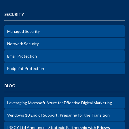
SECURITY
Managed Security
Network Security
Email Protection
Endpoint Protection
BLOG
Leveraging Microsoft Azure for Effective Digital Marketing
Windows 10 End of Support: Preparing for the Transition
IBSCY Ltd Announces Strategic Partnership with Bricsys