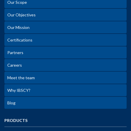
Our Scope
Our Objectives
Our Mission
Certifications
Partners
Careers
Meet the team
Why IBSCY?
Blog
PRODUCTS