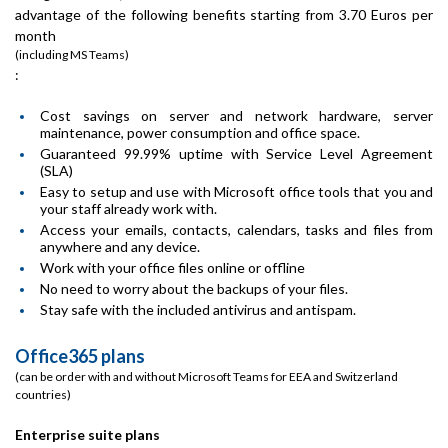
advantage of the following benefits starting from 3.70 Euros per
month
(including MS Teams)
:
Cost savings on server and network hardware, server
maintenance, power consumption and office space.
Guaranteed 99.99% uptime with Service Level Agreement
(SLA)
Easy to setup and use with Microsoft office tools that you and
your staff already work with.
Access your emails, contacts, calendars, tasks and files from
anywhere and any device.
Work with your office files online or offline
No need to worry about the backups of your files.
Stay safe with the included antivirus and antispam.
Office365 plans
(can be order with and without Microsoft Teams for EEA and Switzerland
countries)
Enterprise suite plans