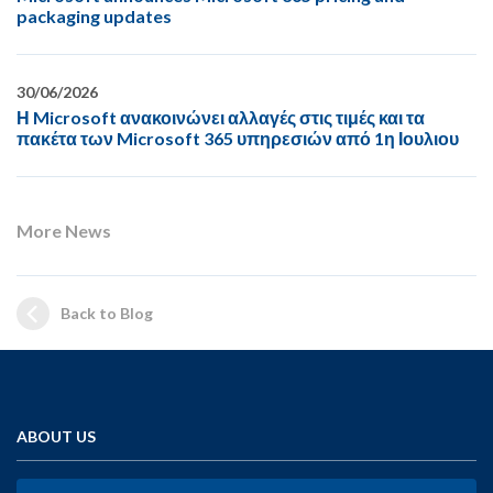
packaging updates
30/06/2026
Η Microsoft ανακοινώνει αλλαγές στις τιμές και τα
πακέτα των Microsoft 365 υπηρεσιών από 1η Ιουλιου
More News
Back to Blog
ABOUT US