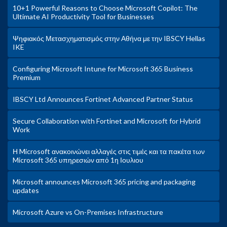
10+1 Powerful Reasons to Choose Microsoft Copilot: The
Ultimate AI Productivity Tool for Businesses
Ψηφιακός Μετασχηματισμός στην Αθήνα με την IBSCY Hellas
IKE
Configuring Microsoft Intune for Microsoft 365 Business
Premium
IBSCY Ltd Announces Fortinet Advanced Partner Status
Secure Collaboration with Fortinet and Microsoft for Hybrid
Work
Η Microsoft ανακοινώνει αλλαγές στις τιμές και τα πακέτα των
Microsoft 365 υπηρεσιών από 1η Ιουλιου
Microsoft announces Microsoft 365 pricing and packaging
updates
Microsoft Azure vs On-Premises Infrastructure