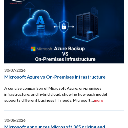
30/07/2026
Microsoft Azure vs On-Premises Infrastructure
A concise comparison of Microsoft Azure, on-premises
infrastructure, and hybrid cloud, showing how each model
supports different business IT needs. Microsoft ...
more
30/06/2026
Microsoft announces Microsoft 365 pricing and