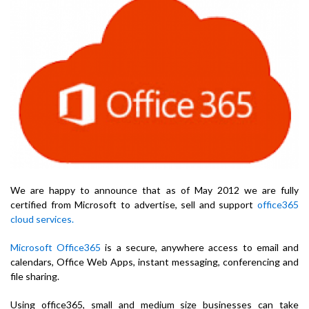
We are happy to announce that as of May 2012 we are fully
certified from Microsoft to advertise, sell and support
office365
cloud services.
Microsoft Office365
is a secure, anywhere access to email and
calendars, Office Web Apps, instant messaging, conferencing and
file sharing.
Using office365, small and medium size businesses can take