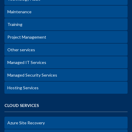
Maintenance
Training
Project Management
Other services
Managed IT Services
Managed Security Services
Hosting Services
CLOUD SERVICES
Azure Site Recovery