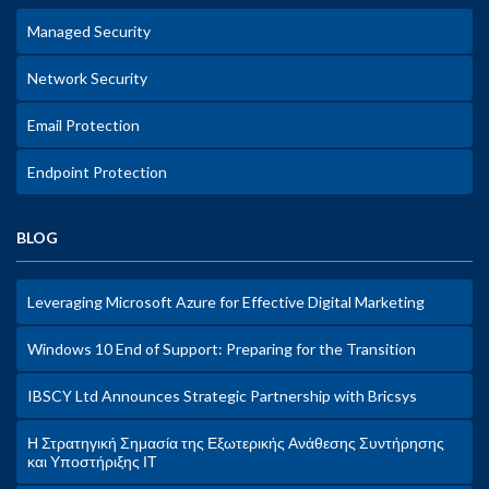
Managed Security
Network Security
Email Protection
Endpoint Protection
BLOG
Leveraging Microsoft Azure for Effective Digital Marketing
Windows 10 End of Support: Preparing for the Transition
IBSCY Ltd Announces Strategic Partnership with Bricsys
Η Στρατηγική Σημασία της Εξωτερικής Ανάθεσης Συντήρησης
και Υποστήριξης ΙΤ