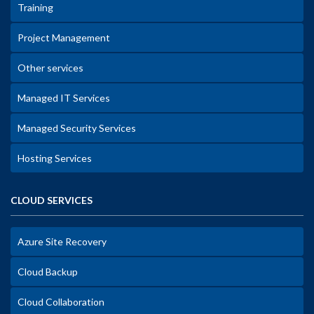
Training
Project Management
Other services
Managed IT Services
Managed Security Services
Hosting Services
CLOUD SERVICES
Azure Site Recovery
Cloud Backup
Cloud Collaboration