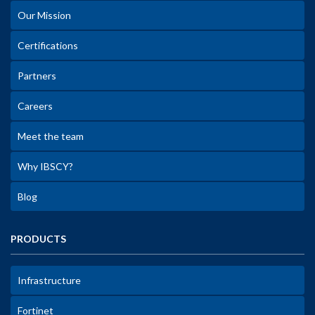
Our Mission
Certifications
Partners
Careers
Meet the team
Why IBSCY?
Blog
PRODUCTS
Infrastructure
Fortinet