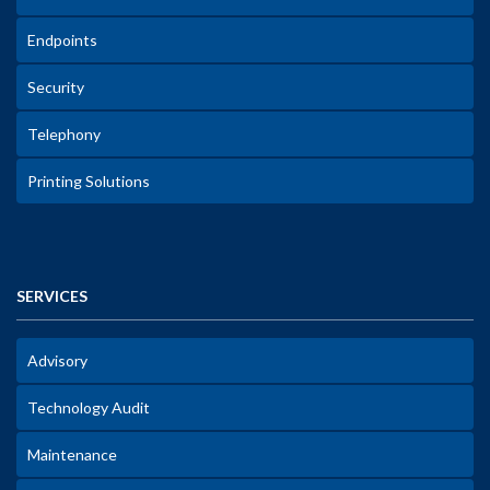
Endpoints
Security
Telephony
Printing Solutions
SERVICES
Advisory
Technology Audit
Maintenance