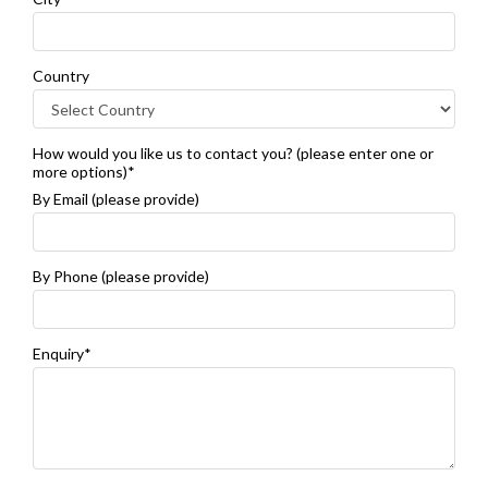
Country
How would you like us to contact you? (please enter one or
more options)*
By Email (please provide)
By Phone (please provide)
Enquiry*