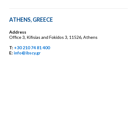
ATHENS, GREECE
Address
Office 3, Kifisias and Fokidos 3, 11526, Athens
T:
+30 210 74 81 400
E:
info@ibscy.gr