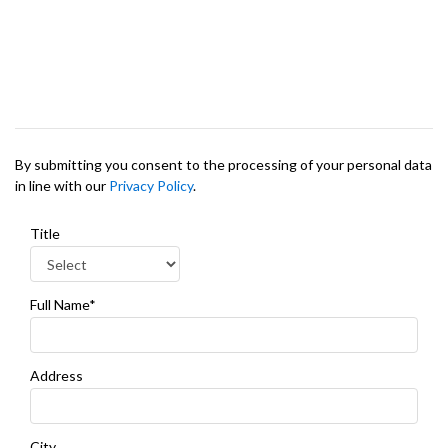
By submitting you consent to the processing of your personal data
in line with our
Privacy Policy
.
Title
Full Name*
Address
City