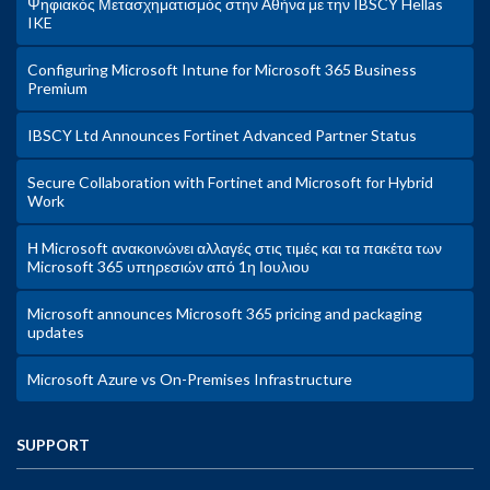
Ψηφιακός Μετασχηματισμός στην Αθήνα με την IBSCY Hellas
IKE
Configuring Microsoft Intune for Microsoft 365 Business
Premium
IBSCY Ltd Announces Fortinet Advanced Partner Status
Secure Collaboration with Fortinet and Microsoft for Hybrid
Work
Η Microsoft ανακοινώνει αλλαγές στις τιμές και τα πακέτα των
Microsoft 365 υπηρεσιών από 1η Ιουλιου
Microsoft announces Microsoft 365 pricing and packaging
updates
Microsoft Azure vs On-Premises Infrastructure
SUPPORT