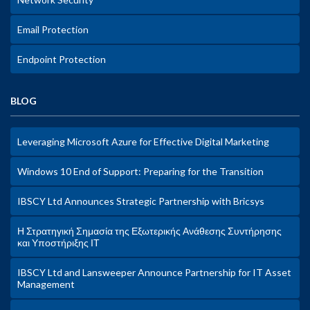
Email Protection
Endpoint Protection
BLOG
Leveraging Microsoft Azure for Effective Digital Marketing
Windows 10 End of Support: Preparing for the Transition
IBSCY Ltd Announces Strategic Partnership with Bricsys
Η Στρατηγική Σημασία της Εξωτερικής Ανάθεσης Συντήρησης
και Υποστήριξης ΙΤ
IBSCY Ltd and Lansweeper Announce Partnership for IT Asset
Management