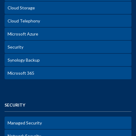
Cloud Storage
Cloud Telephony
Microsoft Azure
Security
Synology Backup
Microsoft 365
SECURITY
Managed Security
Network Security