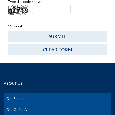
Type the code shown*
*Required
ABOUT US
Our Scope
Our Objectives