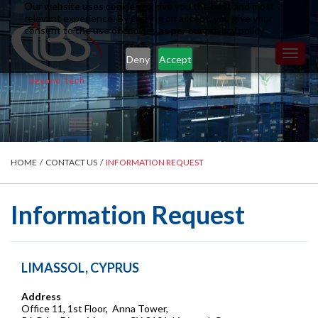
Our website uses cookies to give you the best and most
relevant experience. By clicking on accept, you give your
consent to the use of cookies as per our privacy policy.
Toggl
Deny
Accept
naviga
HOME
/
CONTACT US
/
INFORMATION REQUEST
Information Request
LIMASSOL, CYPRUS
Address
Office 11, 1st Floor, Anna Tower,