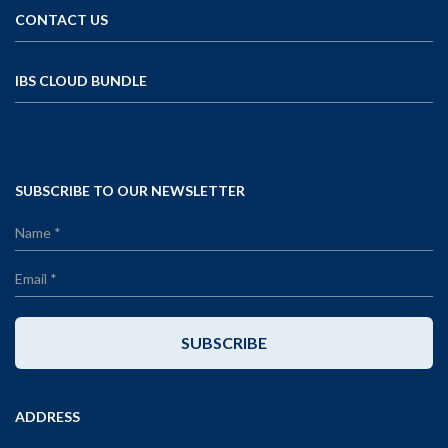
CONTACT US
IBS CLOUD BUNDLE
SUBSCRIBE TO OUR NEWSLETTER
SUBSCRIBE
ADDRESS