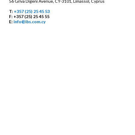
56 Griva Digeni Avenue, CY-3101, Limassol, Cyprus
T:
+357 (25) 25 45 53
F: +357 (25) 25 45 55
E:
info@ibs.com.cy