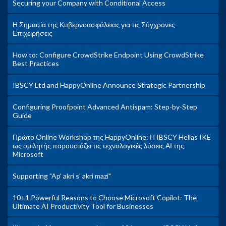
Securing your Company with Conditional Access
Η Σημασία της Κυβερνοασφάλειας για τις Σύγχρονες
Επιχειρήσεις
How to: Configure CrowdStrike Endpoint Using CrowdStrike
Best Practices
IBSCY Ltd and HappyOnline Announce Strategic Partnership
Configuring Proofpoint Advanced Antispam: Step-by-Step
Guide
Πρώτο Online Workshop της HappyOnline: Η IBSCY Hellas IKE
ως ομιλητής παρουσιάζει τις τεχνολογικές λύσεις ΑΙ της
Microsoft
Supporting "Ap' akri s' akri mazi"
10+1 Powerful Reasons to Choose Microsoft Copilot: The
Ultimate AI Productivity Tool for Businesses