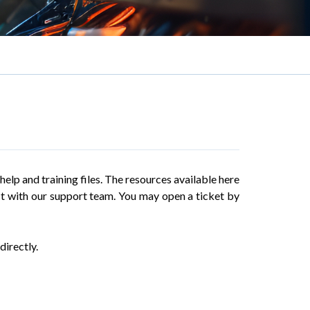
elp and training files. The resources available here
act with our support team. You may open a ticket by
directly.