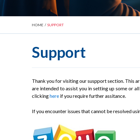
HOME
/
SUPPORT
Support
Thank you for visiting our suspport section. This a
are intended to assist you in setting up some or a
clicking
here
if you require further assitance.
If you encounter issues that cannot be resolved usin