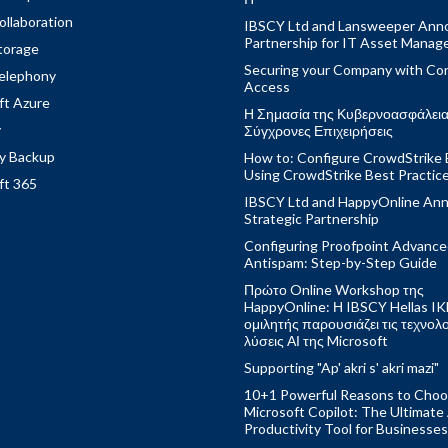
ollaboration
IBSCY Ltd and Lansweeper Ann
Partnership for IT Asset Mana
torage
Securing your Company with Con
elephony
Access
ft Azure
Η Σημασία της Κυβερνοασφάλειας
y
Σύγχρονες Επιχειρήσεις
y Backup
How to: Configure CrowdStrike 
Using CrowdStrike Best Practic
ft 365
IBSCY Ltd and HappyOnline An
Strategic Partnership
Configuring Proofpoint Advanc
Antispam: Step-by-Step Guide
Πρώτο Online Workshop της
HappyOnline: Η IBSCY Hellas IK
ομιλητής παρουσιάζει τις τεχνολ
λύσεις ΑΙ της Microsoft
Supporting "Ap' akri s' akri mazi"
10+1 Powerful Reasons to Cho
Microsoft Copilot: The Ultimate
Productivity Tool for Businesses