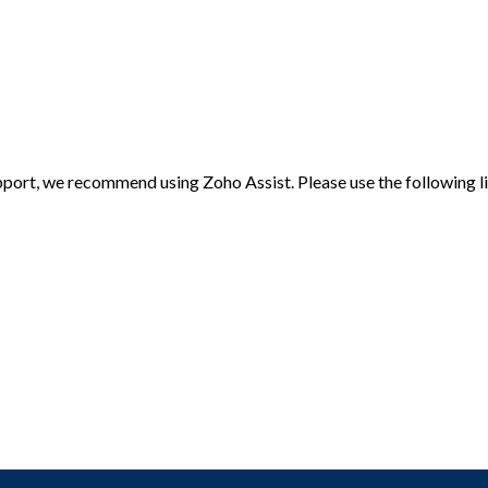
port, we recommend using Zoho Assist. Please use the following l