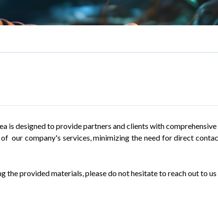
rea is designed to provide partners and clients with comprehensive h
ll of our company's services, minimizing the need for direct cont
g the provided materials, please do not hesitate to reach out to us 