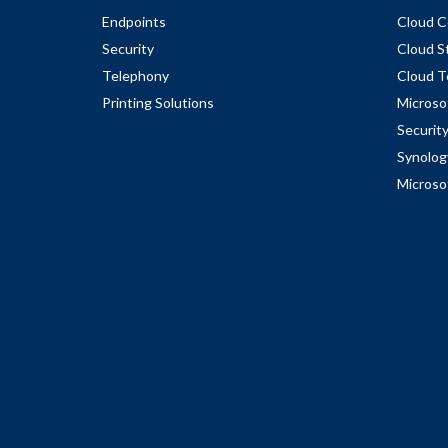
Endpoints
Cloud C
Security
Cloud S
Telephony
Cloud T
Printing Solutions
Microso
Securit
Synolog
Microso