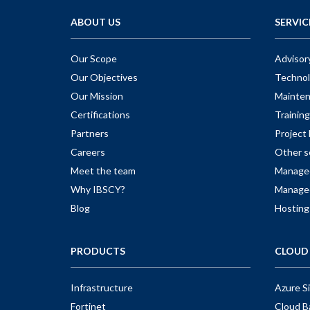
ABOUT US
SERVIC
Our Scope
Advisor
Our Objectives
Technol
Our Mission
Mainte
Certifications
Training
Partners
Projec
Careers
Other s
Meet the team
Managed
Why IBSCY?
Managed
Blog
Hosting
PRODUCTS
CLOUD 
Infrastructure
Azure S
Fortinet
Cloud B