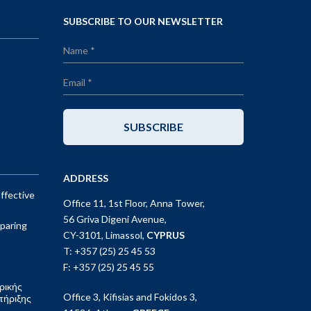
SUBSCRIBE TO OUR NEWSLETTER
SUBSCRIBE
ADDRESS
ffective
Office 11, 1st Floor, Anna Tower,
56 Griva Digeni Avenue,
paring
CY-3101, Limassol,
CYPRUS
T: +357 (25) 25 45 53
F: +357 (25) 25 45 55
ρικής
Office 3, Kifisias and Fokidos 3,
τήριξης