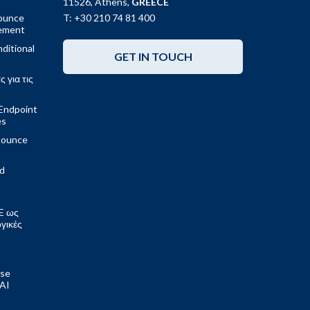
11526, Athens,
GREECE
ounce
T: +30 210 74 81 400
gement
ditional
GET IN TOUCH
 για τις
Endpoint
es
nounce
ed
E ως
ογικές
ose
 AI