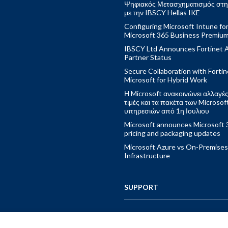
Ψηφιακός Μετασχηματισμός στη
με την IBSCY Hellas IKE
Configuring Microsoft Intune fo
Microsoft 365 Business Premiu
IBSCY Ltd Announces Fortinet 
Partner Status
Secure Collaboration with Fortin
Microsoft for Hybrid Work
Η Microsoft ανακοινώνει αλλαγές
τιμές και τα πακέτα των Microsof
υπηρεσιών από 1η Ιουλιου
Microsoft announces Microsoft 
pricing and packaging updates
Microsoft Azure vs On-Premises
Infrastructure
SUPPORT
CONTACT US