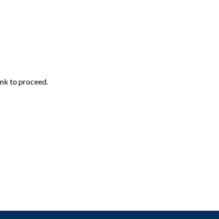
ink to proceed.