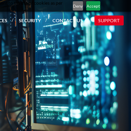
ent to the use of cookies as per
Deny
Accept
CES
SECURITY
CONTACT US
SUPPORT