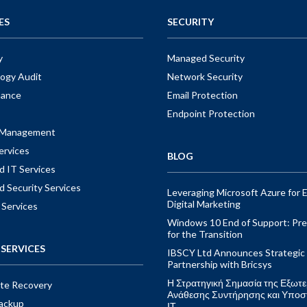
ES
SECURITY
y
Managed Security
ogy Audit
Network Security
nance
Email Protection
Endpoint Protection
t Management
ervices
BLOG
 IT Services
 Security Services
Leveraging Microsoft Azure for E
Digital Marketing
 Services
Windows 10 End of Support: Pre
for the Transition
SERVICES
IBSCY Ltd Announces Strategic
Partnership with Bricsys
Η Στρατηγική Σημασία της Εξωτε
ite Recovery
Ανάθεσης Συντήρησης και Υποσ
ackup
ΙΤ