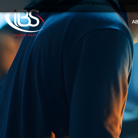
Our website uses cookies to give you the best and m
our privacy policy.
A