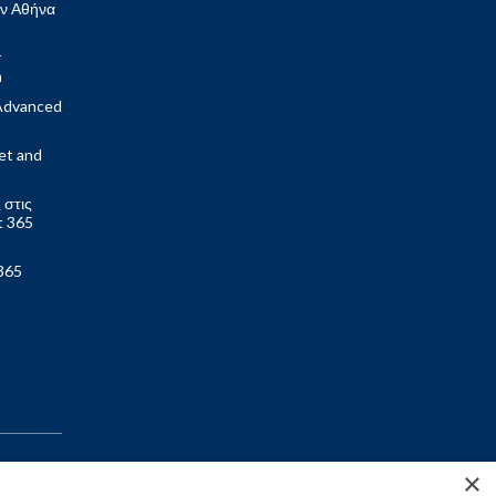
ν Αθήνα
r
m
Advanced
et and
 στις
t 365
365
×