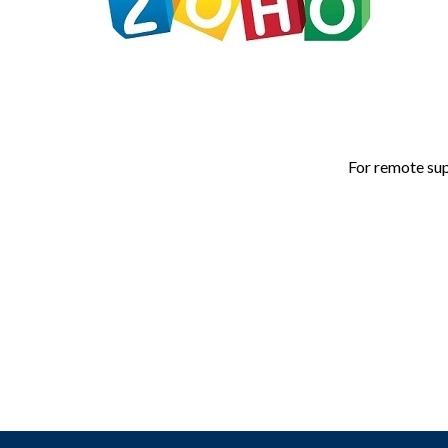
For remote sup