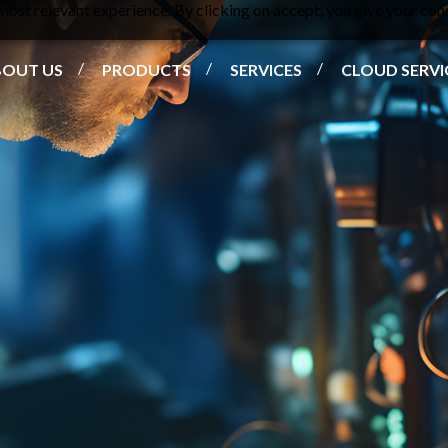
ost relevant experience. By clicking on accept, you give your cons
BOUT US
PRODUCTS
SERVICES
CLOUD SERVI