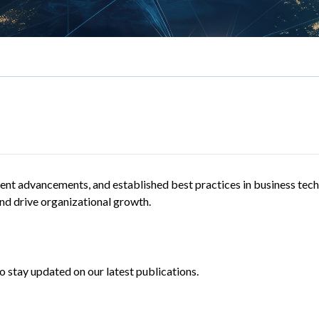
recent advancements, and established best practices in business tech
d drive organizational growth.
 stay updated on our latest publications.