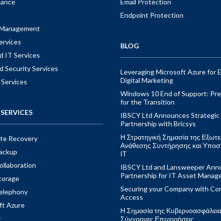
nance
Email Protection
Endpoint Protection
t Management
ervices
BLOG
 IT Services
 Security Services
Leveraging Microsoft Azure for E
Digital Marketing
 Services
Windows 10 End of Support: Pre
for the Transition
SERVICES
IBSCY Ltd Announces Strategic
Partnership with Bricsys
Η Στρατηγική Σημασία της Εξωτε
ite Recovery
Ανάθεσης Συντήρησης και Υποσ
ackup
ΙΤ
ollaboration
IBSCY Ltd and Lansweeper Ann
Partnership for IT Asset Mana
torage
Securing your Company with Con
elephony
Access
ft Azure
Η Σημασία της Κυβερνοασφάλειας
y
Σύγχρονες Επιχειρήσεις