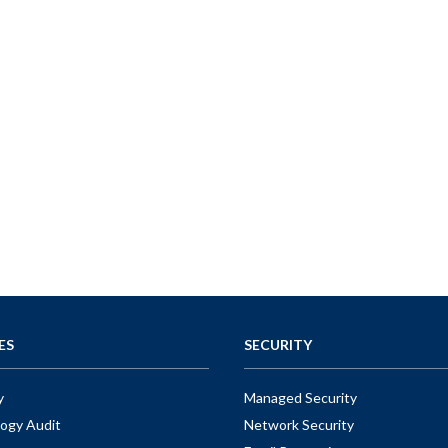
ES
SECURITY
y
Managed Security
ogy Audit
Network Security