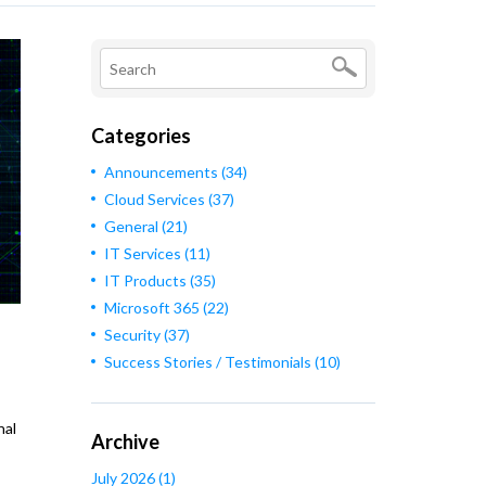
Categories
Announcements
(34)
Cloud Services
(37)
General
(21)
IT Services
(11)
IT Products
(35)
Microsoft 365
(22)
Security
(37)
Success Stories / Testimonials
(10)
nal
Archive
July 2026
(1)