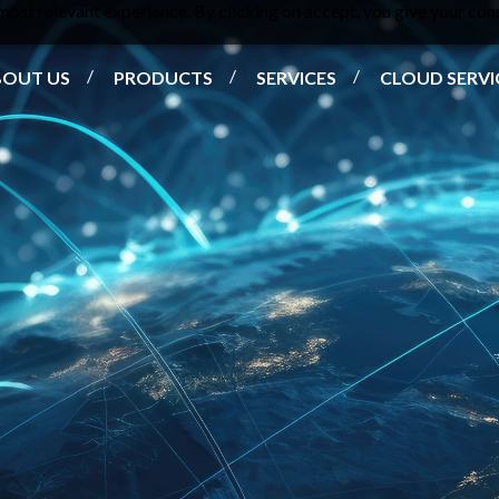
ost relevant experience. By clicking on accept, you give your cons
BOUT US
PRODUCTS
SERVICES
CLOUD SERVI