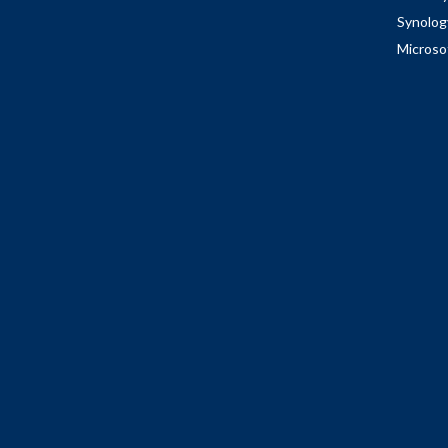
Synolog
Microso