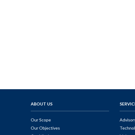
ABOUT US
SERVIC
Our Scope
Advisor
Our Objectives
Technol