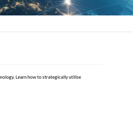
nology. Learn how to strategically utilise