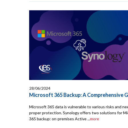
28/06/2024
Microsoft 365 Backup: A Comprehensive G
Microsoft 365 data is vulnerable to various risks and n
proper protection. Synology offers two solutions for Mi
365 backup: on-premises Active ...
more