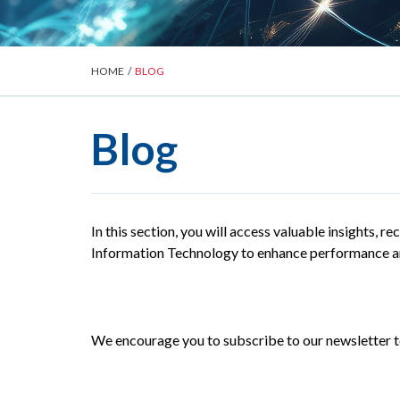
HOME
/
BLOG
Blog
In this section, you will access valuable insights, 
Information Technology to enhance performance an
We encourage you to subscribe to our newsletter to