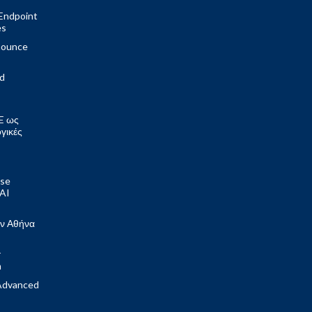
Endpoint
es
nounce
ed
E ως
ογικές
ose
 AI
ν Αθήνα
r
m
Advanced