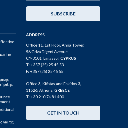
SUBSCRIBE
ADDRESS
ffective
Office 11, 1st Floor, Anna Tower,
56 Griva Digeni Avenue,
paring
CY-3101, Limassol,
CYPRUS
T: +357 (25) 25 45 53
F: +357 (25) 25 45 55
ρικής
Office 3, Kifisias and Fokidos 3,
τήριξης
11526, Athens,
GREECE
ounce
T: +30 210 74 81 400
gement
ditional
GET IN TOUCH
 για τις