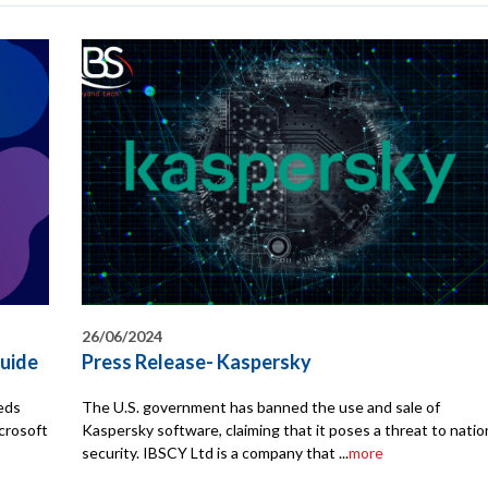
26/06/2024
uide
Press Release- Kaspersky
eeds
The U.S. government has banned the use and sale of
crosoft
Kaspersky software, claiming that it poses a threat to natio
security. IBSCY Ltd is a company that ...
more