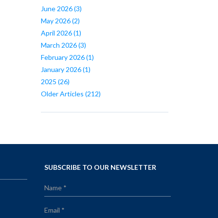
June 2026
(3)
May 2026
(2)
April 2026
(1)
March 2026
(3)
February 2026
(1)
January 2026
(1)
2025
(26)
Older Articles
(212)
SUBSCRIBE TO OUR NEWSLETTER