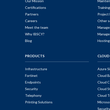
Our Mission
Mainte
Certifications
Training
Partners
Projec
Careers
Other s
Meet the team
Managed
Why IBSCY?
Managed
Blog
Hosting
PRODUCTS
CLOUD 
Infrastructure
Azure S
Fortinet
Cloud B
Endpoints
Cloud C
Security
Cloud S
Telephony
Cloud T
Printing Solutions
Microso
Securit