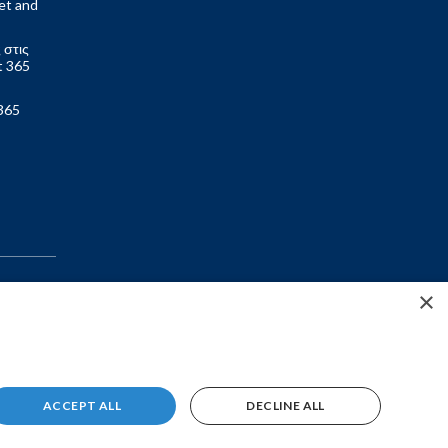
et and
 στις
t 365
365
×
ACCEPT ALL
DECLINE ALL