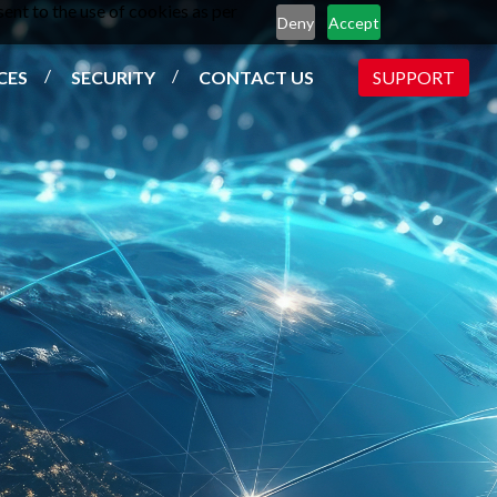
ent to the use of cookies as per
Deny
Accept
CES
SECURITY
CONTACT US
SUPPORT