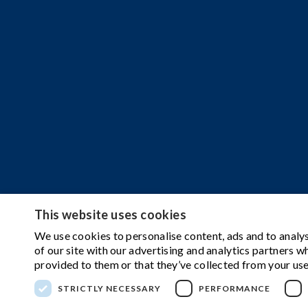
This website uses cookies
We use cookies to personalise content, ads and to analys
of our site with our advertising and analytics partners 
provided to them or that they’ve collected from your use
STRICTLY NECESSARY
PERFORMANCE