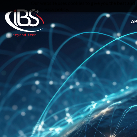
Our website uses cookies to give you the best and m
our privacy policy.
A