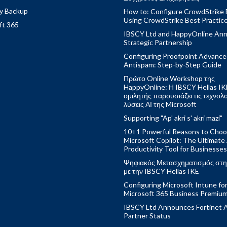
y Backup
How to: Configure CrowdStrike 
Using CrowdStrike Best Practic
ft 365
IBSCY Ltd and HappyOnline An
Strategic Partnership
Configuring Proofpoint Advanc
Antispam: Step-by-Step Guide
Πρώτο Online Workshop της
HappyOnline: Η IBSCY Hellas IK
ομιλητής παρουσιάζει τις τεχνολ
λύσεις ΑΙ της Microsoft
Supporting "Ap' akri s' akri mazi"
10+1 Powerful Reasons to Cho
Microsoft Copilot: The Ultimate
Productivity Tool for Businesses
Ψηφιακός Μετασχηματισμός στη
με την IBSCY Hellas IKE
Configuring Microsoft Intune fo
Microsoft 365 Business Premiu
IBSCY Ltd Announces Fortinet 
Partner Status