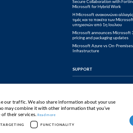
Secure Collaboration with Fortin
Microsoft for Hybrid Work
Η Microsoft ανακοινώνει αλλαγές
τιμές και τα πακέτα των Microsof
υπηρεσιών από 1η Ιουλιου
Microsoft announces Microsoft 
pricing and packaging updates
Microsoft Azure vs On-Premises
Infrastructure
SUPPORT
CONTACT US
e our traffic. We also share information about your use
who may combine it with other information that you’ve
IBS CLOUD BUNDLE
 of their services.
Read more
TARGETING
FUNCTIONALITY