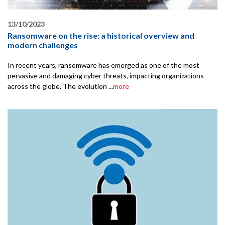
13/10/2023
Ransomware on the rise: a historical overview and
modern challenges
In recent years, ransomware has emerged as one of the most
pervasive and damaging cyber threats, impacting organizations
across the globe. The evolution ...
more