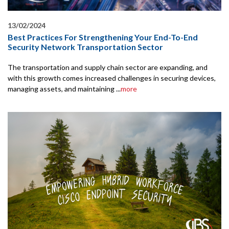
13/02/2024
Best Practices For Strengthening Your End-To-End
Security Network Transportation Sector
The transportation and supply chain sector are expanding, and
with this growth comes increased challenges in securing devices,
managing assets, and maintaining ...
more