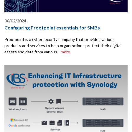
06/02/2024
Configuring Proofpoint essentials for SMBs
Proofpoint is a cybersecurity company that provides various
products and services to help organizations protect their digital
assets and data from various ...
more