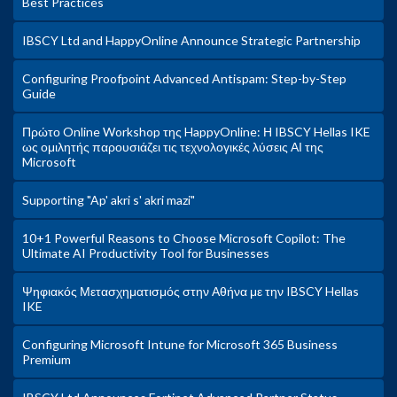
Best Practices
IBSCY Ltd and HappyOnline Announce Strategic Partnership
Configuring Proofpoint Advanced Antispam: Step-by-Step
Guide
Πρώτο Online Workshop της HappyOnline: Η IBSCY Hellas IKE
ως ομιλητής παρουσιάζει τις τεχνολογικές λύσεις ΑΙ της
Microsoft
Supporting "Ap' akri s' akri mazi"
10+1 Powerful Reasons to Choose Microsoft Copilot: The
Ultimate AI Productivity Tool for Businesses
Ψηφιακός Μετασχηματισμός στην Αθήνα με την IBSCY Hellas
IKE
Configuring Microsoft Intune for Microsoft 365 Business
Premium