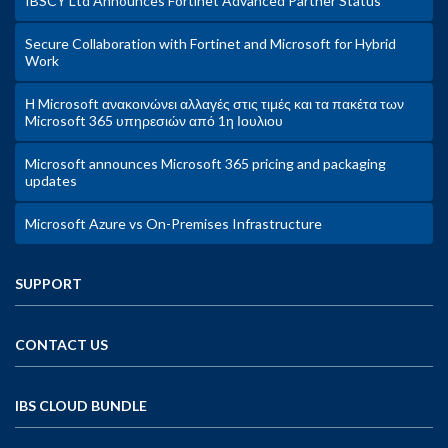
IBSCY Ltd Announces Fortinet Advanced Partner Status
Secure Collaboration with Fortinet and Microsoft for Hybrid
Work
Η Microsoft ανακοινώνει αλλαγές στις τιμές και τα πακέτα των
Microsoft 365 υπηρεσιών από 1η Ιουλιου
Microsoft announces Microsoft 365 pricing and packaging
updates
Microsoft Azure vs On-Premises Infrastructure
SUPPORT
CONTACT US
IBS CLOUD BUNDLE