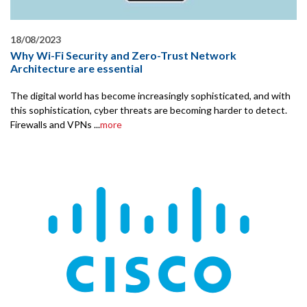
18/08/2023
Why Wi-Fi Security and Zero-Trust Network
Architecture are essential
The digital world has become increasingly sophisticated, and with
this sophistication, cyber threats are becoming harder to detect.
Firewalls and VPNs ...
more