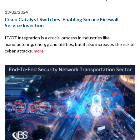
13/02/2024
Cisco Catalyst Switches: Enabling Secure Firewall
Service Insertion
IT/OT integration is a crucial process in industries like
manufacturing, energy, and utilities, but it also increases the risk of
cyber-attacks.
more