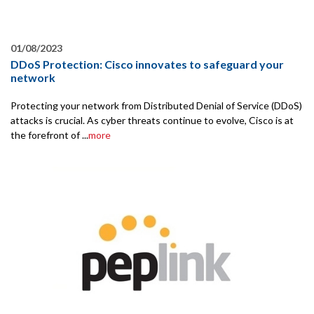
01/08/2023
DDoS Protection: Cisco innovates to safeguard your
network
Protecting your network from Distributed Denial of Service (DDoS)
attacks is crucial. As cyber threats continue to evolve, Cisco is at
the forefront of ...
more