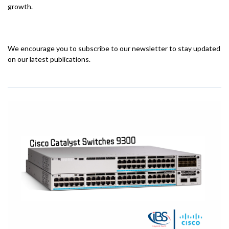
growth.
We encourage you to subscribe to our newsletter to stay updated
on our latest publications.