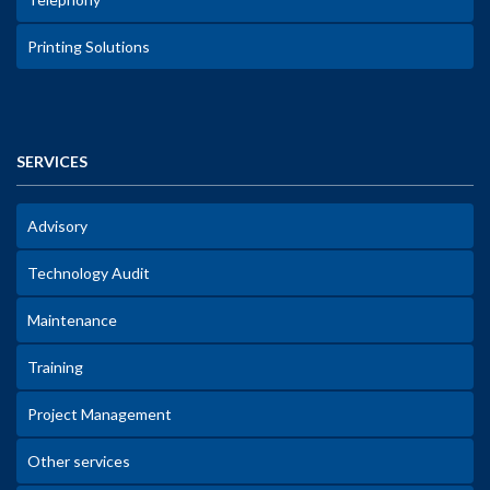
Printing Solutions
SERVICES
Advisory
Technology Audit
Maintenance
Training
Project Management
Other services