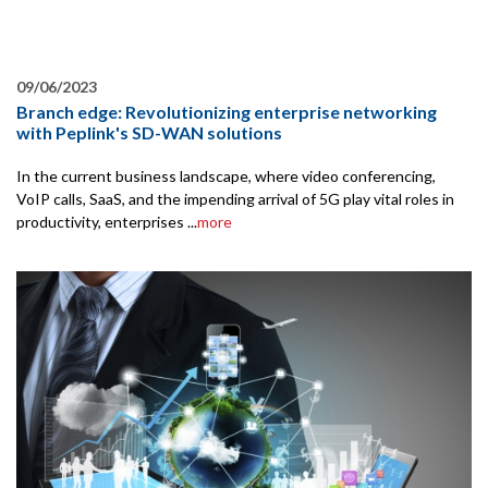
09/06/2023
Branch edge: Revolutionizing enterprise networking
with Peplink's SD-WAN solutions
In the current business landscape, where video conferencing,
VoIP calls, SaaS, and the impending arrival of 5G play vital roles in
productivity, enterprises ...
more