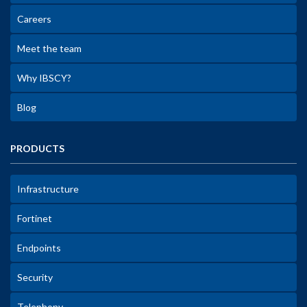
Careers
Meet the team
Why IBSCY?
Blog
PRODUCTS
Infrastructure
Fortinet
Endpoints
Security
Telephony