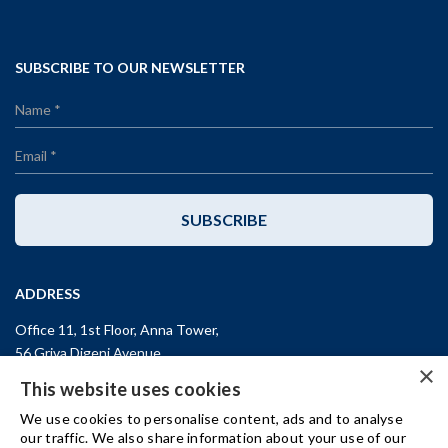
SUBSCRIBE TO OUR NEWSLETTER
SUBSCRIBE
ADDRESS
Office 11, 1st Floor, Anna Tower,
56 Griva Digeni Avenue,
×
CY-3101, Limassol,
CYPRUS
This website uses cookies
T: +357 (25) 25 45 53
We use cookies to personalise content, ads and to analyse
F: +357 (25) 25 45 55
our traffic. We also share information about your use of our