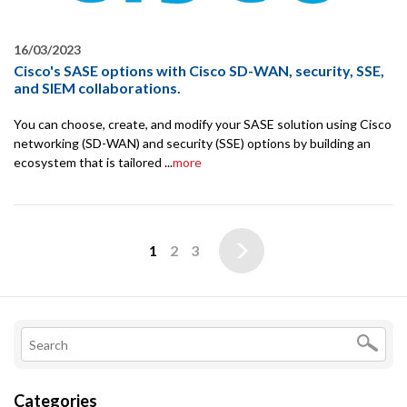
16/03/2023
Cisco's SASE options with Cisco SD-WAN, security, SSE,
and SIEM collaborations.
You can choose, create, and modify your SASE solution using Cisco
networking (SD-WAN) and security (SSE) options by building an
ecosystem that is tailored ...
more
1
2
3
Categories