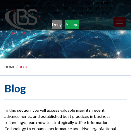
Our website uses cookies to give you the best and most
relevant experience. By clicking on accept, you give your
consent to the use of cookies as per our privacy policy.
Toggl
Deny
Accept
naviga
HOME
/
BLOG
Blog
In this section, you will access valuable insights, recent
advancements, and established best practices in business
technology. Learn how to strategically utilise Information
Technology to enhance performance and drive organizational