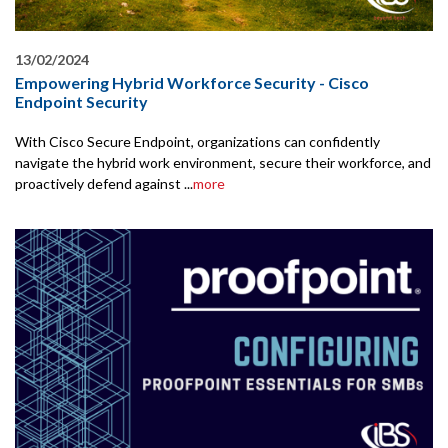
13/02/2024
Empowering Hybrid Workforce Security - Cisco
Endpoint Security
With Cisco Secure Endpoint, organizations can confidently
navigate the hybrid work environment, secure their workforce, and
proactively defend against ...
more