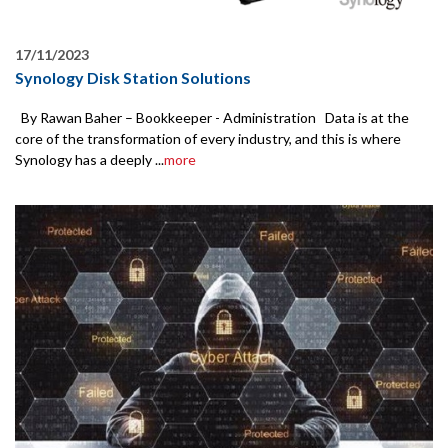
17/11/2023
Synology Disk Station Solutions
By Rawan Baher – Bookkeeper - Administration Data is at the
core of the transformation of every industry, and this is where
Synology has a deeply ...
more