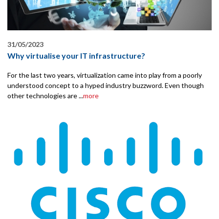
31/05/2023
Why virtualise your IT infrastructure?
For the last two years, virtualization came into play from a poorly
understood concept to a hyped industry buzzword. Even though
other technologies are ...
more