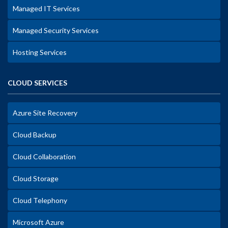
Managed IT Services
Managed Security Services
Hosting Services
CLOUD SERVICES
Azure Site Recovery
Cloud Backup
Cloud Collaboration
Cloud Storage
Cloud Telephony
Microsoft Azure