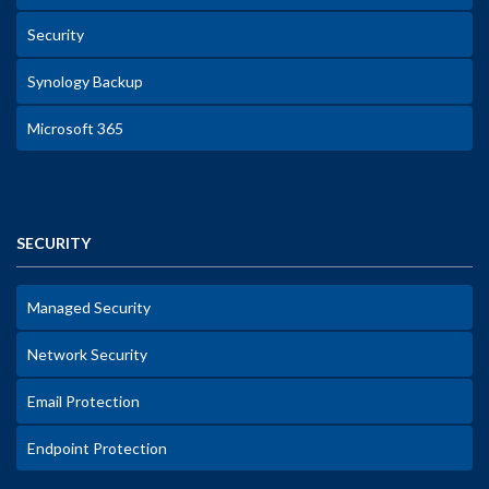
Security
Synology Backup
Microsoft 365
SECURITY
Managed Security
Network Security
Email Protection
Endpoint Protection