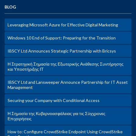
BLOG
Leveraging Microsoft Azure for Effective Digital Marketing
Windows 10 End of Support: Preparing for the Transition
IBSCY Ltd Announces Strategic Partnership with Bricsys
Η Στρατηγική Σημασία της Εξωτερικής Ανάθεσης Συντήρησης
και Υποστήριξης ΙΤ
IBSCY Ltd and Lansweeper Announce Partnership for IT Asset
Management
Securing your Company with Conditional Access
Η Σημασία της Κυβερνοασφάλειας για τις Σύγχρονες
Επιχειρήσεις
How to: Configure CrowdStrike Endpoint Using CrowdStrike