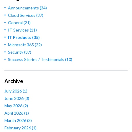
Announcements
(34)
Cloud Services
(37)
General
(21)
IT Services
(11)
IT Products
(35)
Microsoft 365
(22)
Security
(37)
Success Stories / Testimonials
(10)
Archive
July 2026
(1)
June 2026
(3)
May 2026
(2)
April 2026
(1)
March 2026
(3)
February 2026
(1)