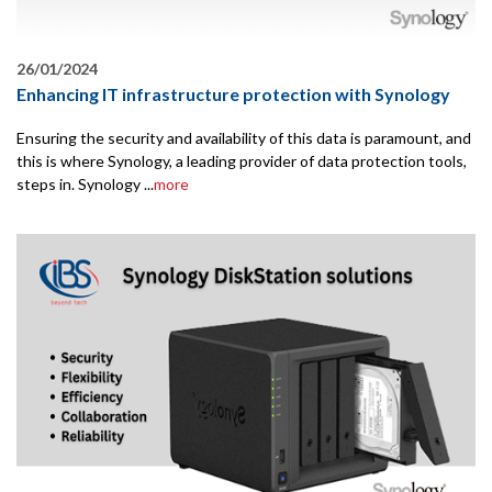
26/01/2024
Enhancing IT infrastructure protection with Synology
Ensuring the security and availability of this data is paramount, and
this is where Synology, a leading provider of data protection tools,
steps in. Synology ...
more