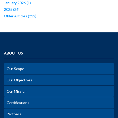
January 2026
(1)
2025
(26)
Older Articles
(212)
ABOUT US
Our Scope
Our Objectives
Our Mission
Certifications
Partners