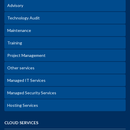
Advisory
Technology Audit
Maintenance
Training
Project Management
Other services
Managed IT Services
Managed Security Services
Hosting Services
CLOUD SERVICES