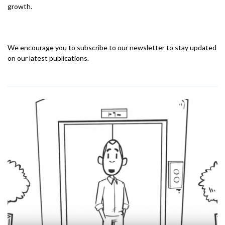
growth.
We encourage you to subscribe to our newsletter to stay updated
on our latest publications.