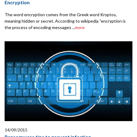
Encryption
The word encryption comes from the Greek word Kryptos,
meaning hidden or secret. According to wikipedia “encryption is
the process of encoding messages ...
more
14/09/2015
Ransomware tips to prevent infection