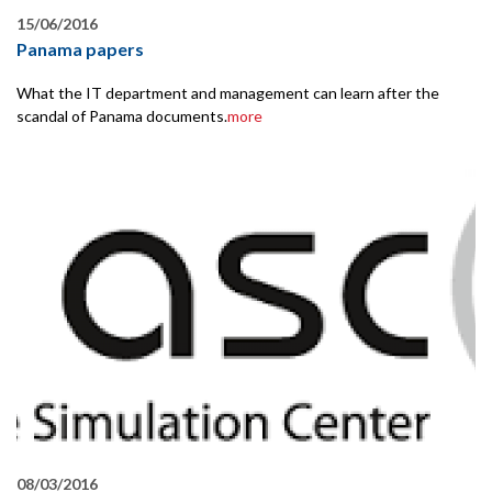
15/06/2016
Panama papers
What the IT department and management can learn after the
scandal of Panama documents.
more
08/03/2016