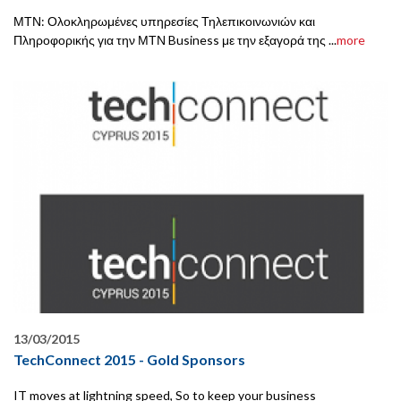
ΜΤΝ: Ολοκληρωμένες υπηρεσίες Τηλεπικοινωνιών και
Πληροφορικής για την ΜΤΝ Business με την εξαγορά της ...
more
13/03/2015
TechConnect 2015 - Gold Sponsors
IT moves at lightning speed, So to keep your business