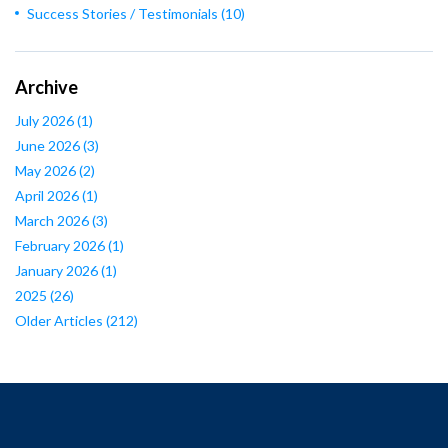
Success Stories / Testimonials
(10)
Archive
July 2026
(1)
June 2026
(3)
May 2026
(2)
April 2026
(1)
March 2026
(3)
February 2026
(1)
January 2026
(1)
2025
(26)
Older Articles
(212)