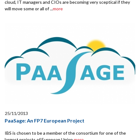
cloud, IT managers and CIOs are becoming very sceptical if they
will move some or all of ...
more
25/11/2013
PaaSage: An FP7 European Project
IBS is chosen to be a member of the consortium for one of the
largest projects of European Union.
more