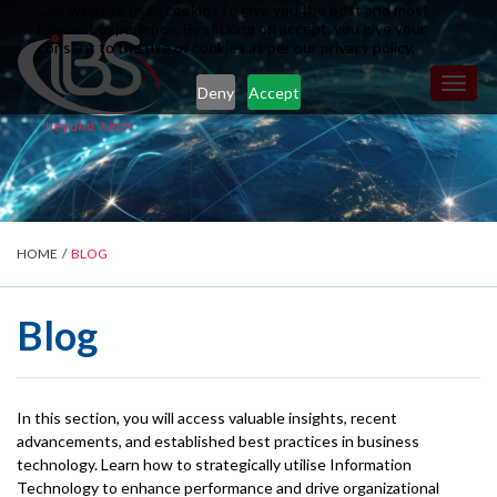
Our website uses cookies to give you the best and most
relevant experience. By clicking on accept, you give your
consent to the use of cookies as per our privacy policy.
Toggl
Deny
Accept
naviga
HOME
/
BLOG
Blog
In this section, you will access valuable insights, recent
advancements, and established best practices in business
technology. Learn how to strategically utilise Information
Technology to enhance performance and drive organizational