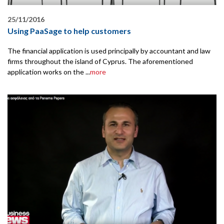
25/11/2016
Using PaaSage to help customers
The financial application is used principally by accountant and law
firms throughout the island of Cyprus. The aforementioned
application works on the ...
more