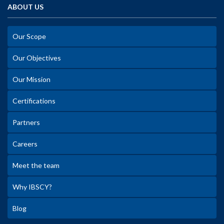
ABOUT US
Our Scope
Our Objectives
Our Mission
Certifications
Partners
Careers
Meet the team
Why IBSCY?
Blog