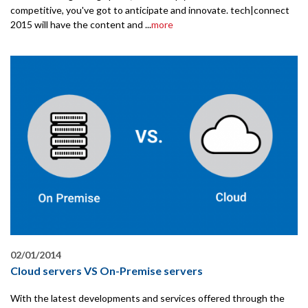
competitive, you've got to anticipate and innovate. tech|connect
2015 will have the content and ...
more
02/01/2014
Cloud servers VS On-Premise servers
With the latest developments and services offered through the