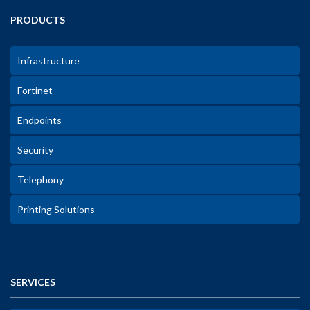
PRODUCTS
Infrastructure
Fortinet
Endpoints
Security
Telephony
Printing Solutions
SERVICES