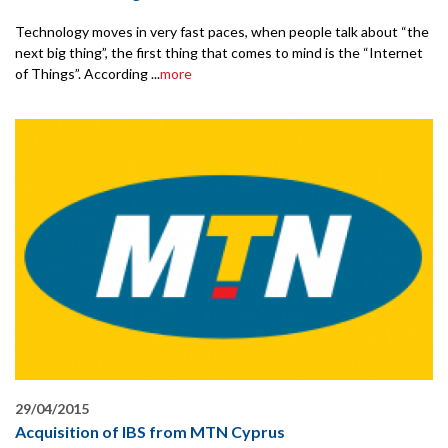
Technology moves in very fast paces, when people talk about “the
next big thing”, the first thing that comes to mind is the “Internet
of Things”. According ...
more
29/04/2015
Acquisition of IBS from MTN Cyprus