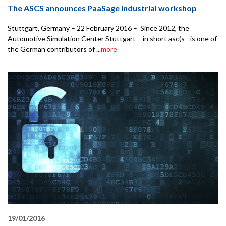
The ASCS announces PaaSage industrial workshop
Stuttgart, Germany – 22 February 2016 – Since 2012, the
Automotive Simulation Center Stuttgart – in short asc(s - is one of
the German contributors of ...
more
19/01/2016