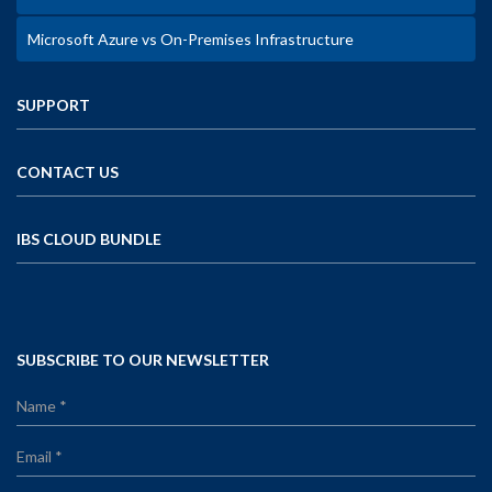
Microsoft Azure vs On-Premises Infrastructure
SUPPORT
CONTACT US
IBS CLOUD BUNDLE
SUBSCRIBE TO OUR NEWSLETTER