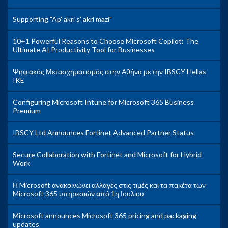
Supporting "Ap' akri s' akri mazi"
10+1 Powerful Reasons to Choose Microsoft Copilot: The
Ultimate AI Productivity Tool for Businesses
Ψηφιακός Μετασχηματισμός στην Αθήνα με την IBSCY Hellas
IKE
Configuring Microsoft Intune for Microsoft 365 Business
Premium
IBSCY Ltd Announces Fortinet Advanced Partner Status
Secure Collaboration with Fortinet and Microsoft for Hybrid
Work
Η Microsoft ανακοινώνει αλλαγές στις τιμές και τα πακέτα των
Microsoft 365 υπηρεσιών από 1η Ιουλιου
Microsoft announces Microsoft 365 pricing and packaging
updates