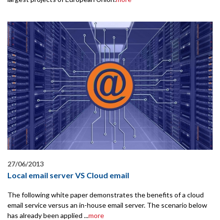
27/06/2013
Local email server VS Cloud email
The following white paper demonstrates the benefits of a cloud
email service versus an in-house email server. The scenario below
has already been applied ...
more