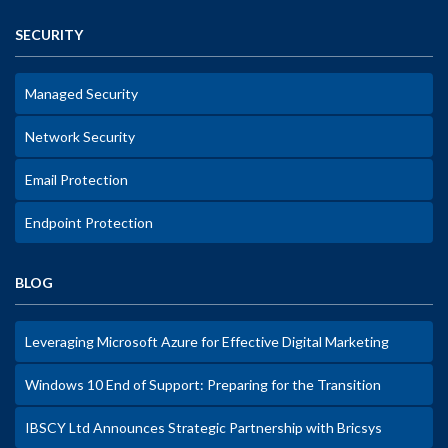
SECURITY
Managed Security
Network Security
Email Protection
Endpoint Protection
BLOG
Leveraging Microsoft Azure for Effective Digital Marketing
Windows 10 End of Support: Preparing for the Transition
IBSCY Ltd Announces Strategic Partnership with Bricsys