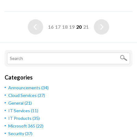
16
17
18
19
20
21
Categories
Announcements
(34)
Cloud Services
(37)
General
(21)
IT Services
(11)
IT Products
(35)
Microsoft 365
(22)
Security
(37)