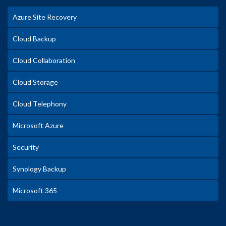
Azure Site Recovery
Cloud Backup
Cloud Collaboration
Cloud Storage
Cloud Telephony
Microsoft Azure
Security
Synology Backup
Microsoft 365