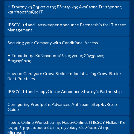
Η Στρατηγική Σημασία της Εξωτερικής Ανάθεσης Συντήρησης
και Υποστήριξης ΙΤ
IBSCY Ltd and Lansweeper Announce Partnership for IT Asset
Management
Securing your Company with Conditional Access
Η Σημασία της Κυβερνοασφάλειας για τις Σύγχρονες
Επιχειρήσεις
How to: Configure CrowdStrike Endpoint Using CrowdStrike
Best Practices
IBSCY Ltd and HappyOnline Announce Strategic Partnership
Configuring Proofpoint Advanced Antispam: Step-by-Step
Guide
Πρώτο Online Workshop της HappyOnline: Η IBSCY Hellas IKE
ως ομιλητής παρουσιάζει τις τεχνολογικές λύσεις ΑΙ της
Microsoft