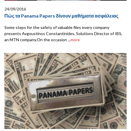
24/09/2016
Πώς τα Panama Papers δίνουν μαθήματα ασφάλειας
Some steps for the safety of valuable files every company
presents Avgoustinos Constantinides, Solutions Director of IBS,
an MTN company.On the occasion ...
more