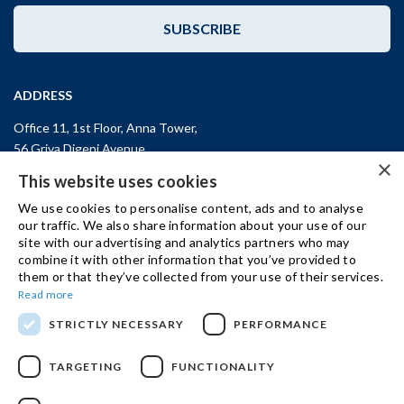
SUBSCRIBE
ADDRESS
Office 11, 1st Floor, Anna Tower,
56 Griva Digeni Avenue,
×
CY-3101, Limassol,
CYPRUS
This website uses cookies
T: +357 (25) 25 45 53
We use cookies to personalise content, ads and to analyse
F: +357 (25) 25 45 55
our traffic. We also share information about your use of our
site with our advertising and analytics partners who may
Office 3, Kifisias and Fokidos 3,
combine it with other information that you’ve provided to
11526, Athens,
GREECE
them or that they’ve collected from your use of their services.
T: +30 210 74 81 400
Read more
STRICTLY NECESSARY
PERFORMANCE
GET IN TOUCH
TARGETING
FUNCTIONALITY