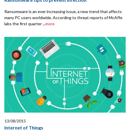
Ransomware is an ever increasing issue, a new trend that affects
many PC users worldwide. According to threat reports of McAffe
labs the first quarter ...
more
13/08/2015
Internet of Things