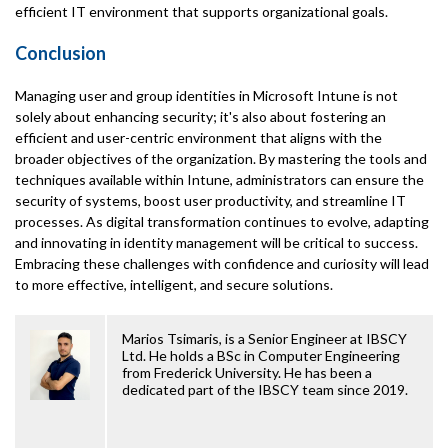
efficient IT environment that supports organizational goals.
Conclusion
Managing user and group identities in Microsoft Intune is not
solely about enhancing security; it's also about fostering an
efficient and user-centric environment that aligns with the
broader objectives of the organization. By mastering the tools and
techniques available within Intune, administrators can ensure the
security of systems, boost user productivity, and streamline IT
processes. As digital transformation continues to evolve, adapting
and innovating in identity management will be critical to success.
Embracing these challenges with confidence and curiosity will lead
to more effective, intelligent, and secure solutions.
Marios Tsimaris, is a Senior Engineer at IBSCY
Ltd. He holds a BSc in Computer Engineering
from Frederick University. He has been a
dedicated part of the IBSCY team since 2019.