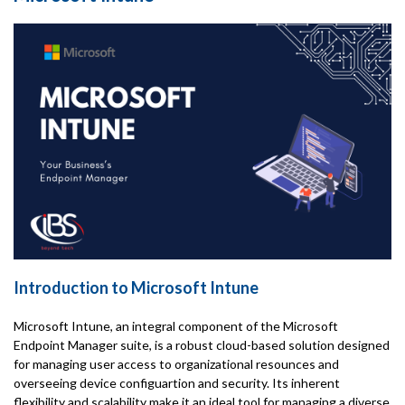
Introduction to Microsoft Intune
Microsoft Intune, an integral component of the Microsoft
Endpoint Manager suite, is a robust cloud-based solution designed
for managing user access to organizational resounces and
overseeing device configuartion and security. Its inherent
flexibility and scalability make it an ideal tool for managing a diverse