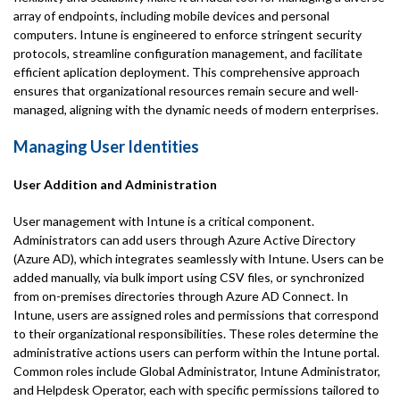
array of endpoints, including mobile devices and personal
computers. Intune is engineered to enforce stringent security
protocols, streamline configuration management, and facilitate
efficient aplication deployment. This comprehensive approach
ensures that organizational resources remain secure and well-
managed, aligning with the dynamic needs of modern enterprises.
Managing User Identities
User Addition and Administration
User management with Intune is a critical component.
Administrators can add users through Azure Active Directory
(Azure AD), which integrates seamlessly with Intune. Users can be
added manually, via bulk import using CSV files, or synchronized
from on-premises directories through Azure AD Connect. In
Intune, users are assigned roles and permissions that correspond
to their organizational responsibilities. These roles determine the
administrative actions users can perform within the Intune portal.
Common roles include Global Administrator, Intune Administrator,
and Helpdesk Operator, each with specific permissions tailored to