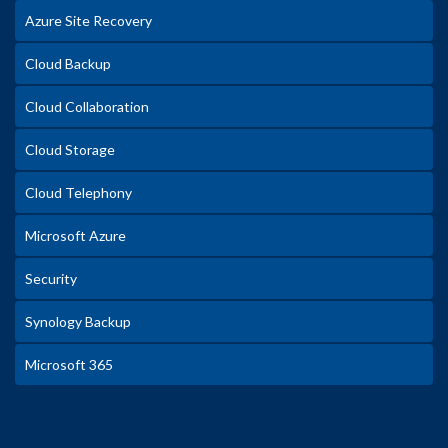
Azure Site Recovery
Cloud Backup
Cloud Collaboration
Cloud Storage
Cloud Telephony
Microsoft Azure
Security
Synology Backup
Microsoft 365