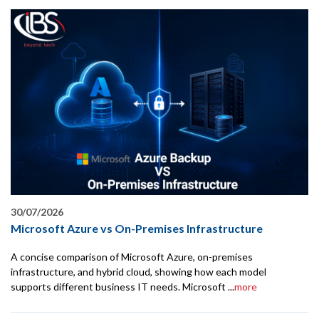
30/07/2026
Microsoft Azure vs On-Premises Infrastructure
A concise comparison of Microsoft Azure, on-premises
infrastructure, and hybrid cloud, showing how each model
supports different business IT needs. Microsoft ...
more