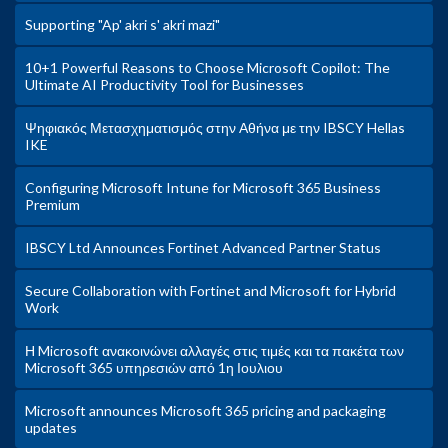
Supporting "Ap' akri s' akri mazi"
10+1 Powerful Reasons to Choose Microsoft Copilot: The
Ultimate AI Productivity Tool for Businesses
Ψηφιακός Μετασχηματισμός στην Αθήνα με την IBSCY Hellas
IKE
Configuring Microsoft Intune for Microsoft 365 Business
Premium
IBSCY Ltd Announces Fortinet Advanced Partner Status
Secure Collaboration with Fortinet and Microsoft for Hybrid
Work
Η Microsoft ανακοινώνει αλλαγές στις τιμές και τα πακέτα των
Microsoft 365 υπηρεσιών από 1η Ιουλιου
Microsoft announces Microsoft 365 pricing and packaging
updates