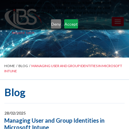
Our website uses cookies to give you the best and most
relevant experience. By clicking on accept, you give your
consent to the use of cookies as per our privacy policy.
Toggl
Deny
Accept
naviga
HOME
/
BLOG
/
MANAGING USER AND GROUP IDENTITIES IN MICROSOFT
INTUNE
Blog
28/02/2025
Managing User and Group Identities in
Microsoft Intune