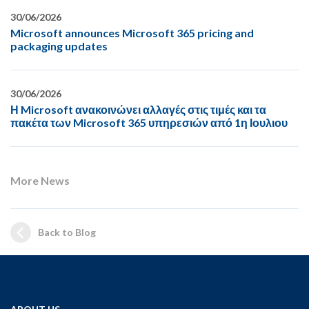
30/06/2026
Microsoft announces Microsoft 365 pricing and
packaging updates
30/06/2026
Η Microsoft ανακοινώνει αλλαγές στις τιμές και τα
πακέτα των Microsoft 365 υπηρεσιών από 1η Ιουλιου
More News
Back to Blog