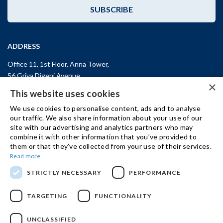
SUBSCRIBE
ADDRESS
Office 11, 1st Floor, Anna Tower,
56 Griva Digeni Avenue,
×
CY-3101, Limassol,
CYPRUS
This website uses cookies
T: +357 (25) 25 45 53
We use cookies to personalise content, ads and to analyse
F: +357 (25) 25 45 55
our traffic. We also share information about your use of our
site with our advertising and analytics partners who may
Office 3, Kifisias and Fokidos 3,
combine it with other information that you’ve provided to
11526, Athens,
GREECE
them or that they’ve collected from your use of their services.
T: +30 210 74 81 400
Read more
STRICTLY NECESSARY
PERFORMANCE
GET IN TOUCH
TARGETING
FUNCTIONALITY
UNCLASSIFIED