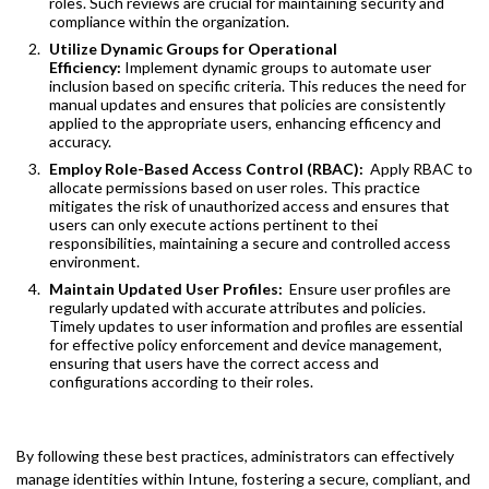
roles. Such reviews are crucial for maintaining security and
compliance within the organization.
Utilize Dynamic Groups for Operational
Efficiency:
Implement dynamic groups to automate user
inclusion based on specific criteria. This reduces the need for
manual updates and ensures that policies are consistently
applied to the appropriate users, enhancing efficency and
accuracy.
Employ Role-Based Access Control (RBAC):
Apply RBAC to
allocate permissions based on user roles. This practice
mitigates the risk of unauthorized access and ensures that
users can only execute actions pertinent to thei
responsibilities, maintaining a secure and controlled access
environment.
Maintain Updated User Profiles:
Ensure user profiles are
regularly updated with accurate attributes and policies.
Timely updates to user information and profiles are essential
for effective policy enforcement and device management,
ensuring that users have the correct access and
configurations according to their roles.
By following these best practices, administrators can effectively
manage identities within Intune, fostering a secure, compliant, and