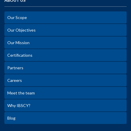
ABOUT US
Our Scope
Our Objectives
Our Mission
Certifications
Partners
Careers
Meet the team
Why IBSCY?
Blog