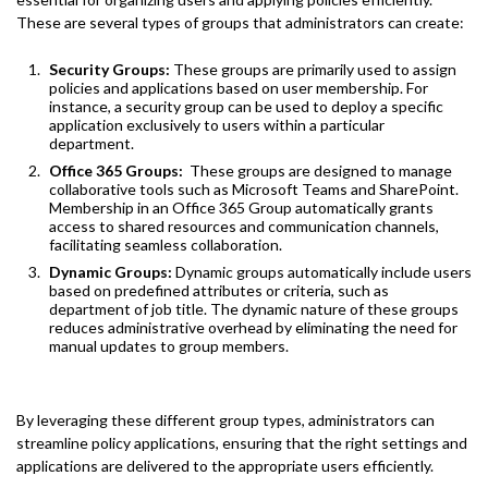
These are several types of groups that administrators can create:
Security Groups:
These groups are primarily used to assign
policies and applications based on user membership. For
instance, a security group can be used to deploy a specific
application exclusively to users within a particular
department.
Office 365 Groups:
These groups are designed to manage
collaborative tools such as Microsoft Teams and SharePoint.
Membership in an Office 365 Group automatically grants
access to shared resources and communication channels,
facilitating seamless collaboration.
Dynamic Groups:
Dynamic groups automatically include users
based on predefined attributes or criteria, such as
department of job title. The dynamic nature of these groups
reduces administrative overhead by eliminating the need for
manual updates to group members.
By leveraging these different group types, administrators can
streamline policy applications, ensuring that the right settings and
applications are delivered to the appropriate users efficiently.