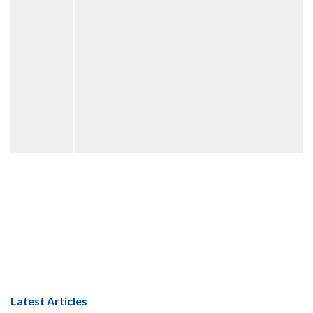
Latest Articles