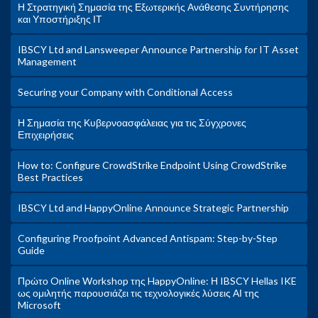
Η Στρατηγική Σημασία της Εξωτερικής Ανάθεσης Συντήρησης
και Υποστήριξης ΙΤ
IBSCY Ltd and Lansweeper Announce Partnership for IT Asset
Management
Securing your Company with Conditional Access
Η Σημασία της Κυβερνοασφάλειας για τις Σύγχρονες
Επιχειρήσεις
How to: Configure CrowdStrike Endpoint Using CrowdStrike
Best Practices
IBSCY Ltd and HappyOnline Announce Strategic Partnership
Configuring Proofpoint Advanced Antispam: Step-by-Step
Guide
Πρώτο Online Workshop της HappyOnline: Η IBSCY Hellas IKE
ως ομιλητής παρουσιάζει τις τεχνολογικές λύσεις ΑΙ της
Microsoft