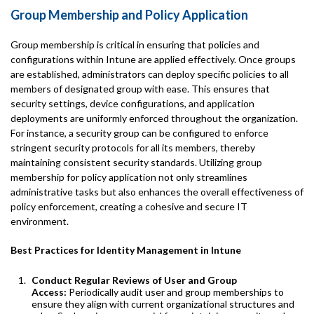
Group Membership and Policy Application
Group membership is critical in ensuring that policies and
configurations within Intune are applied effectively. Once groups
are established, administrators can deploy specific policies to all
members of designated group with ease. This ensures that
security settings, device configurations, and application
deployments are uniformly enforced throughout the organization.
For instance, a security group can be configured to enforce
stringent security protocols for all its members, thereby
maintaining consistent security standards. Utilizing group
membership for policy application not only streamlines
administrative tasks but also enhances the overall effectiveness of
policy enforcement, creating a cohesive and secure IT
environment.
Best Practices for Identity Management in Intune
Conduct Regular Reviews of User and Group
Access:
Periodically audit user and group memberships to
ensure they align with current organizational structures and