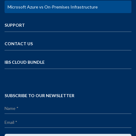
Microsoft Azure vs On-Premises Infrastructure
SUPPORT
CONTACT US
IBS CLOUD BUNDLE
SUBSCRIBE TO OUR NEWSLETTER