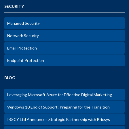
SECURITY
Managed Security
Network Security
Email Protection
Endpoint Protection
BLOG
Leveraging Microsoft Azure for Effective Digital Marketing
Windows 10 End of Support: Preparing for the Transition
IBSCY Ltd Announces Strategic Partnership with Bricsys