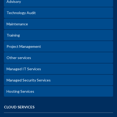
Advisory
Technology Audit
Maintenance
Training
Project Management
Other services
Managed IT Services
Managed Security Services
Hosting Services
CLOUD SERVICES