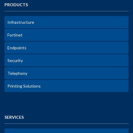
PRODUCTS
Infrastructure
Fortinet
Endpoints
Security
Telephony
Printing Solutions
SERVICES