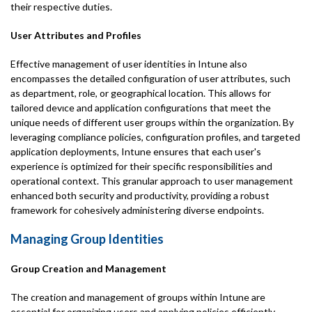
their respective duties.
User Attributes and Profiles
Effective management of user identities in Intune also
encompasses the detailed configuration of user attributes, such
as department, role, or geographical location. This allows for
tailored devιce and application configurations that meet the
unique needs of different user groups within the organization. By
leveraging compliance policies, configuration profiles, and targeted
application deployments, Intune ensures that each user's
experience is optimized for their specific responsibilities and
operational context. This granular approach to user management
enhanced both security and productivity, providing a robust
framework for cohesively administering diverse endpoints.
Managing Group Identities
Group Creation and Management
The creation and management of groups within Intune are
essential for organizing users and applying policies efficiently.