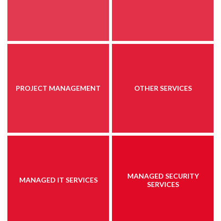
PROJECT MANAGEMENT
OTHER SERVICES
MANAGED SECURITY
MANAGED IT SERVICES
SERVICES