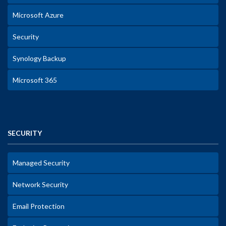
Microsoft Azure
Security
Synology Backup
Microsoft 365
SECURITY
Managed Security
Network Security
Email Protection