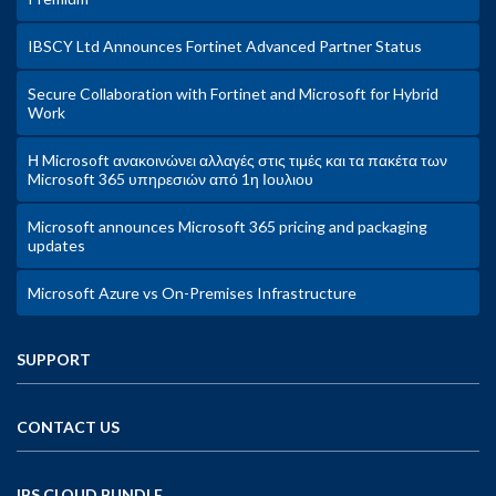
IBSCY Ltd Announces Fortinet Advanced Partner Status
Secure Collaboration with Fortinet and Microsoft for Hybrid
Work
Η Microsoft ανακοινώνει αλλαγές στις τιμές και τα πακέτα των
Microsoft 365 υπηρεσιών από 1η Ιουλιου
Microsoft announces Microsoft 365 pricing and packaging
updates
Microsoft Azure vs On-Premises Infrastructure
SUPPORT
CONTACT US
IBS CLOUD BUNDLE