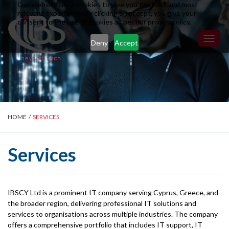
Our website uses cookies to give you the best and most
relevant experience. By clicking on accept, you give your
consent to the use of cookies as per our privacy policy.
Toggl
Deny
Accept
naviga
HOME
/
SERVICES
Services
IBSCY Ltd is a prominent IT company serving Cyprus, Greece, and
the broader region, delivering professional IT solutions and
services to organisations across multiple industries. The company
offers a comprehensive portfolio that includes IT support, IT