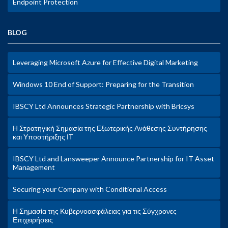
Endpoint Protection
BLOG
Leveraging Microsoft Azure for Effective Digital Marketing
Windows 10 End of Support: Preparing for the Transition
IBSCY Ltd Announces Strategic Partnership with Bricsys
Η Στρατηγική Σημασία της Εξωτερικής Ανάθεσης Συντήρησης
και Υποστήριξης ΙΤ
IBSCY Ltd and Lansweeper Announce Partnership for IT Asset
Management
Securing your Company with Conditional Access
Η Σημασία της Κυβερνοασφάλειας για τις Σύγχρονες
Επιχειρήσεις