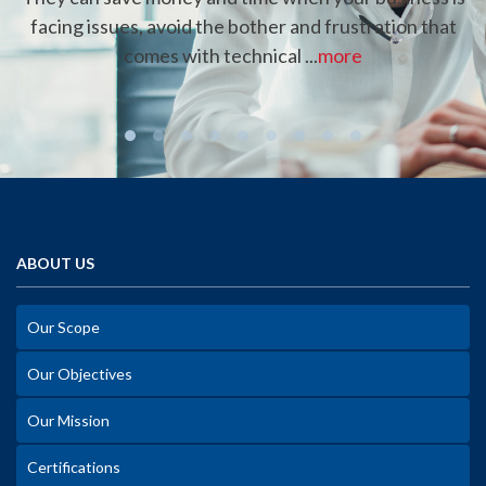
facing issues, avoid the bother and frustration that
comes with technical ...
more
ABOUT US
Our Scope
Our Objectives
Our Mission
Certifications