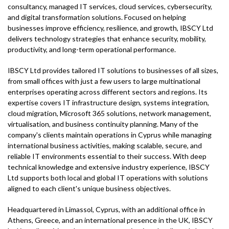
consultancy, managed IT services, cloud services, cybersecurity,
and digital transformation solutions. Focused on helping
businesses improve efficiency, resilience, and growth, IBSCY Ltd
delivers technology strategies that enhance security, mobility,
productivity, and long-term operational performance.
IBSCY Ltd provides tailored IT solutions to businesses of all sizes,
from small offices with just a few users to large multinational
enterprises operating across different sectors and regions. Its
expertise covers IT infrastructure design, systems integration,
cloud migration, Microsoft 365 solutions, network management,
virtualisation, and business continuity planning. Many of the
company's clients maintain operations in Cyprus while managing
international business activities, making scalable, secure, and
reliable IT environments essential to their success. With deep
technical knowledge and extensive industry experience, IBSCY
Ltd supports both local and global IT operations with solutions
aligned to each client's unique business objectives.
Headquartered in Limassol, Cyprus, with an additional office in
Athens, Greece, and an international presence in the UK, IBSCY