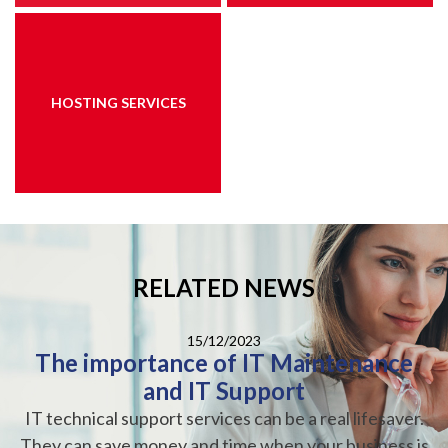
HOSTING SERVICES
RELATED NEWS
15/12/2023
The importance of IT Maintenance
and IT Support
IT technical support services can be a real lifesaver.
They can save money and time when your business is