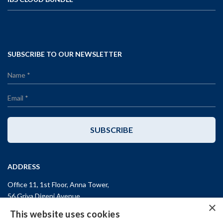
SUBSCRIBE TO OUR NEWSLETTER
SUBSCRIBE
ADDRESS
Office 11, 1st Floor, Anna Tower,
56 Griva Digeni Avenue,
×
CY-3101, Limassol,
CYPRUS
This website uses cookies
T: +357 (25) 25 45 53