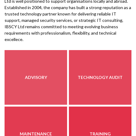
Ltd is well positioned to support organisations locally and abroad.
Established in 2004, the company has built a strong reputation as a
trusted technology partner known for delivering reliable IT
support, managed security services, or strategic IT consulting,
IBSCY Ltd remains committed to meeting evolving business
requirements with professionalism, flexibility, and technical
excellece.
ADVISORY
TECHNOLOGY AUDIT
MAINTENANCE
TRAINING