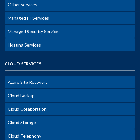
Other services
Managed IT Services
Managed Security Services
Hosting Services
CLOUD SERVICES
Azure Site Recovery
Cloud Backup
Cloud Collaboration
Cloud Storage
Cloud Telephony