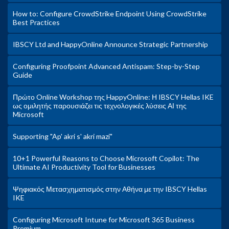
How to: Configure CrowdStrike Endpoint Using CrowdStrike
Best Practices
IBSCY Ltd and HappyOnline Announce Strategic Partnership
Configuring Proofpoint Advanced Antispam: Step-by-Step
Guide
Πρώτο Online Workshop της HappyOnline: Η IBSCY Hellas IKE
ως ομιλητής παρουσιάζει τις τεχνολογικές λύσεις ΑΙ της
Microsoft
Supporting "Ap' akri s' akri mazi"
10+1 Powerful Reasons to Choose Microsoft Copilot: The
Ultimate AI Productivity Tool for Businesses
Ψηφιακός Μετασχηματισμός στην Αθήνα με την IBSCY Hellas
IKE
Configuring Microsoft Intune for Microsoft 365 Business
Premium