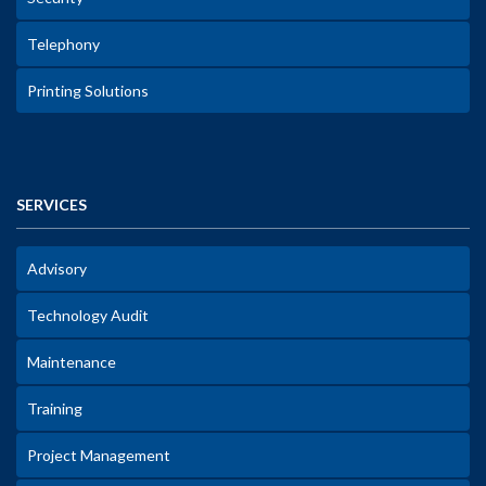
Telephony
Printing Solutions
SERVICES
Advisory
Technology Audit
Maintenance
Training
Project Management