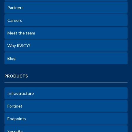
Partners
Careers
Meet the team
Why IBSCY?
Blog
PRODUCTS
Infrastructure
Fortinet
Endpoints
Security