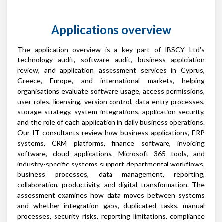
Applications overview
The application overview is a key part of IBSCY Ltd's
technology audit, software audit, business applciation
review, and application assessment services in Cyprus,
Greece, Europe, and international markets, helping
organisations evaluate software usage, access permissions,
user roles, licensing, version control, data entry processes,
storage strategy, system integrations, application security,
and the role of each application in daily business operations.
Our IT consultants review how business applications, ERP
systems, CRM platforms, finance software, invoicing
software, cloud applications, Microsoft 365 tools, and
industry-specific systems support departmental workflows,
business processes, data management, reporting,
collaboration, productivity, and digital transformation. The
assessment examines how data moves between systems
and whether integration gaps, duplicated tasks, manual
processes, security risks, reporting limitations, compliance