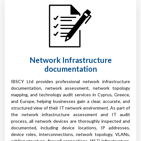
Network Infrastructure
documentation
IBSCY Ltd provides professional network infrastructure
documentation, network assessment, network topology
mapping, and technology audit services in Cyprus, Greece,
and Europe, helping businesses gain a clear, accurate, and
structured view of their IT network environment. As part of
the network infrastructure assessment and IT audit
process, all network devices are thoroughly inspected and
documented, including device locations, IP addresses,
device roles, interconnections, network topology, VLANs,
cabling structure, firewall connections, Wi-Fi infrastructure,