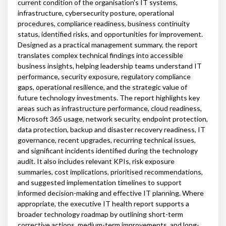
current condition of the organisation's IT systems,
infrastructure, cybersecurity posture, operational
procedures, compliance readiness, business continuity
status, identified risks, and opportunities for improvement.
Designed as a practical management summary, the report
translates complex technical findings into accessible
business insights, helping leadership teams understand IT
performance, security exposure, regulatory compliance
gaps, operational resilience, and the strategic value of
future technology investments. The report highlights key
areas such as infrastructure performance, cloud readiness,
Microsoft 365 usage, network security, endpoint protection,
data protection, backup and disaster recovery readiness, IT
governance, recent upgrades, recurring technical issues,
and significant incidents identified during the technology
audit. It also includes relevant KPIs, risk exposure
summaries, cost implications, prioritised recommendations,
and suggested implementation timelines to support
informed decision-making and effective IT planning. Where
appropriate, the executive IT health report supports a
broader technology roadmap by outlining short-term
corrective actions, medium-term improvements, and long-