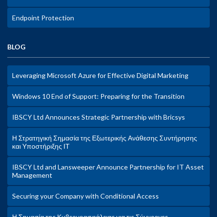
Endpoint Protection
BLOG
Leveraging Microsoft Azure for Effective Digital Marketing
Windows 10 End of Support: Preparing for the Transition
IBSCY Ltd Announces Strategic Partnership with Bricsys
Η Στρατηγική Σημασία της Εξωτερικής Ανάθεσης Συντήρησης
και Υποστήριξης ΙΤ
IBSCY Ltd and Lansweeper Announce Partnership for IT Asset
Management
Securing your Company with Conditional Access
Η Σημασία της Κυβερνοασφάλειας για τις Σύγχρονες