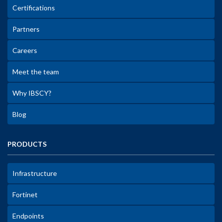
Certifications
Partners
Careers
Meet the team
Why IBSCY?
Blog
PRODUCTS
Infrastructure
Fortinet
Endpoints