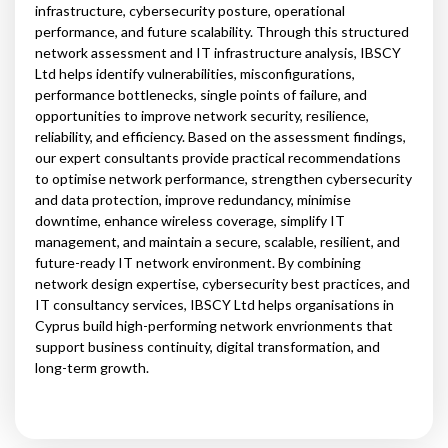
infrastructure, cybersecurity posture, operational
performance, and future scalability. Through this structured
network assessment and IT infrastructure analysis, IBSCY
Ltd helps identify vulnerabilities, misconfigurations,
performance bottlenecks, single points of failure, and
opportunities to improve network security, resilience,
reliability, and efficiency. Based on the assessment findings,
our expert consultants provide practical recommendations
to optimise network performance, strengthen cybersecurity
and data protection, improve redundancy, minimise
downtime, enhance wireless coverage, simplify IT
management, and maintain a secure, scalable, resilient, and
future-ready IT network environment. By combining
network design expertise, cybersecurity best practices, and
IT consultancy services, IBSCY Ltd helps organisations in
Cyprus build high-performing network envrionments that
support business continuity, digital transformation, and
long-term growth.