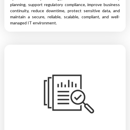
planning, support regulatory compliance, improve business
continuity, reduce downtime, protect sensitive data, and
maintain a secure, reliable, scalable, compliant, and well-
managed IT environment.