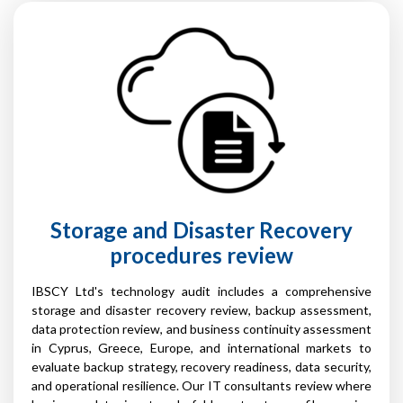
Storage and Disaster Recovery
procedures review
IBSCY Ltd's technology audit includes a comprehensive
storage and disaster recovery review, backup assessment,
data protection review, and business continuity assessment
in Cyprus, Greece, Europe, and international markets to
evaluate backup strategy, recovery readiness, data security,
and operational resilience. Our IT consultants review where