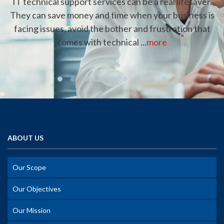
IT technical support services can be a real lifesaver.
They can save money and time when your business is
facing issues, avoid the bother and frustration that
comes with technical ...
more
ABOUT US
Our Scope
Our Objectives
Our Mission