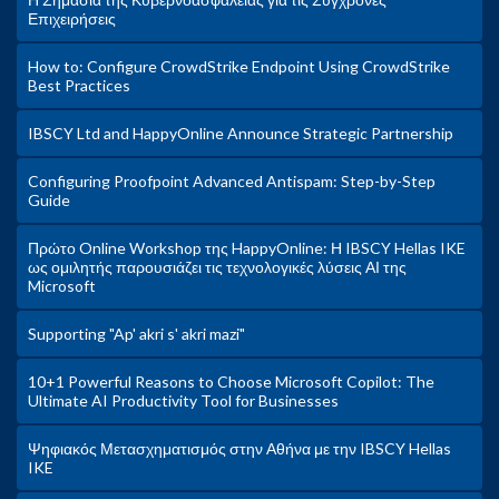
Επιχειρήσεις
How to: Configure CrowdStrike Endpoint Using CrowdStrike
Best Practices
IBSCY Ltd and HappyOnline Announce Strategic Partnership
Configuring Proofpoint Advanced Antispam: Step-by-Step
Guide
Πρώτο Online Workshop της HappyOnline: Η IBSCY Hellas IKE
ως ομιλητής παρουσιάζει τις τεχνολογικές λύσεις ΑΙ της
Microsoft
Supporting "Ap' akri s' akri mazi"
10+1 Powerful Reasons to Choose Microsoft Copilot: The
Ultimate AI Productivity Tool for Businesses
Ψηφιακός Μετασχηματισμός στην Αθήνα με την IBSCY Hellas
IKE