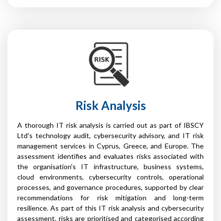
Risk Analysis
A thorough IT risk analysis is carried out as part of IBSCY
Ltd's technology audit, cybersecurity advisory, and IT risk
management services in Cyprus, Greece, and Europe. The
assessment identifies and evaluates risks associated with
the organisation's IT infrastructure, business systems,
cloud environments, cybersecurity controls, operational
processes, and governance procedures, supported by clear
recommendations for risk mitigation and long-term
resilience. As part of this IT risk analysis and cybersecurity
assessment, risks are prioritised and categorised according