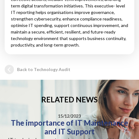
term digital transformation initiatives. This executive- level
IT reporting helps organisations improve governance,
strengthen cybersecurity, enhance compliance readiness,
optimise IT spending, support continuous improvement, and
maintain a secure, efficient, resilient, and future-ready
technology environment that supports business continuity,
productivity, and long-term growth.
Back to Technology Audit
RELATED NEWS
15/12/2023
The importance of IT Maintenance
and IT Support