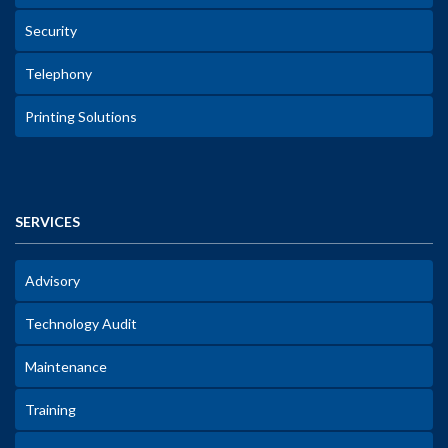
Security
Telephony
Printing Solutions
SERVICES
Advisory
Technology Audit
Maintenance
Training