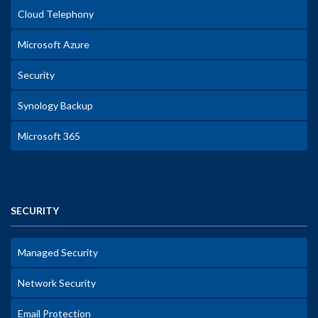
Cloud Telephony
Microsoft Azure
Security
Synology Backup
Microsoft 365
SECURITY
Managed Security
Network Security
Email Protection