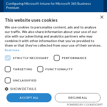
Configuring Microsoft Intune for Microsoft 365 Business
Premium
×
IBSCY Ltd Announces Fortinet Advanced Partner Status
This website uses cookies
We use cookies to personalise content, ads and to analyse
Secure Collaboration with Fortinet and Microsoft for Hybrid
our traffic. We also share information about your use of our
Work
site with our advertising and analytics partners who may
combine it with other information that you’ve provided to
Η Microsoft ανακοινώνει αλλαγές στις τιμές και τα πακέτα των
them or that they’ve collected from your use of their services.
Microsoft 365 υπηρεσιών από 1η Ιουλιου
Read more
Microsoft announces Microsoft 365 pricing and packaging
STRICTLY NECESSARY
PERFORMANCE
updates
TARGETING
FUNCTIONALITY
Microsoft Azure vs On-Premises Infrastructure
UNCLASSIFIED
SUPPORT
SHOW DETAILS
ACCEPT ALL
DECLINE ALL
CONTACT US
POWERED BY COOKIESCRIPT