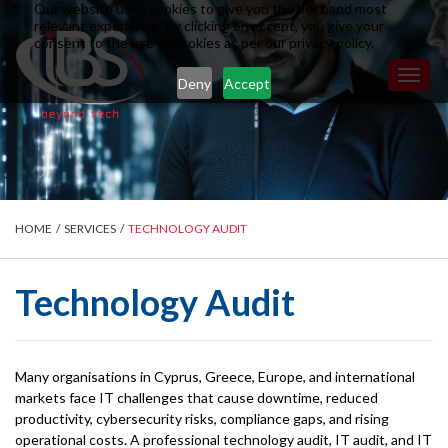
Our website uses cookies to give you the best and most
relevant experience. By clicking on accept, you give your
consent to the use of cookies as per our privacy policy.
Toggl
Deny
Accept
naviga
HOME
/
SERVICES
/
TECHNOLOGY AUDIT
Technology Audit
Many organisations in Cyprus, Greece, Europe, and international
markets face IT challenges that cause downtime, reduced
productivity, cybersecurity risks, compliance gaps, and rising
operational costs. A professional technology audit, IT audit, and IT