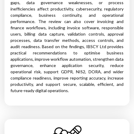
gaps, data governance weaknesses, or process
inefficiencies affect productivity, cybersecurity, regulatory
compliance, business continuity, and operational
performance. The review can also cover invoicing and
finance workflows, including invoice software, responsible
users, billing data capture, validation controls, approval
processes, data transfer methods, access controls, and
audit readiness. Based on the findings, IBSCY Ltd provides
practical recommendations to optimise business
applications, improve workflow automation, strengthen data
governance, enhance application security, reduce
operational risk, support GDPR, NIS2, DORA, and wider
compliance readiness, improve reporting accuracy, increase
productivity, and support secure, scalable, efficient, and
future-ready digital operations.