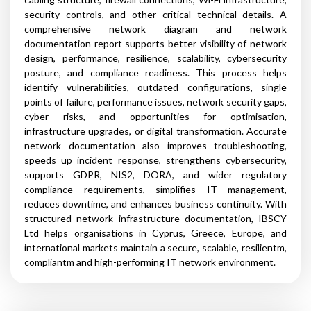
security controls, and other critical technical details. A
comprehensive network diagram and network
documentation report supports better visibility of network
design, performance, resilience, scalability, cybersecurity
posture, and compliance readiness. This process helps
identify vulnerabilities, outdated configurations, single
points of failure, performance issues, network security gaps,
cyber risks, and opportunities for optimisation,
infrastructure upgrades, or digital transformation. Accurate
network documentation also improves troubleshooting,
speeds up incident response, strengthens cybersecurity,
supports GDPR, NIS2, DORA, and wider regulatory
compliance requirements, simplifies IT management,
reduces downtime, and enhances business continuity. With
structured network infrastructure documentation, IBSCY
Ltd helps organisations in Cyprus, Greece, Europe, and
international markets maintain a secure, scalable, resilientm,
compliantm and high-performing IT network environment.