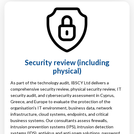
Security review (including
physical)
As part of the technology audit, IBSCY Ltd delivers a
comprehensive security review, physical security review, IT
security audit, and cybersecurity assessment in Cyprus,
Greece, and Europe to evaluate the protection of the
organisation's IT environment, business data, network
infrastructure, cloud systems, endpoints, and critical
business systems. Our consultants assess firewalls,
intrusion prevention systems (IPS), intrusion detection
systems (IDS), antivirus and anti-spam solutions, password