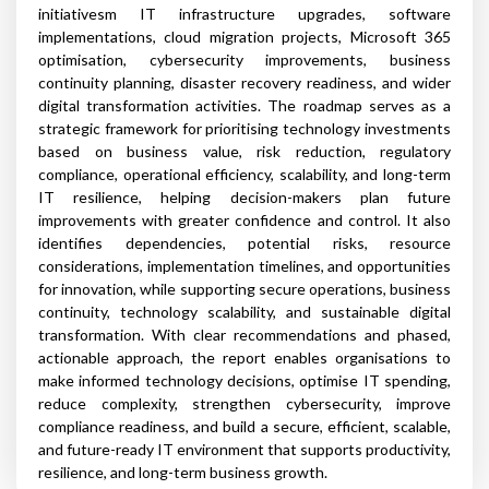
initiativesm IT infrastructure upgrades, software
implementations, cloud migration projects, Microsoft 365
optimisation, cybersecurity improvements, business
continuity planning, disaster recovery readiness, and wider
digital transformation activities. The roadmap serves as a
strategic framework for prioritising technology investments
based on business value, risk reduction, regulatory
compliance, operational efficiency, scalability, and long-term
IT resilience, helping decision-makers plan future
improvements with greater confidence and control. It also
identifies dependencies, potential risks, resource
considerations, implementation timelines, and opportunities
for innovation, while supporting secure operations, business
continuity, technology scalability, and sustainable digital
transformation. With clear recommendations and phased,
actionable approach, the report enables organisations to
make informed technology decisions, optimise IT spending,
reduce complexity, strengthen cybersecurity, improve
compliance readiness, and build a secure, efficient, scalable,
and future-ready IT environment that supports productivity,
resilience, and long-term business growth.