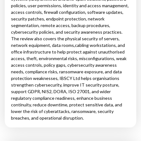
policies, user permissions, identity and access management,
access controls, firewall configuration, software updates,
security patches, endpoint protection, network
segmentation, remote access, backup procedures,
cybersecurity policies, and security awareness practices.
The review also covers the physical security of servers,
network equipment, data rooms,cabling workstations, and
office infrastructure to help protect against unauthorised
access, theft, environmental risks, misconfigurations, weak
access controls, policy gaps, cybersecurity awareness
needs, compliance risks, ransomware exposure, and data
protection weaknesses, IBSCY Ltd helps organisations
strengthen cybersecurity, improve IT security posture,
support GDPR, NIS2, DORA, ISO 27001, and wider
regulatory compliance readiness, enhance business
continuity, reduce downtime, protect sensitive data, and
lower the risk of cyberattacks, ransomware, security
breaches, and operational disruption.