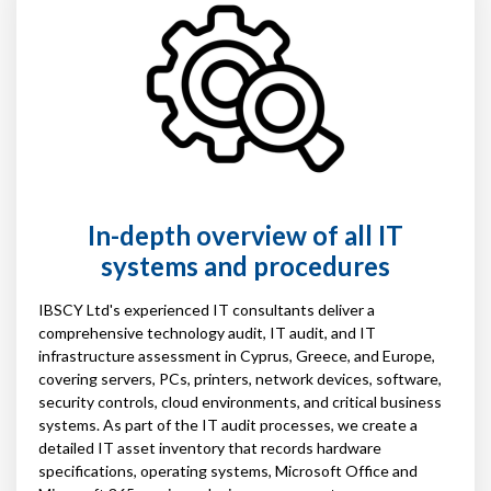
In-depth overview of all IT
systems and procedures
IBSCY Ltd's experienced IT consultants deliver a
comprehensive technology audit, IT audit, and IT
infrastructure assessment in Cyprus, Greece, and Europe,
covering servers, PCs, printers, network devices, software,
security controls, cloud environments, and critical business
systems. As part of the IT audit processes, we create a
detailed IT asset inventory that records hardware
specifications, operating systems, Microsoft Office and