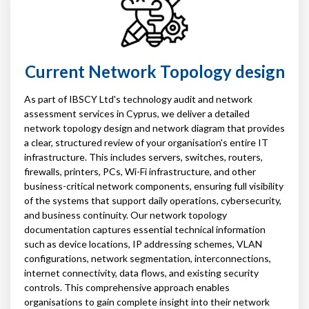
Current Network Topology design
As part of IBSCY Ltd's technology audit and network
assessment services in Cyprus, we deliver a detailed
network topology design and network diagram that provides
a clear, structured review of your organisation's entire IT
infrastructure. This includes servers, switches, routers,
firewalls, printers, PCs, Wi-Fi infrastructure, and other
business-critical network components, ensuring full visibility
of the systems that support daily operations, cybersecurity,
and business continuity. Our network topology
documentation captures essential technical information
such as device locations, IP addressing schemes, VLAN
configurations, network segmentation, interconnections,
internet connectivity, data flows, and existing security
controls. This comprehensive approach enables
organisations to gain complete insight into their network