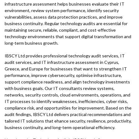
infrastructure assessment helps businesses evaluate their IT
environment, review system performance, identify security
vulnerabilities, assess data protection practices, and improve
business continuity. Regular technology audits are essential for
maintaining secure, reliable, compliant, and cost-effective
technology environments that support digital transformation and
long-term business growth.
IBSCY Ltd provides professional technology audit services, IT
audit services, and IT infrastructure assessment in Cyprus,
Greece, and Europe for businesses that want to strengthen IT
performance, improve cybersecurity, optimise infrastructure,
support compliance readiness, and align technology investments
with business goals. Our IT consultants review systems,
networks, security controls, cloud environments, operations, and
IT processes to identify weaknesses, inefficiencies, cyber risks,
compliance risk, and opportunities for improvement. Based on the
audit findings, IBSCY Ltd delivers practical recommendations and
tailored IT solutions that ehance security, resilience, productivity,
business continuity, and long-term operational efficiency.