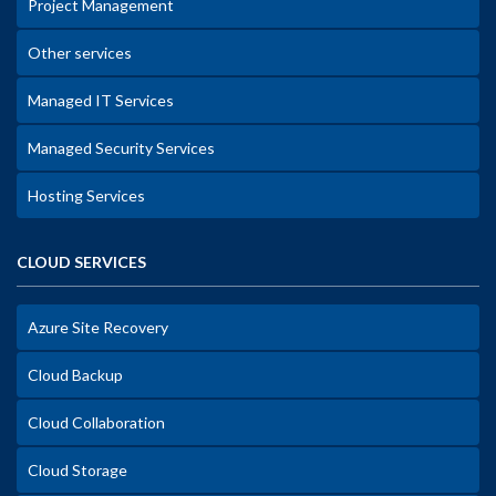
Project Management
Other services
Managed IT Services
Managed Security Services
Hosting Services
CLOUD SERVICES
Azure Site Recovery
Cloud Backup
Cloud Collaboration
Cloud Storage