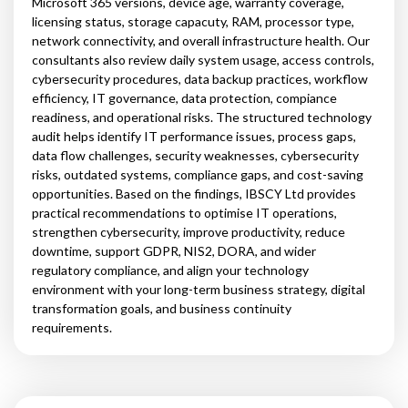
Microsoft 365 versions, device age, warranty coverage,
licensing status, storage capacuty, RAM, processor type,
network connectivity, and overall infrastructure health. Our
consultants also review daily system usage, access controls,
cybersecurity procedures, data backup practices, workflow
efficiency, IT governance, data protection, compiance
readiness, and operational risks. The structured technology
audit helps identify IT performance issues, process gaps,
data flow challenges, security weaknesses, cybersecurity
risks, outdated systems, compliance gaps, and cost-saving
opportunities. Based on the findings, IBSCY Ltd provides
practical recommendations to optimise IT operations,
strengthen cybersecurity, improve productivity, reduce
downtime, support GDPR, NIS2, DORA, and wider
regulatory compliance, and align your technology
environment with your long-term business strategy, digital
transformation goals, and business continuity
requirements.