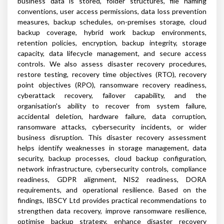
business data is stored, folder structures, file naming
conventions, user access permissions, data loss prevention
measures, backup schedules, on-premises storage, cloud
backup coverage, hybrid work backup environments,
retention policies, encryption, backup integrity, storage
capacity, data lifecycle management, and secure access
controls. We also assess disaster recovery procedures,
restore testing, recovery time objectives (RTO), recovery
point objectives (RPO), ransomware recovery readiness,
cyberattack recovery, failover capability, and the
organisation's ability to recover from system failure,
accidental deletion, hardware failure, data corruption,
ransomware attacks, cybersecurity incidents, or wider
business disruption. This disaster recovery assessment
helps identify weaknesses in storage management, data
security, backup processes, cloud backup configuration,
network infrastructure, cybersecurity controls, compliance
readiness, GDPR alignment, NIS2 readiness, DORA
requirements, and operational resilience. Based on the
findings, IBSCY Ltd provides practical recommendations to
strengthen data recovery, improve ransomware resilience,
optimise backup strategy, enhance disaster recovery