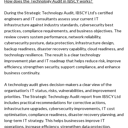
How does the Technology Audit in IBSCY works?
During the Strategic Technology Audit, IBSCY Ltd's certified
engineers and IT consultants assess your current IT
infrastructure against industry standards, cybersecurity best
practices, compliance requirements, and business objectives. The
review covers system performance, network reliability,
cybersecurity posture, data protection, infrastructure design,
backup readiness, disaster recovery capability, cloud readiness, and
technology resilience. The result is a clear technology
improvement plan and IT roadmap that helps reduce risk, improve
efficiency, strengthen security, support compliance, and enhance
business continuity.
A technology audit gives decision-makers a clear view of the
organisation's IT status, risks, vulnerabilities, and improvement
priorities. The Strategic Technology Audit report from IBSCY Ltd
includes practical recommedations for corrective actions,
infrastructure upgrades, cybersecurity improvements, IT cost
optimisation, compliance readiness, disaster recovery planning, and
long-term IT strategy. This helps businesses improve IT
operations, increase efficiency, strengthen data protection,