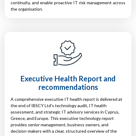
continuity, and enable proactive IT risk management across
the organisation.
Executive Health Report and
recommendations
A comprehensive executive IT health report is delivered at
the end of IBSCY Ltd's technology audit, IT health
assessment, and strategic IT advisory services in Cyprus,
Greece, and Europe. This executive technology report
provides senior management, business owners, and
decision-makers with a clear, structured overview of the