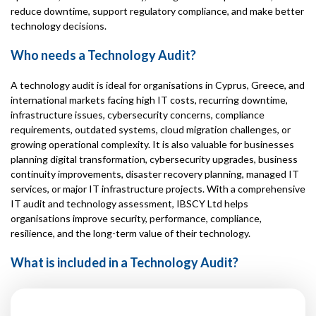
reduce downtime, support regulatory compliance, and make better
technology decisions.
Who needs a Technology Audit?
A technology audit is ideal for organisations in Cyprus, Greece, and
international markets facing high IT costs, recurring downtime,
infrastructure issues, cybersecurity concerns, compliance
requirements, outdated systems, cloud migration challenges, or
growing operational complexity. It is also valuable for businesses
planning digital transformation, cybersecurity upgrades, business
continuity improvements, disaster recovery planning, managed IT
services, or major IT infrastructure projects. With a comprehensive
IT audit and technology assessment, IBSCY Ltd helps
organisations improve security, performance, compliance,
resilience, and the long-term value of their technology.
What is included in a Technology Audit?