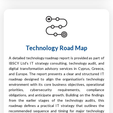
Technology Road Map
A detailed technology roadmap report is provided as part of
IBSCY Ltd's IT strategy consulting, technology audit, and
digital transformation advisory services in Cyprus, Greece,
and Europe. The report presents a clear and structured IT
roadmap designed to align the organisation's technology
environment with its core business objectives, operational
priorities, cybersecurity requirements, compliance
obligations, and anticipate growth. Building on the findings
from the earlier stages of the technology audits, this
roadmap defines a practical IT strategy that outlines the
recommended sequence and timing for major technology