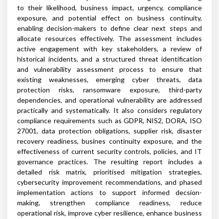
to their likelihood, business impact, urgency, compliance
exposure, and potential effect on business continuity,
enabling decision-makers to define clear next steps and
allocate resources effectively. The assessment includes
active engagement with key stakeholders, a review of
historical incidents, and a structured threat identification
and vulnerability assessment process to ensure that
existing weaknesses, emerging cyber threats, data
protection risks, ransomware exposure, third-party
dependencies, and operational vulnerability are addressed
practically and systematically. It also considers regulatory
compliance requirements such as GDPR, NIS2, DORA, ISO
27001, data protection obligations, supplier risk, disaster
recovery readiness, busines continuity exposure, and the
effectiveness of current security controls, policies, and IT
governance practices. The resulting report includes a
detailed risk matrix, prioritised mitigation strategies,
cybersecurity improvement recommendations, and phased
implementation actions to support informed decsion-
making, strengthen compliance readiness, reduce
operational risk, improve cyber resilience, enhance business